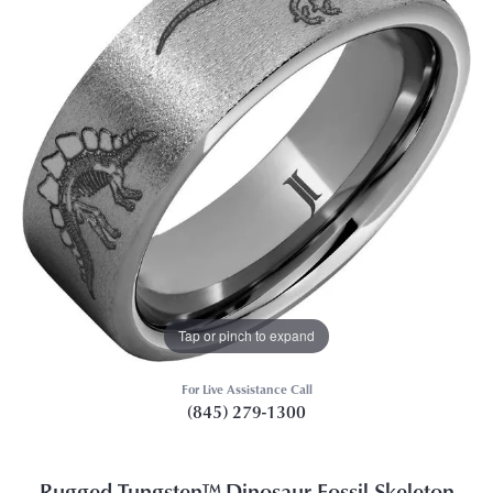
Tap or pinch to expand
For Live Assistance Call
(845) 279-1300
Rugged Tungsten™ Dinosaur Fossil Skeleton