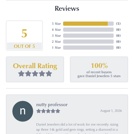
Reviews
5 Star
(
5
)
5
4 Star
(
0
)
3 Star
(
0
)
2 Star
(
0
)
OUT OF 5
1 Star
(
0
)
100%
Overall Rating
of recent buyers
gave Daniel Jewelers 5 stars
nutty professor
August 1, 2026
Daniel Jewelers did a lot of work for me recently: sizing
up three 14k gold and gem rings, setting a diamond in a