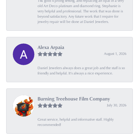
14k gold 4 prong setting, and replacing an opal in a very
old Art Deco platinum and diamond ring. Stephanie is
very helpful and professional. The work that was done is
beyond satisfactory. Any future work that I require for
jewelry repair will be done at Daniel Jewelers.
Alexa Arpaia
August 1, 2026
Daniel Jewelers always does a great job and the staff is so
friendly and helpful. It’s always a nice experience.
Burning Treehouse Film Company
July 30, 2026
Great service, helpful and informative staff. Highly
recommended!