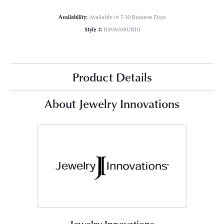
Availability:
Available in 7-10 Business Days
Style #:
RMWA007810
Product Details
About Jewelry Innovations