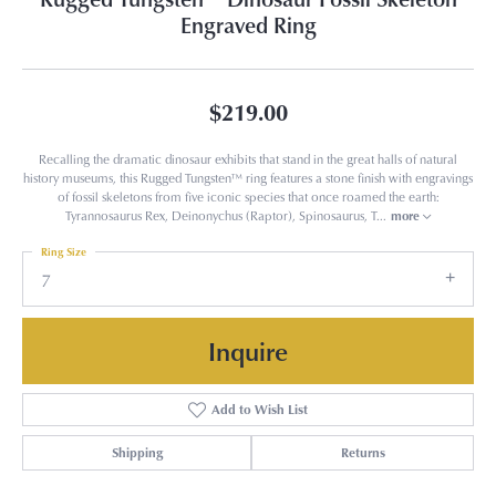
Engraved Ring
$219.00
Recalling the dramatic dinosaur exhibits that stand in the great halls of natural
history museums, this Rugged Tungsten™ ring features a stone finish with engravings
of fossil skeletons from five iconic species that once roamed the earth:
Tyrannosaurus Rex, Deinonychus (Raptor), Spinosaurus, T
...
more
Ring Size
7
Inquire
Add to Wish List
Shipping
Returns