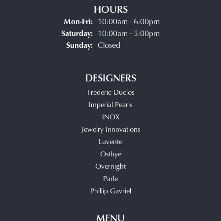
HOURS
Monday - Friday:
Mon-Fri:
10:00am - 6:00pm
Saturday:
10:00am - 5:00pm
Sunday:
Closed
DESIGNERS
Frederic Duclos
Imperial Pearls
INOX
Jewelry Innovations
Luvente
Ostbye
Overnight
Parle
Phillip Gavriel
MENU