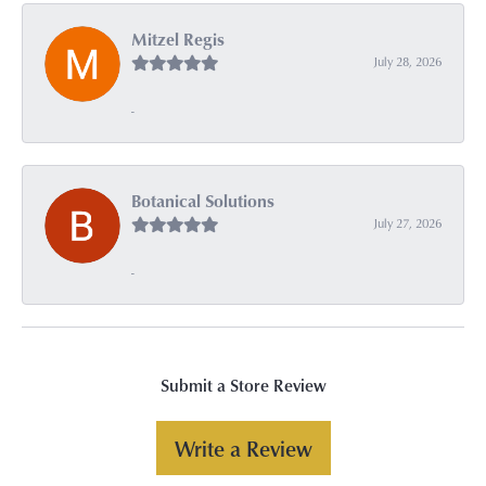
Mitzel Regis
July 28, 2026
-
Botanical Solutions
July 27, 2026
-
Submit a Store Review
Write a Review