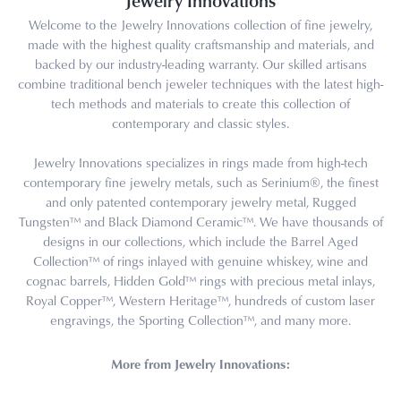
Jewelry Innovations
Welcome to the Jewelry Innovations collection of fine jewelry,
made with the highest quality craftsmanship and materials, and
backed by our industry-leading warranty. Our skilled artisans
combine traditional bench jeweler techniques with the latest high-
tech methods and materials to create this collection of
contemporary and classic styles.
Jewelry Innovations specializes in rings made from high-tech
contemporary fine jewelry metals, such as Serinium®, the finest
and only patented contemporary jewelry metal, Rugged
Tungsten™ and Black Diamond Ceramic™. We have thousands of
designs in our collections, which include the Barrel Aged
Collection™ of rings inlayed with genuine whiskey, wine and
cognac barrels, Hidden Gold™ rings with precious metal inlays,
Royal Copper™, Western Heritage™, hundreds of custom laser
engravings, the Sporting Collection™, and many more.
More from Jewelry Innovations: