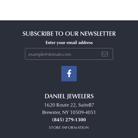
SUBSCRIBE TO OUR NEWSLETTER
Enter your email address
DANIEL JEWELERS
1620 Route 22, SuiteB7
Brewster, NY 10509-4051
(845) 279-1300
STORE INFORMATION