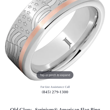
Tap or pinch to expand
For Live Assistance Call
(845) 279-1300
Old Glory - Serinium® American Flag Ring