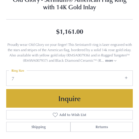
with 14K Gold Inlay
$1,161.00
Proudly wear Old Glory on your finger! This Serinium® ring is laser engraved with
the stars and stripes of the American flag, bordered by a solid 14k rose gold inlay.
Also available with yellow gold inlay (RMSA007936) and in Rugged Tungsten™
(RMWA007937) and Black Diamond Ceramic™ (R
...
more
Ring Size
7
Inquire
Add to Wish List
Shipping
Returns