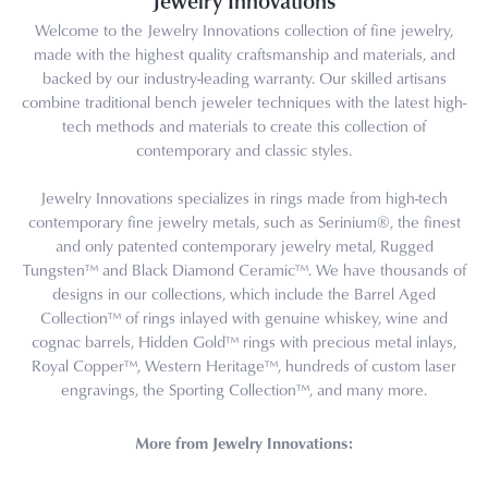
Jewelry Innovations
Welcome to the Jewelry Innovations collection of fine jewelry,
made with the highest quality craftsmanship and materials, and
backed by our industry-leading warranty. Our skilled artisans
combine traditional bench jeweler techniques with the latest high-
tech methods and materials to create this collection of
contemporary and classic styles.
Jewelry Innovations specializes in rings made from high-tech
contemporary fine jewelry metals, such as Serinium®, the finest
and only patented contemporary jewelry metal, Rugged
Tungsten™ and Black Diamond Ceramic™. We have thousands of
designs in our collections, which include the Barrel Aged
Collection™ of rings inlayed with genuine whiskey, wine and
cognac barrels, Hidden Gold™ rings with precious metal inlays,
Royal Copper™, Western Heritage™, hundreds of custom laser
engravings, the Sporting Collection™, and many more.
More from Jewelry Innovations: