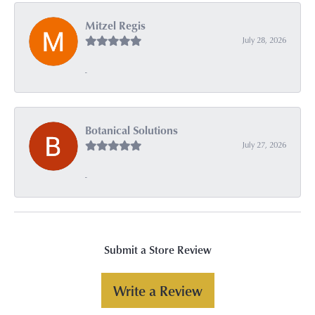
Mitzel Regis
July 28, 2026
-
Botanical Solutions
July 27, 2026
-
Submit a Store Review
Write a Review