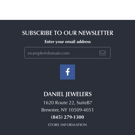
SUBSCRIBE TO OUR NEWSLETTER
Enter your email address
DANIEL JEWELERS
1620 Route 22, SuiteB7
Brewster, NY 10509-4051
(845) 279-1300
STORE INFORMATION