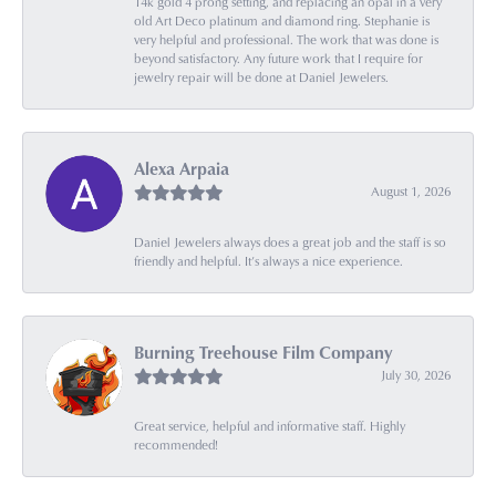
14k gold 4 prong setting, and replacing an opal in a very
old Art Deco platinum and diamond ring. Stephanie is
very helpful and professional. The work that was done is
beyond satisfactory. Any future work that I require for
jewelry repair will be done at Daniel Jewelers.
Alexa Arpaia
August 1, 2026
Daniel Jewelers always does a great job and the staff is so
friendly and helpful. It’s always a nice experience.
Burning Treehouse Film Company
July 30, 2026
Great service, helpful and informative staff. Highly
recommended!