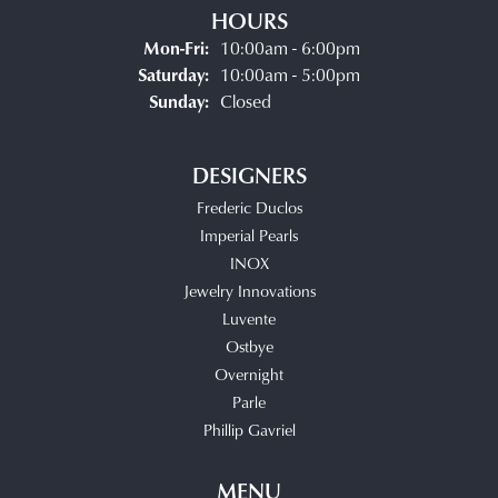
HOURS
Monday - Friday:
Mon-Fri:
10:00am - 6:00pm
Saturday:
10:00am - 5:00pm
Sunday:
Closed
DESIGNERS
Frederic Duclos
Imperial Pearls
INOX
Jewelry Innovations
Luvente
Ostbye
Overnight
Parle
Phillip Gavriel
MENU