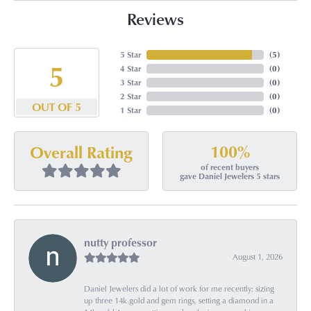
Reviews
5 Star
(
5
)
5
4 Star
(
0
)
3 Star
(
0
)
2 Star
(
0
)
OUT OF 5
1 Star
(
0
)
100%
Overall Rating
of recent buyers
gave Daniel Jewelers 5 stars
nutty professor
August 1, 2026
Daniel Jewelers did a lot of work for me recently: sizing
up three 14k gold and gem rings, setting a diamond in a