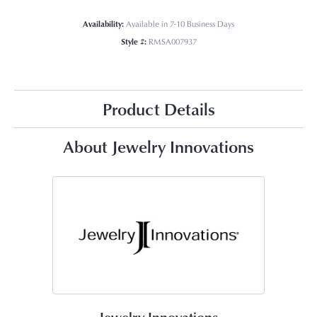
Availability:
Available in 7-10 Business Days
Style #:
RMSA007937
Product Details
About Jewelry Innovations