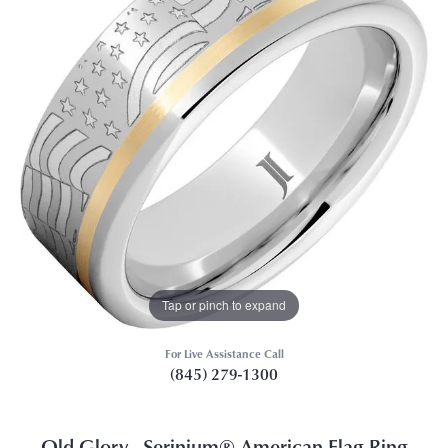
Tap or pinch to expand
For Live Assistance Call
(845) 279-1300
Old Glory - Serinium® American Flag Ring