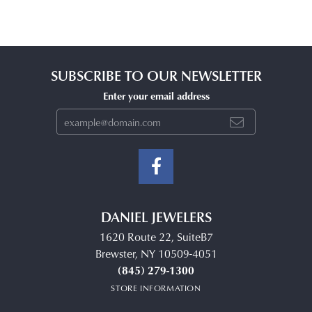
SUBSCRIBE TO OUR NEWSLETTER
Enter your email address
DANIEL JEWELERS
1620 Route 22, SuiteB7
Brewster, NY 10509-4051
(845) 279-1300
STORE INFORMATION