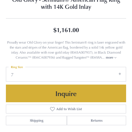
with 14K Gold Inlay
$1,161.00
Proudly wear Old Glory on your finger! This Serinium® ring is laser engraved with
the stars and stripes of the American flag, bordered by a solid 14k yellow gold
inlay. Also available with rose gold inlay (RMSA007937), in Black Diamond
Ceramic™ (RMCA007936) and Rugged Tungsten™ (RMWA
...
more
Ring Size
7
Inquire
Add to Wish List
Shipping
Returns