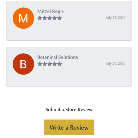
Mitzel Regis
July 28, 2026
-
Botanical Solutions
July 27, 2026
-
Submit a Store Review
Write a Review