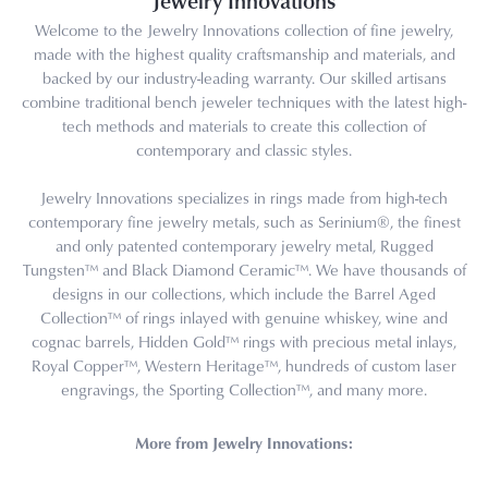
Jewelry Innovations
Welcome to the Jewelry Innovations collection of fine jewelry,
made with the highest quality craftsmanship and materials, and
backed by our industry-leading warranty. Our skilled artisans
combine traditional bench jeweler techniques with the latest high-
tech methods and materials to create this collection of
contemporary and classic styles.
Jewelry Innovations specializes in rings made from high-tech
contemporary fine jewelry metals, such as Serinium®, the finest
and only patented contemporary jewelry metal, Rugged
Tungsten™ and Black Diamond Ceramic™. We have thousands of
designs in our collections, which include the Barrel Aged
Collection™ of rings inlayed with genuine whiskey, wine and
cognac barrels, Hidden Gold™ rings with precious metal inlays,
Royal Copper™, Western Heritage™, hundreds of custom laser
engravings, the Sporting Collection™, and many more.
More from Jewelry Innovations: