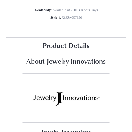
Availability:
Available in 7-10 Business Days
Style #:
RMSA007936
Product Details
About Jewelry Innovations