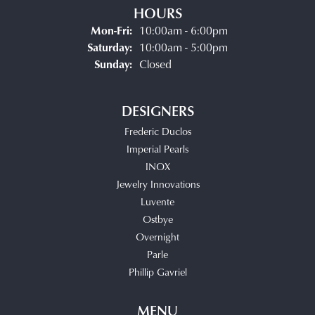
HOURS
Monday - Friday:
Mon-Fri:
10:00am - 6:00pm
Saturday:
10:00am - 5:00pm
Sunday:
Closed
DESIGNERS
Frederic Duclos
Imperial Pearls
INOX
Jewelry Innovations
Luvente
Ostbye
Overnight
Parle
Phillip Gavriel
MENU