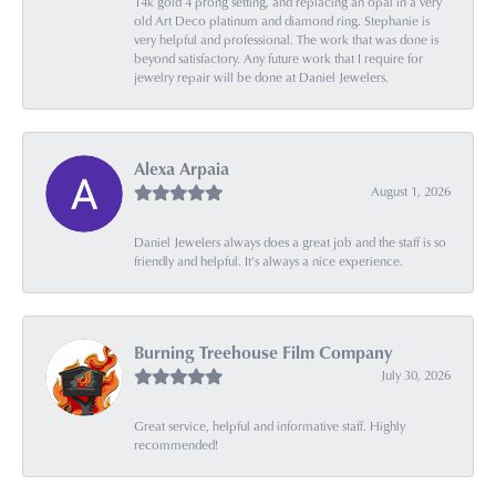
14k gold 4 prong setting, and replacing an opal in a very
old Art Deco platinum and diamond ring. Stephanie is
very helpful and professional. The work that was done is
beyond satisfactory. Any future work that I require for
jewelry repair will be done at Daniel Jewelers.
Alexa Arpaia
August 1, 2026
Daniel Jewelers always does a great job and the staff is so
friendly and helpful. It’s always a nice experience.
Burning Treehouse Film Company
July 30, 2026
Great service, helpful and informative staff. Highly
recommended!