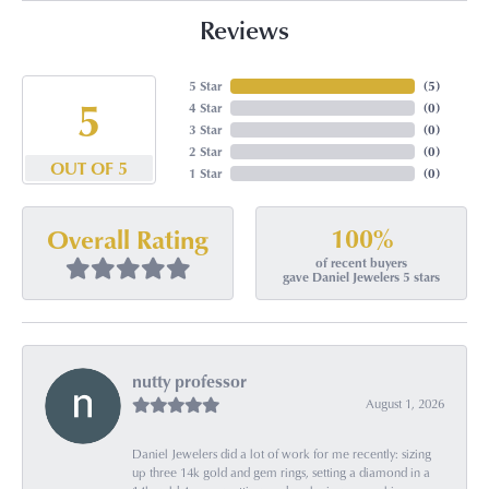
Reviews
5 Star
(
5
)
5
4 Star
(
0
)
3 Star
(
0
)
2 Star
(
0
)
OUT OF 5
1 Star
(
0
)
100%
Overall Rating
of recent buyers
gave Daniel Jewelers 5 stars
nutty professor
August 1, 2026
Daniel Jewelers did a lot of work for me recently: sizing
up three 14k gold and gem rings, setting a diamond in a