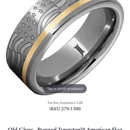
Tap or pinch to expand
For Live Assistance Call
(845) 279-1300
Old Glory - Rugged Tungsten™ American Flag