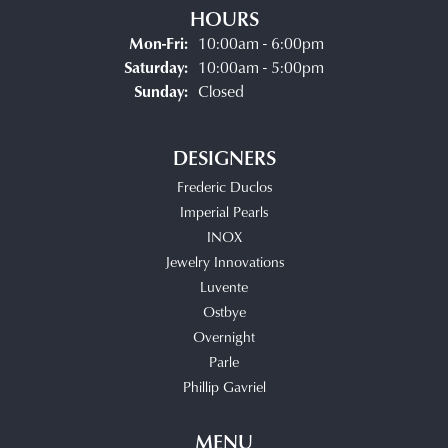
HOURS
Monday - Friday:
Mon-Fri:
10:00am - 6:00pm
Saturday:
10:00am - 5:00pm
Sunday:
Closed
DESIGNERS
Frederic Duclos
Imperial Pearls
INOX
Jewelry Innovations
Luvente
Ostbye
Overnight
Parle
Phillip Gavriel
MENU