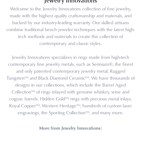
Jewelry Innovations
Welcome to the Jewelry Innovations collection of fine jewelry,
made with the highest quality craftsmanship and materials, and
backed by our industry-leading warranty. Our skilled artisans
combine traditional bench jeweler techniques with the latest high-
tech methods and materials to create this collection of
contemporary and classic styles.
Jewelry Innovations specializes in rings made from high-tech
contemporary fine jewelry metals, such as Serinium®, the finest
and only patented contemporary jewelry metal, Rugged
Tungsten™ and Black Diamond Ceramic™. We have thousands of
designs in our collections, which include the Barrel Aged
Collection™ of rings inlayed with genuine whiskey, wine and
cognac barrels, Hidden Gold™ rings with precious metal inlays,
Royal Copper™, Western Heritage™, hundreds of custom laser
engravings, the Sporting Collection™, and many more.
More from Jewelry Innovations: