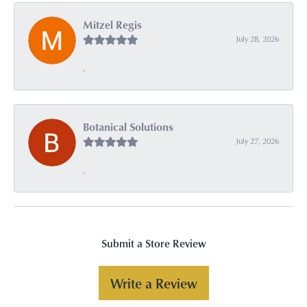
Mitzel Regis
July 28, 2026
-
Botanical Solutions
July 27, 2026
-
Submit a Store Review
Write a Review