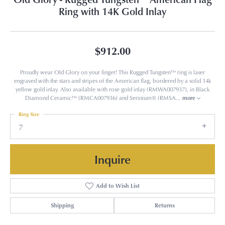
Ring with 14K Gold Inlay
$912.00
Proudly wear Old Glory on your finger! This Rugged Tungsten™ ring is laser
engraved with the stars and stripes of the American flag, bordered by a solid 14k
yellow gold inlay. Also available with rose gold inlay (RMWA007937), in Black
Diamond Ceramic™ (RMCA007936) and Serinium® (RMSA
...
more
Ring Size
7
Inquire
Add to Wish List
Shipping
Returns