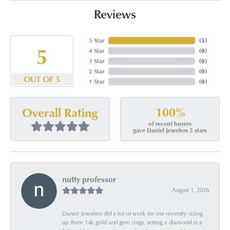
Reviews
5 Star
(
5
)
5
4 Star
(
0
)
3 Star
(
0
)
2 Star
(
0
)
OUT OF 5
1 Star
(
0
)
100%
Overall Rating
of recent buyers
gave Daniel Jewelers 5 stars
nutty professor
August 1, 2026
Daniel Jewelers did a lot of work for me recently: sizing
up three 14k gold and gem rings, setting a diamond in a