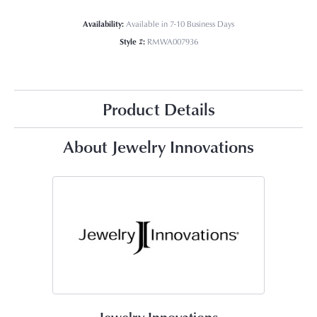
Availability:
Available in 7-10 Business Days
Style #:
RMWA007936
Product Details
About Jewelry Innovations