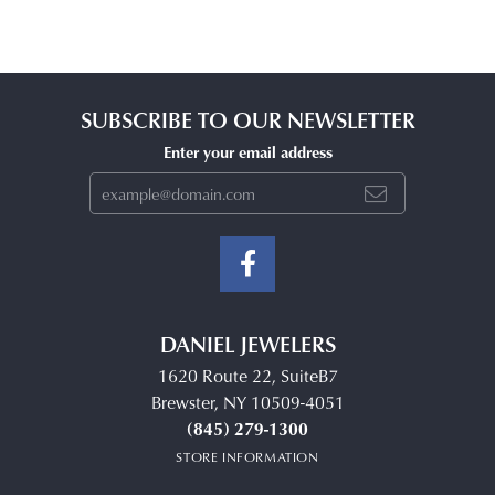
SUBSCRIBE TO OUR NEWSLETTER
Enter your email address
DANIEL JEWELERS
1620 Route 22, SuiteB7
Brewster, NY 10509-4051
(845) 279-1300
STORE INFORMATION