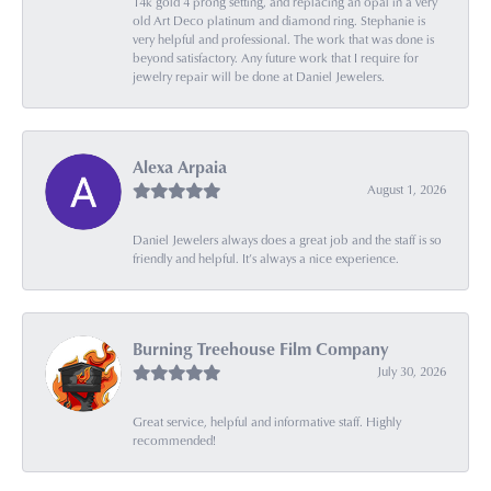
14k gold 4 prong setting, and replacing an opal in a very
old Art Deco platinum and diamond ring. Stephanie is
very helpful and professional. The work that was done is
beyond satisfactory. Any future work that I require for
jewelry repair will be done at Daniel Jewelers.
Alexa Arpaia
August 1, 2026
Daniel Jewelers always does a great job and the staff is so
friendly and helpful. It’s always a nice experience.
Burning Treehouse Film Company
July 30, 2026
Great service, helpful and informative staff. Highly
recommended!