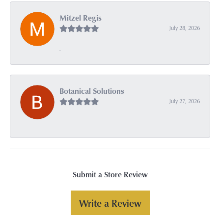
Mitzel Regis
July 28, 2026
-
Botanical Solutions
July 27, 2026
-
Submit a Store Review
Write a Review