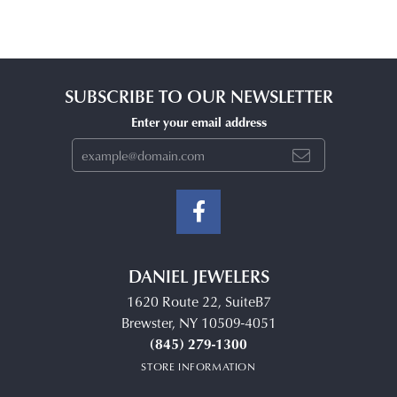
SUBSCRIBE TO OUR NEWSLETTER
Enter your email address
DANIEL JEWELERS
1620 Route 22, SuiteB7
Brewster, NY 10509-4051
(845) 279-1300
STORE INFORMATION