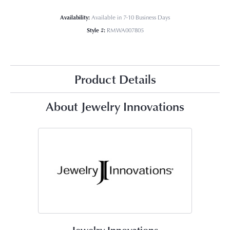
Availability:
Available in 7-10 Business Days
Style #:
RMWA007805
Product Details
About Jewelry Innovations