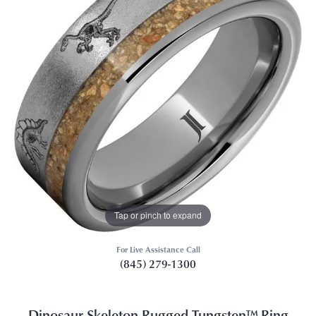
Tap or pinch to expand
For Live Assistance Call
(845) 279-1300
Dinosaur Skeleton Rugged Tungsten™ Ring