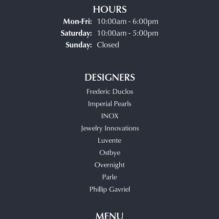
HOURS
Monday - Friday:
Mon-Fri:
10:00am - 6:00pm
Saturday:
10:00am - 5:00pm
Sunday:
Closed
DESIGNERS
Frederic Duclos
Imperial Pearls
INOX
Jewelry Innovations
Luvente
Ostbye
Overnight
Parle
Phillip Gavriel
MENU