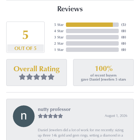
Reviews
5 Star
(
5
)
5
4 Star
(
0
)
3 Star
(
0
)
2 Star
(
0
)
OUT OF 5
1 Star
(
0
)
100%
Overall Rating
of recent buyers
gave Daniel Jewelers 5 stars
nutty professor
August 1, 2026
Daniel Jewelers did a lot of work for me recently: sizing
up three 14k gold and gem rings, setting a diamond in a