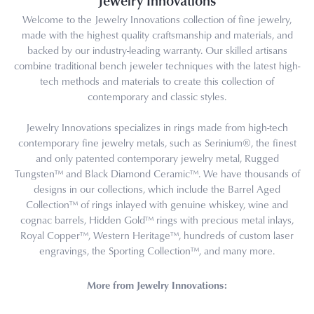
Jewelry Innovations
Welcome to the Jewelry Innovations collection of fine jewelry,
made with the highest quality craftsmanship and materials, and
backed by our industry-leading warranty. Our skilled artisans
combine traditional bench jeweler techniques with the latest high-
tech methods and materials to create this collection of
contemporary and classic styles.
Jewelry Innovations specializes in rings made from high-tech
contemporary fine jewelry metals, such as Serinium®, the finest
and only patented contemporary jewelry metal, Rugged
Tungsten™ and Black Diamond Ceramic™. We have thousands of
designs in our collections, which include the Barrel Aged
Collection™ of rings inlayed with genuine whiskey, wine and
cognac barrels, Hidden Gold™ rings with precious metal inlays,
Royal Copper™, Western Heritage™, hundreds of custom laser
engravings, the Sporting Collection™, and many more.
More from Jewelry Innovations: