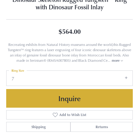
with Dinosaur Fossil Inlay
$564.00
Recreating exhibits from Natural History museums around the world,this Rugged
Tungsten™ ring features a laser engraving of four iconic dinosaur skeletons above
an inlay of genuine fossil dinosaur bone inlay from Moroccan fossil beds. Also
made in Serinium® (RMSA007805) and Black Diamond Ce
...
more
Ring Size
7
Inquire
Add to Wish List
Shipping
Returns