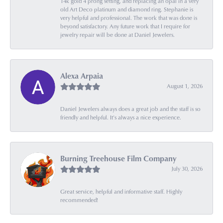
14k gold 4 prong setting, and replacing an opal in a very
old Art Deco platinum and diamond ring. Stephanie is
very helpful and professional. The work that was done is
beyond satisfactory. Any future work that I require for
jewelry repair will be done at Daniel Jewelers.
Alexa Arpaia
August 1, 2026
Daniel Jewelers always does a great job and the staff is so
friendly and helpful. It’s always a nice experience.
Burning Treehouse Film Company
July 30, 2026
Great service, helpful and informative staff. Highly
recommended!