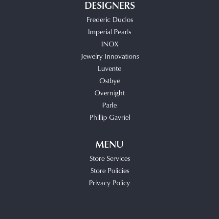
DESIGNERS
Frederic Duclos
Imperial Pearls
INOX
Jewelry Innovations
Luvente
Ostbye
Overnight
Parle
Phillip Gavriel
MENU
Store Services
Store Policies
Privacy Policy