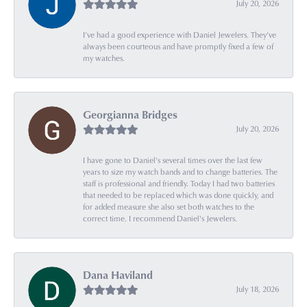
July 20, 2026
I’ve had a good experience with Daniel Jewelers. They’ve
always been courteous and have promptly fixed a few of
my watches.
Georgianna Bridges
July 20, 2026
I have gone to Daniel's several times over the last few
years to size my watch bands and to change batteries. The
staff is professional and friendly. Today I had two batteries
that needed to be replaced which was done quickly, and
for added measure she also set both watches to the
correct time. I recommend Daniel's Jewelers.
Dana Haviland
July 18, 2026