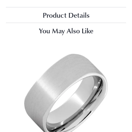
Product Details
You May Also Like