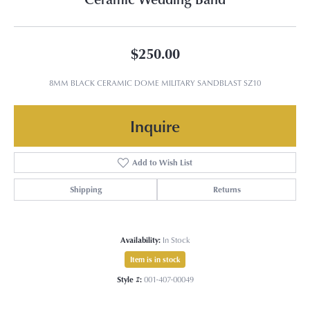
$250.00
8MM BLACK CERAMIC DOME MILITARY SANDBLAST SZ10
Inquire
Add to Wish List
Shipping
Returns
Availability:
In Stock
Item is in stock
Style #:
001-407-00049