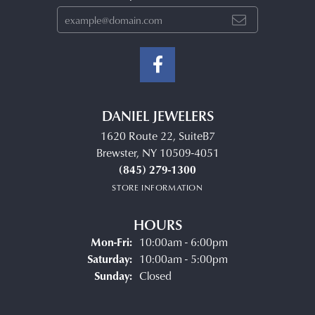
DANIEL JEWELERS
1620 Route 22, SuiteB7
Brewster, NY 10509-4051
(845) 279-1300
STORE INFORMATION
HOURS
Monday - Friday:
Mon-Fri:
10:00am - 6:00pm
Saturday:
10:00am - 5:00pm
Sunday:
Closed