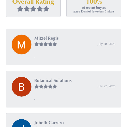
100%
Overall Rating
of recent buyers
gave Daniel Jewelers 5 stars
Mitzel Regis
July 28, 2026
-
Botanical Solutions
July 27, 2026
-
Jobeth Carrero