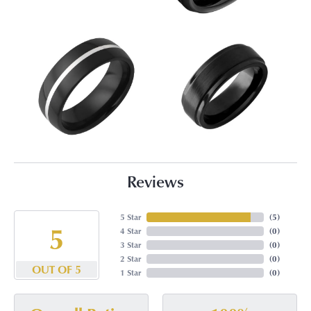
Reviews
5 Star
(
5
)
5
4 Star
(
0
)
3 Star
(
0
)
2 Star
(
0
)
OUT OF 5
1 Star
(
0
)