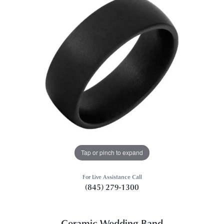
Tap or pinch to expand
For Live Assistance Call
(845) 279-1300
Ceramic Wedding Band