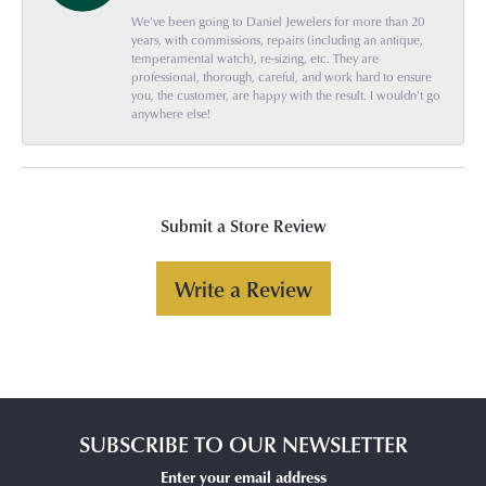
We've been going to Daniel Jewelers for more than 20
years, with commissions, repairs (including an antique,
temperamental watch), re-sizing, etc. They are
professional, thorough, careful, and work hard to ensure
you, the customer, are happy with the result. I wouldn't go
anywhere else!
Submit a Store Review
Write a Review
SUBSCRIBE TO OUR NEWSLETTER
Enter your email address