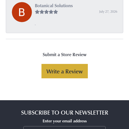
Botanical Solutions
July 27, 2026
-
Submit a Store Review
Write a Review
SUBSCRIBE TO OUR NEWSLETTER
Enter your email address