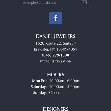
DANIEL JEWELERS
1620 Route 22, SuiteB7
Brewster, NY 10509-4051
(845) 279-1300
STORE INFORMATION
HOURS
Monday - Friday:
Mon-Fri:
10:00am - 6:00pm
Saturday:
10:00am - 5:00pm
Sunday:
Closed
DESIGNERS