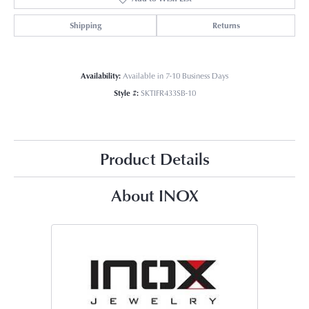
Shipping
Returns
Availability:
Available in 7-10 Business Days
Style #:
SKTIFR433SB-10
Product Details
About INOX