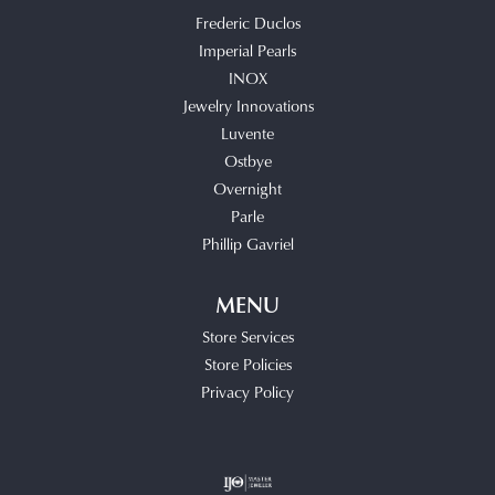
Frederic Duclos
Imperial Pearls
INOX
Jewelry Innovations
Luvente
Ostbye
Overnight
Parle
Phillip Gavriel
MENU
Store Services
Store Policies
Privacy Policy