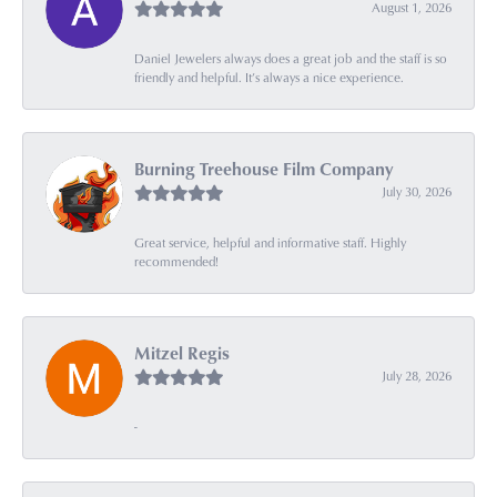
August 1, 2026
Daniel Jewelers always does a great job and the staff is so
friendly and helpful. It’s always a nice experience.
Burning Treehouse Film Company
July 30, 2026
Great service, helpful and informative staff. Highly
recommended!
Mitzel Regis
July 28, 2026
-