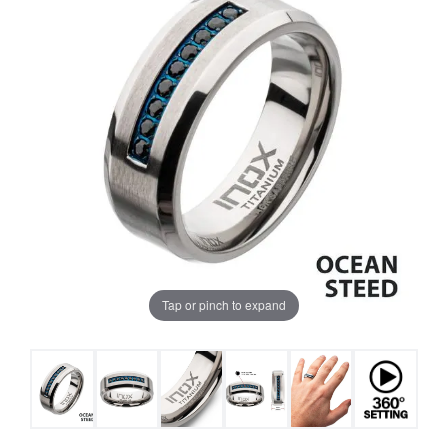
Tap or pinch to expand