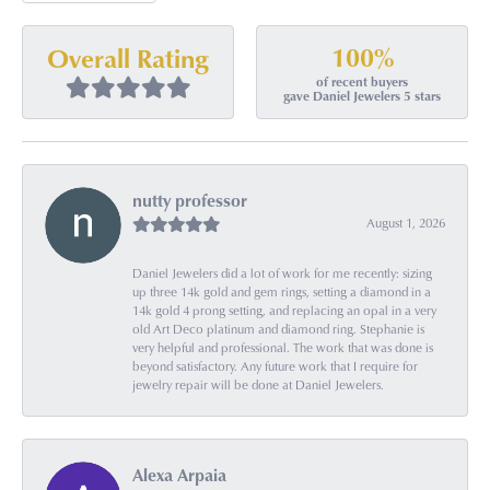
100%
Overall Rating
of recent buyers
gave Daniel Jewelers 5 stars
nutty professor
August 1, 2026
Daniel Jewelers did a lot of work for me recently: sizing
up three 14k gold and gem rings, setting a diamond in a
14k gold 4 prong setting, and replacing an opal in a very
old Art Deco platinum and diamond ring. Stephanie is
very helpful and professional. The work that was done is
beyond satisfactory. Any future work that I require for
jewelry repair will be done at Daniel Jewelers.
Alexa Arpaia