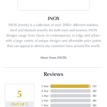
INOX
INOX Jewelry is a collection of over 2000+ different stainless
steel and titanium jewelry for both men and women. INOX
designs range from classic to contemporary, to edgy and urban -
with a large variety of unique designs and affordable price points
that can appeal to almost any customer base around the world.
More from INOX:
Reviews
5 Star
(
5
)
5
4 Star
(
0
)
3 Star
(
0
)
2 Star
(
0
)
OUT OF 5
1 Star
(
0
)