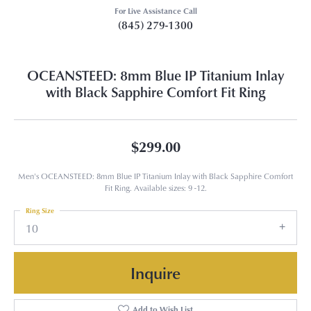
For Live Assistance Call
(845) 279-1300
OCEANSTEED: 8mm Blue IP Titanium Inlay
with Black Sapphire Comfort Fit Ring
$299.00
Men's OCEANSTEED: 8mm Blue IP Titanium Inlay with Black Sapphire Comfort
Fit Ring. Available sizes: 9 -12.
Ring Size
10
Inquire
Add to Wish List