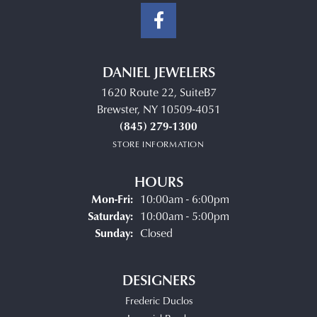
DANIEL JEWELERS
1620 Route 22, SuiteB7
Brewster, NY 10509-4051
(845) 279-1300
STORE INFORMATION
HOURS
Monday - Friday:
Mon-Fri:
10:00am - 6:00pm
Saturday:
10:00am - 5:00pm
Sunday:
Closed
DESIGNERS
Frederic Duclos