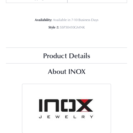
Availability:
Available in 7-10 Business Days
Style #:
SSP30410GMNK
Product Details
About INOX