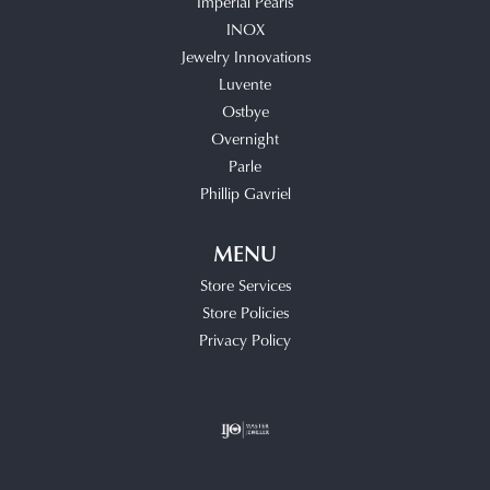
Imperial Pearls
INOX
Jewelry Innovations
Luvente
Ostbye
Overnight
Parle
Phillip Gavriel
MENU
Store Services
Store Policies
Privacy Policy