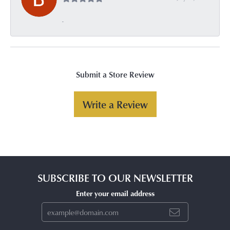
-
Submit a Store Review
Write a Review
SUBSCRIBE TO OUR NEWSLETTER
Enter your email address