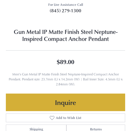
For Live Assistance Call
(845) 279-1300
Gun Metal IP Matte Finish Steel Neptune-
Inspired Compact Anchor Pendant
$89.00
Men's Gun Metal IP Matte Finish Steel Neptune-Inspired Compact Anchor
Pendant. Pendant size: 23.7mm (L) x 14.2mm (W) | Bail Inner Size: 4.5mm (L) x
2.84mm (W).
Inquire
Add to Wish List
Shipping
Returns