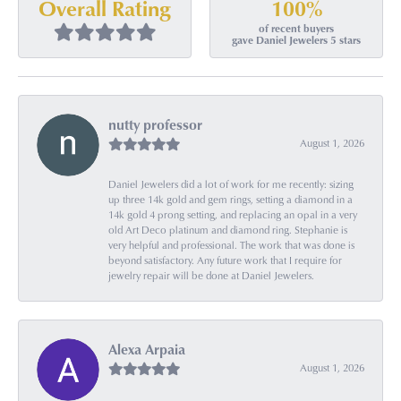
100%
Overall Rating
of recent buyers
gave Daniel Jewelers 5 stars
nutty professor
August 1, 2026
Daniel Jewelers did a lot of work for me recently: sizing
up three 14k gold and gem rings, setting a diamond in a
14k gold 4 prong setting, and replacing an opal in a very
old Art Deco platinum and diamond ring. Stephanie is
very helpful and professional. The work that was done is
beyond satisfactory. Any future work that I require for
jewelry repair will be done at Daniel Jewelers.
Alexa Arpaia
August 1, 2026