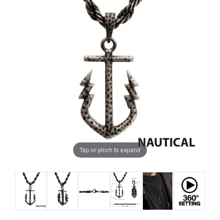
Tap or pinch to expand