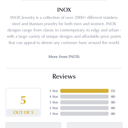
INOX
INOX Jewelry is a collection of over 2000+ different stainless
steel and titanium jewelry for both men and women. INOX
designs range from classic to contemporary, to edgy and urban -
with a large variety of unique designs and affordable price points
that can appeal to almost any customer base around the world.
More from INOX:
Reviews
5 Star
(
5
)
5
4 Star
(
0
)
3 Star
(
0
)
2 Star
(
0
)
OUT OF 5
1 Star
(
0
)