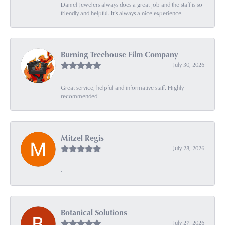
Daniel Jewelers always does a great job and the staff is so
friendly and helpful. It’s always a nice experience.
Burning Treehouse Film Company
July 30, 2026
Great service, helpful and informative staff. Highly
recommended!
Mitzel Regis
July 28, 2026
-
Botanical Solutions
July 27, 2026