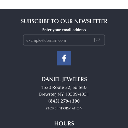
SUBSCRIBE TO OUR NEWSLETTER
Enter your email address
DANIEL JEWELERS
1620 Route 22, SuiteB7
Brewster, NY 10509-4051
(845) 279-1300
STORE INFORMATION
HOURS