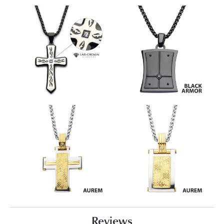
Reviews