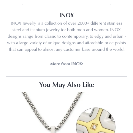
INOX
INOX Jewelry is a collection of over 2000+ different stainless
steel and titanium jewelry for both men and women. INOX
designs range from classic to contemporary, to edgy and urban -
with a large variety of unique designs and affordable price points
that can appeal to almost any customer base around the world.
More from INOX:
You May Also Like