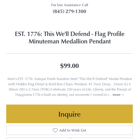
For Live Assistance Call
(845) 279-1300
EST. 1776: This We'll Defend - Flag Profile
Minuteman Medallion Pendant
$99.00
Men's EST. 1776: Antique Finish Stainless Steel "This We'll Defend" Medal Pendant
with Hidden Flag Detail & Bold Box Chain. Pendant: 41.7mm Drop , 35mm (L) x
30mm (W) x 3.7mm (THK).Celebrate 250 years of Life, Liberty, and the Pursuit of
Happiness.1776 is built on identity, not moments ? rooted in t
...
more
Inquire
Add to Wish List