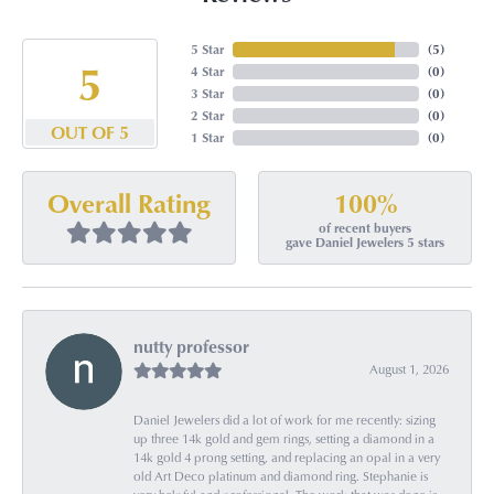
5 Star
(
5
)
5
4 Star
(
0
)
3 Star
(
0
)
2 Star
(
0
)
OUT OF 5
1 Star
(
0
)
100%
Overall Rating
of recent buyers
gave Daniel Jewelers 5 stars
nutty professor
August 1, 2026
Daniel Jewelers did a lot of work for me recently: sizing
up three 14k gold and gem rings, setting a diamond in a
14k gold 4 prong setting, and replacing an opal in a very
old Art Deco platinum and diamond ring. Stephanie is