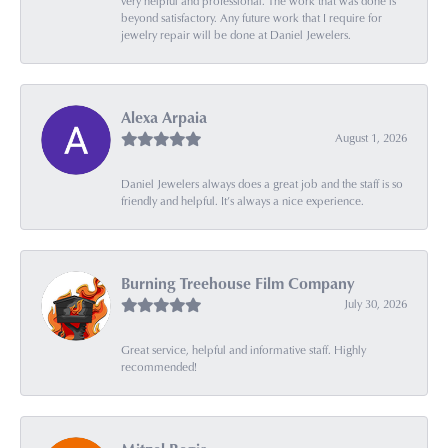
very helpful and professional. The work that was done is
beyond satisfactory. Any future work that I require for
jewelry repair will be done at Daniel Jewelers.
Alexa Arpaia
August 1, 2026
Daniel Jewelers always does a great job and the staff is so
friendly and helpful. It’s always a nice experience.
Burning Treehouse Film Company
July 30, 2026
Great service, helpful and informative staff. Highly
recommended!