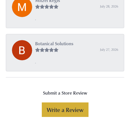
Mitzel Regis
July 28, 2026
-
Botanical Solutions
July 27, 2026
-
Submit a Store Review
Write a Review