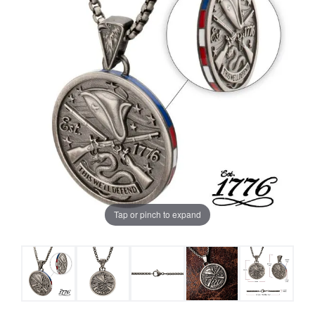
Tap or pinch to expand