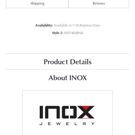
Shipping
Returns
Availability:
Available in 7-10 Business Days
Style #:
SSP24848NK
Product Details
About INOX