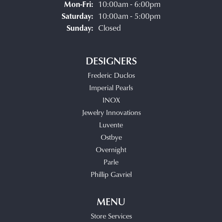
Monday - Friday:
Mon-Fri:
10:00am - 6:00pm
Saturday:
10:00am - 5:00pm
Sunday:
Closed
DESIGNERS
Frederic Duclos
Imperial Pearls
INOX
Jewelry Innovations
Luvente
Ostbye
Overnight
Parle
Phillip Gavriel
MENU
Store Services