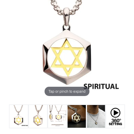
Tap or pinch to expand