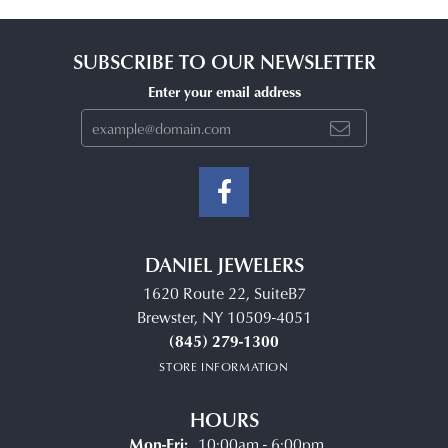
SUBSCRIBE TO OUR NEWSLETTER
Enter your email address
DANIEL JEWELERS
1620 Route 22, SuiteB7
Brewster, NY 10509-4051
(845) 279-1300
STORE INFORMATION
HOURS
Monday - Friday:
Mon-Fri:
10:00am - 6:00pm