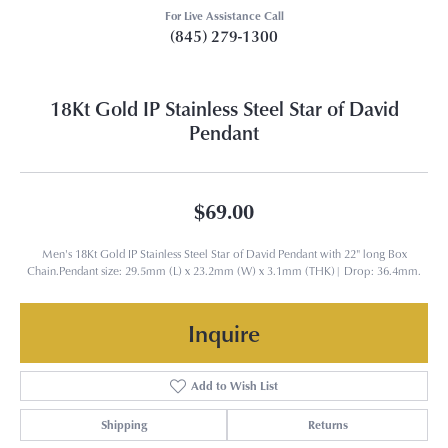
For Live Assistance Call
(845) 279-1300
18Kt Gold IP Stainless Steel Star of David
Pendant
$69.00
Men's 18Kt Gold IP Stainless Steel Star of David Pendant with 22" long Box
Chain.Pendant size: 29.5mm (L) x 23.2mm (W) x 3.1mm (THK)| Drop: 36.4mm.
Inquire
Add to Wish List
Shipping
Returns