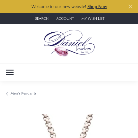
Welcome to our new website!
Shop Now
SEARCH
ACCOUNT
MY WISH LIST
TOGGLE TOOLBAR SEARCH MENU
TOGGLE MY ACCOUNT MENU
TOGGLE MY WISH LIST
Men's Pendants