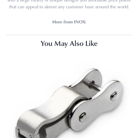
that can appeal to almost any customer base around the world.
More from INOX:
You May Also Like