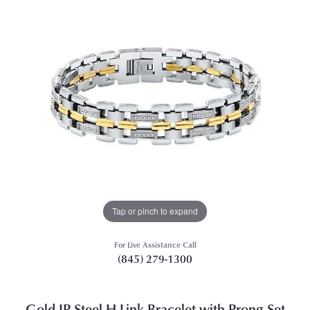
Tap or pinch to expand
For Live Assistance Call
(845) 279-1300
Gold IP Steel H-Link Bracelet with Prong Set