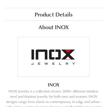
Product Details
About INOX
INOX
INOX Jewelry is a collection of over 2000+ different stainless
steel and titanium jewelry for both men and women. INOX
designs range from classic to contemporary, to edgy and urban -
with a large variety of unique designs and affordable price points