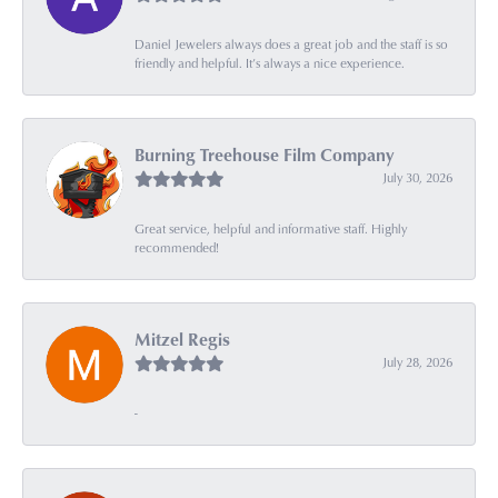
Daniel Jewelers always does a great job and the staff is so
friendly and helpful. It’s always a nice experience.
Burning Treehouse Film Company
July 30, 2026
Great service, helpful and informative staff. Highly
recommended!
Mitzel Regis
July 28, 2026
-