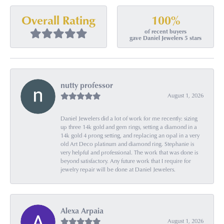
100%
Overall Rating
of recent buyers
gave Daniel Jewelers 5 stars
nutty professor
August 1, 2026
Daniel Jewelers did a lot of work for me recently: sizing
up three 14k gold and gem rings, setting a diamond in a
14k gold 4 prong setting, and replacing an opal in a very
old Art Deco platinum and diamond ring. Stephanie is
very helpful and professional. The work that was done is
beyond satisfactory. Any future work that I require for
jewelry repair will be done at Daniel Jewelers.
Alexa Arpaia
August 1, 2026