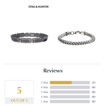
Reviews
5 Star
(
5
)
5
4 Star
(
0
)
3 Star
(
0
)
2 Star
(
0
)
OUT OF 5
1 Star
(
0
)