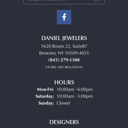
DANIEL JEWELERS
1620 Route 22, SuiteB7
Brewster, NY 10509-4051
(845) 279-1300
STORE INFORMATION
HOURS
Monday - Friday:
Mon-Fri:
10:00am - 6:00pm
Saturday:
10:00am - 5:00pm
Sunday:
Closed
DESIGNERS