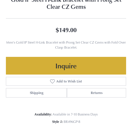
Clear CZ Gems
$149.00
Men's Gold IP Steel H-Link Bracelet with Prong Set Clear CZ Gems with Fold Over
Clasp Bracelet.
Inquire
Add to Wish List
Shipping
Returns
Availability:
Available in 7-10 Business Days
Style #:
BR496GP-8