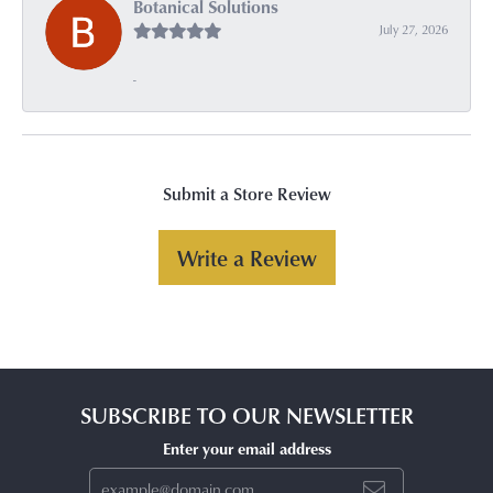
Botanical Solutions
July 27, 2026
-
Submit a Store Review
Write a Review
SUBSCRIBE TO OUR NEWSLETTER
Enter your email address