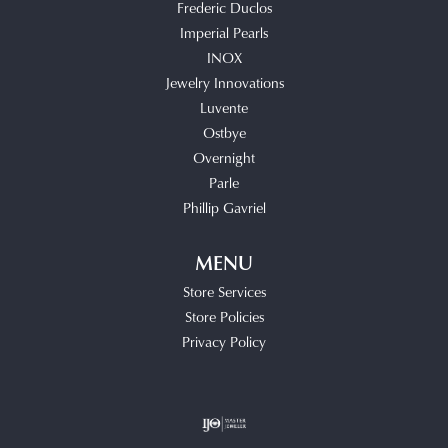
Frederic Duclos
Imperial Pearls
INOX
Jewelry Innovations
Luvente
Ostbye
Overnight
Parle
Phillip Gavriel
MENU
Store Services
Store Policies
Privacy Policy