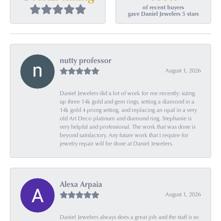
of recent buyers
gave Daniel Jewelers 5 stars
nutty professor
August 1, 2026
Daniel Jewelers did a lot of work for me recently: sizing
up three 14k gold and gem rings, setting a diamond in a
14k gold 4 prong setting, and replacing an opal in a very
old Art Deco platinum and diamond ring. Stephanie is
very helpful and professional. The work that was done is
beyond satisfactory. Any future work that I require for
jewelry repair will be done at Daniel Jewelers.
Alexa Arpaia
August 1, 2026
Daniel Jewelers always does a great job and the staff is so