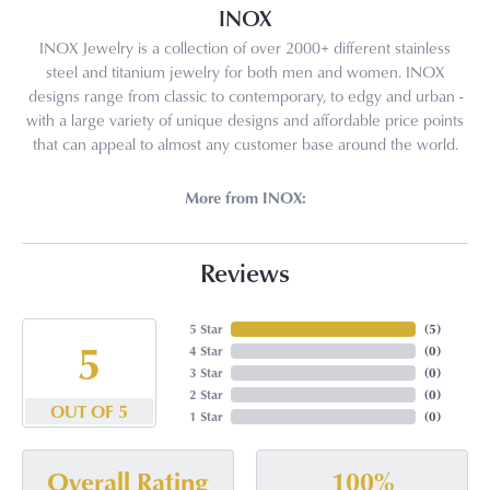
INOX
INOX Jewelry is a collection of over 2000+ different stainless
steel and titanium jewelry for both men and women. INOX
designs range from classic to contemporary, to edgy and urban -
with a large variety of unique designs and affordable price points
that can appeal to almost any customer base around the world.
More from INOX:
Reviews
5 Star
(
5
)
5
4 Star
(
0
)
3 Star
(
0
)
2 Star
(
0
)
OUT OF 5
1 Star
(
0
)
100%
Overall Rating