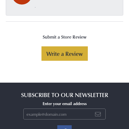
-
Submit a Store Review
Write a Review
SUBSCRIBE TO OUR NEWSLETTER
Enter your email address