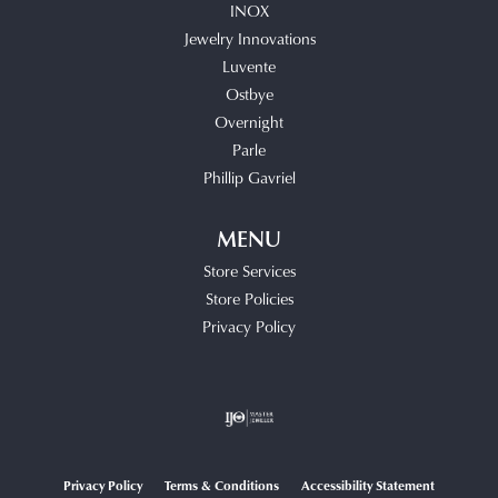
INOX
Jewelry Innovations
Luvente
Ostbye
Overnight
Parle
Phillip Gavriel
MENU
Store Services
Store Policies
Privacy Policy
Privacy Policy
Terms & Conditions
Accessibility Statement