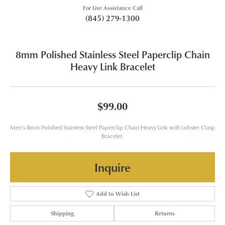
For Live Assistance Call
(845) 279-1300
8mm Polished Stainless Steel Paperclip Chain
Heavy Link Bracelet
$99.00
Men's 8mm Polished Stainless Steel Paperclip Chain Heavy Link with Lobster Clasp
Bracelet.
Inquire
Add to Wish List
Shipping
Returns