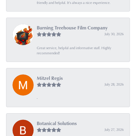
friendly and helpful. It’s always a nice experience.
Burning Treehouse Film Company
July 30, 2026
Great service, helpful and informative staff. Highly
recommended!
Mitzel Regis
July 28, 2026
-
Botanical Solutions
July 27, 2026