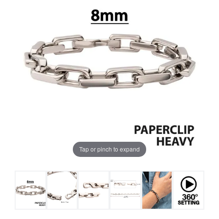
Tap or pinch to expand