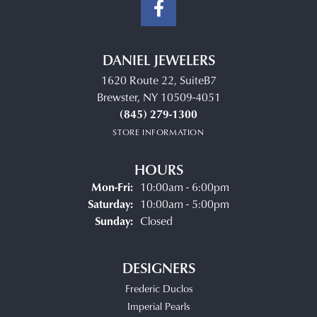
DANIEL JEWELERS
1620 Route 22, SuiteB7
Brewster, NY 10509-4051
(845) 279-1300
STORE INFORMATION
HOURS
Monday - Friday:
Mon-Fri:
10:00am - 6:00pm
Saturday:
10:00am - 5:00pm
Sunday:
Closed
DESIGNERS
Frederic Duclos
Imperial Pearls