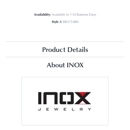
Availability:
Available in 7-10 Business Days
Style #:
BR575-880
Product Details
About INOX