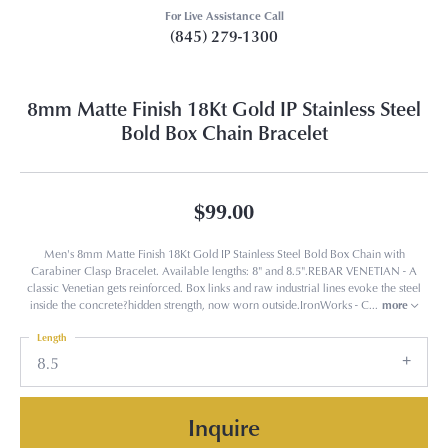
For Live Assistance Call
(845) 279-1300
8mm Matte Finish 18Kt Gold IP Stainless Steel
Bold Box Chain Bracelet
$99.00
Men's 8mm Matte Finish 18Kt Gold IP Stainless Steel Bold Box Chain with
Carabiner Clasp Bracelet. Available lengths: 8" and 8.5".REBAR VENETIAN - A
classic Venetian gets reinforced. Box links and raw industrial lines evoke the steel
inside the concrete?hidden strength, now worn outside.IronWorks - C
...
more
Length
8.5
Inquire