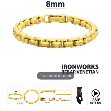
Tap or pinch to expand