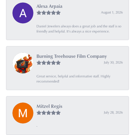
Alexa Arpaia
August 1, 2026
Daniel Jewelers always does a great job and the staff is so
friendly and helpful. It’s always a nice experience.
Burning Treehouse Film Company
July 30, 2026
Great service, helpful and informative staff. Highly
recommended!
Mitzel Regis
July 28, 2026
-