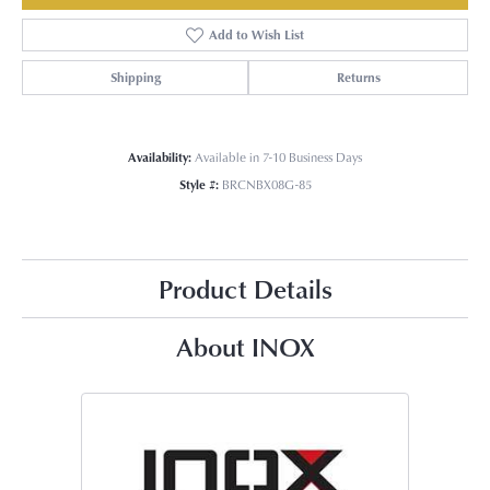
Add to Wish List
Shipping
Returns
Availability:
Available in 7-10 Business Days
Style #:
BRCNBX08G-85
Product Details
About INOX