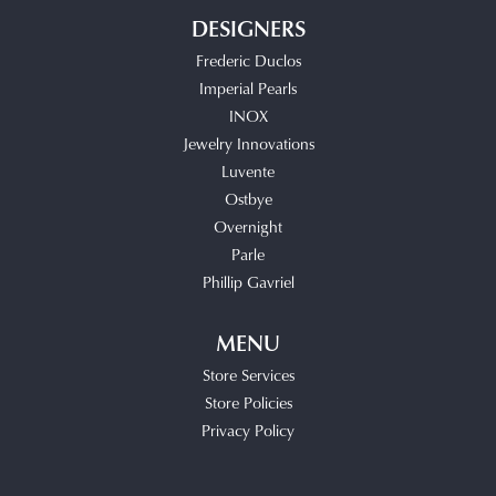
DESIGNERS
Frederic Duclos
Imperial Pearls
INOX
Jewelry Innovations
Luvente
Ostbye
Overnight
Parle
Phillip Gavriel
MENU
Store Services
Store Policies
Privacy Policy