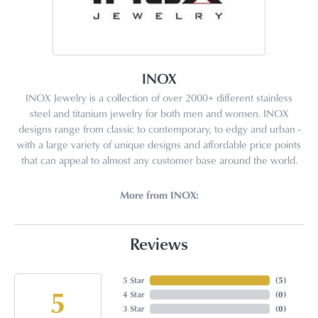
INOX
INOX Jewelry is a collection of over 2000+ different stainless
steel and titanium jewelry for both men and women. INOX
designs range from classic to contemporary, to edgy and urban -
with a large variety of unique designs and affordable price points
that can appeal to almost any customer base around the world.
More from INOX:
Reviews
5 Star
(
5
)
5
4 Star
(
0
)
3 Star
(
0
)