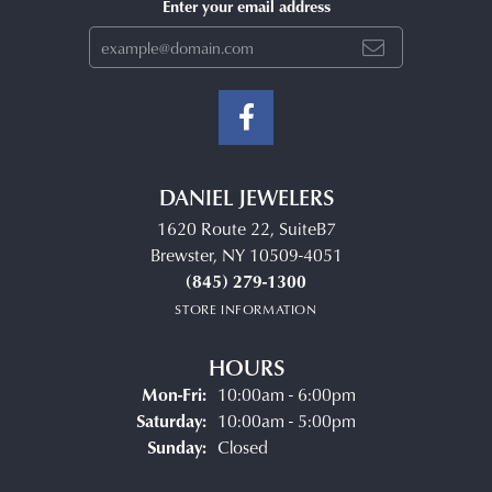
Enter your email address
DANIEL JEWELERS
1620 Route 22, SuiteB7
Brewster, NY 10509-4051
(845) 279-1300
STORE INFORMATION
HOURS
Monday - Friday:
Mon-Fri:
10:00am - 6:00pm
Saturday:
10:00am - 5:00pm
Sunday:
Closed