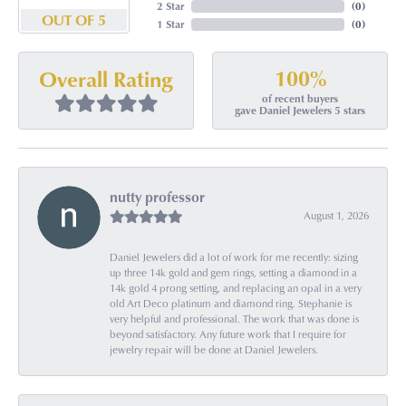
2 Star
(
0
)
OUT OF 5
1 Star
(
0
)
100%
Overall Rating
of recent buyers
gave Daniel Jewelers 5 stars
nutty professor
August 1, 2026
Daniel Jewelers did a lot of work for me recently: sizing
up three 14k gold and gem rings, setting a diamond in a
14k gold 4 prong setting, and replacing an opal in a very
old Art Deco platinum and diamond ring. Stephanie is
very helpful and professional. The work that was done is
beyond satisfactory. Any future work that I require for
jewelry repair will be done at Daniel Jewelers.