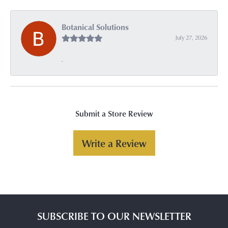
Botanical Solutions
July 27, 2026
-
Submit a Store Review
Write a Review
SUBSCRIBE TO OUR NEWSLETTER