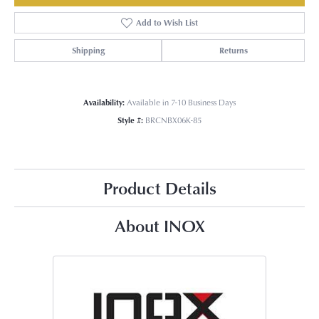
Add to Wish List
Shipping
Returns
Availability:
Available in 7-10 Business Days
Style #:
BRCNBX06K-85
Product Details
About INOX