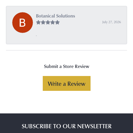
Botanical Solutions
July 27, 2026
-
Submit a Store Review
Write a Review
SUBSCRIBE TO OUR NEWSLETTER