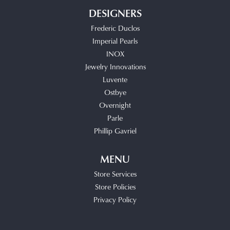
DESIGNERS
Frederic Duclos
Imperial Pearls
INOX
Jewelry Innovations
Luvente
Ostbye
Overnight
Parle
Phillip Gavriel
MENU
Store Services
Store Policies
Privacy Policy