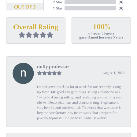
2 Star
(
0
)
OUT OF 5
1 Star
(
0
)
100%
Overall Rating
of recent buyers
gave Daniel Jewelers 5 stars
nutty professor
August 1, 2026
Daniel Jewelers did a lot of work for me recently: sizing
up three 14k gold and gem rings, setting a diamond in a
14k gold 4 prong setting, and replacing an opal in a very
old Art Deco platinum and diamond ring. Stephanie is
very helpful and professional. The work that was done is
beyond satisfactory. Any future work that I require for
jewelry repair will be done at Daniel Jewelers.