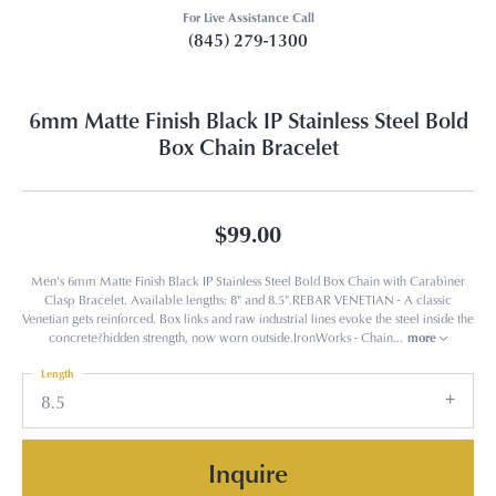
For Live Assistance Call
(845) 279-1300
6mm Matte Finish Black IP Stainless Steel Bold
Box Chain Bracelet
$99.00
Men's 6mm Matte Finish Black IP Stainless Steel Bold Box Chain with Carabiner
Clasp Bracelet. Available lengths: 8" and 8.5".REBAR VENETIAN - A classic
Venetian gets reinforced. Box links and raw industrial lines evoke the steel inside the
concrete?hidden strength, now worn outside.IronWorks - Chain
...
more
Length
8.5
Inquire