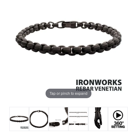
Tap or pinch to expand