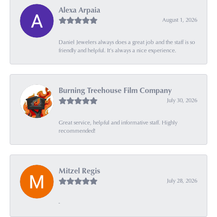
Alexa Arpaia
August 1, 2026
Daniel Jewelers always does a great job and the staff is so
friendly and helpful. It’s always a nice experience.
Burning Treehouse Film Company
July 30, 2026
Great service, helpful and informative staff. Highly
recommended!
Mitzel Regis
July 28, 2026
-