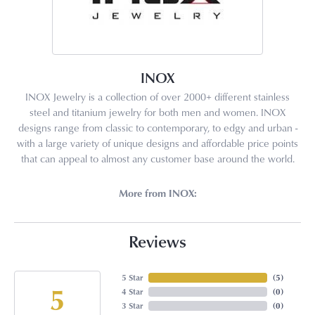
INOX
INOX Jewelry is a collection of over 2000+ different stainless
steel and titanium jewelry for both men and women. INOX
designs range from classic to contemporary, to edgy and urban -
with a large variety of unique designs and affordable price points
that can appeal to almost any customer base around the world.
More from INOX:
Reviews
5 Star
(
5
)
5
4 Star
(
0
)
3 Star
(
0
)