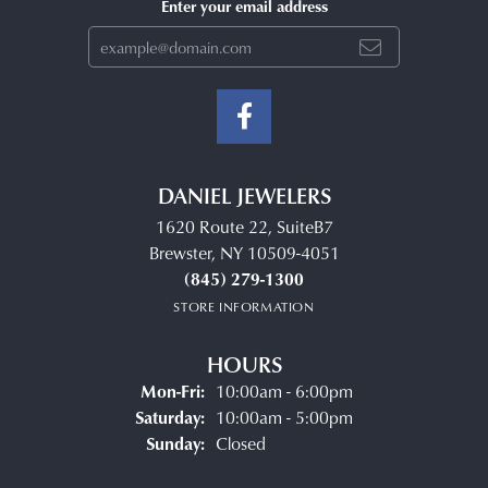
Enter your email address
DANIEL JEWELERS
1620 Route 22, SuiteB7
Brewster, NY 10509-4051
(845) 279-1300
STORE INFORMATION
HOURS
Monday - Friday:
Mon-Fri:
10:00am - 6:00pm
Saturday:
10:00am - 5:00pm
Sunday:
Closed