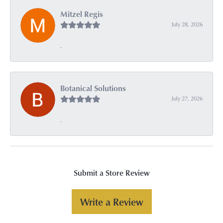
Mitzel Regis
July 28, 2026
-
Botanical Solutions
July 27, 2026
-
Submit a Store Review
Write a Review