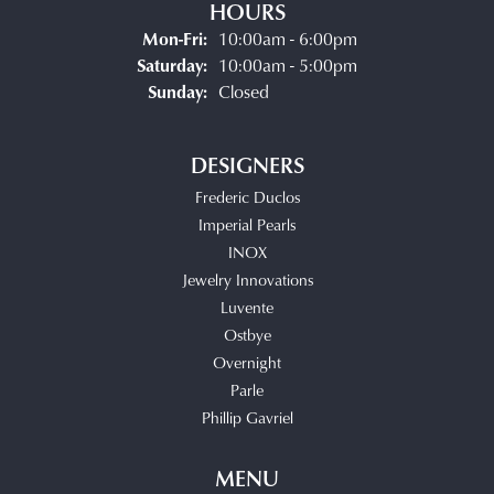
HOURS
Monday - Friday:
Mon-Fri:
10:00am - 6:00pm
Saturday:
10:00am - 5:00pm
Sunday:
Closed
DESIGNERS
Frederic Duclos
Imperial Pearls
INOX
Jewelry Innovations
Luvente
Ostbye
Overnight
Parle
Phillip Gavriel
MENU