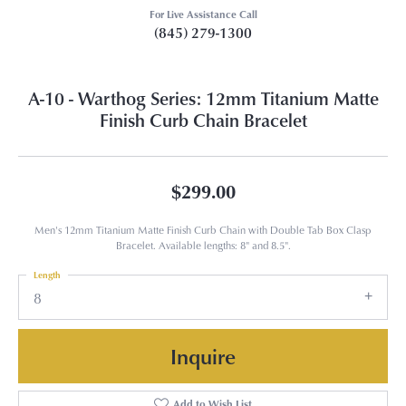
For Live Assistance Call
(845) 279-1300
A-10 - Warthog Series: 12mm Titanium Matte
Finish Curb Chain Bracelet
$299.00
Men's 12mm Titanium Matte Finish Curb Chain with Double Tab Box Clasp
Bracelet. Available lengths: 8" and 8.5".
Length
8
Inquire
Add to Wish List