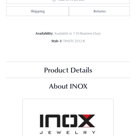
Shipping
Returns
Availability:
Available in 7-10 Business Days
Style #:
TINSTC2512-8
Product Details
About INOX