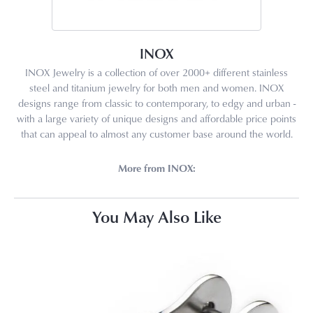
INOX
INOX Jewelry is a collection of over 2000+ different stainless
steel and titanium jewelry for both men and women. INOX
designs range from classic to contemporary, to edgy and urban -
with a large variety of unique designs and affordable price points
that can appeal to almost any customer base around the world.
More from INOX:
You May Also Like