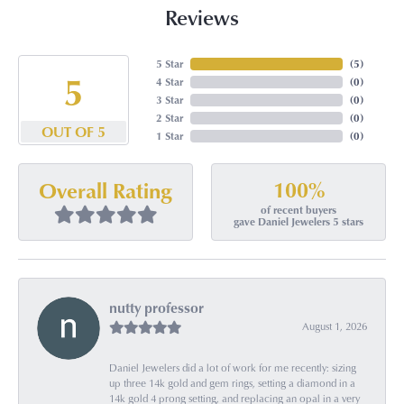
Reviews
5 Star
(
5
)
5
4 Star
(
0
)
3 Star
(
0
)
2 Star
(
0
)
OUT OF 5
1 Star
(
0
)
100%
Overall Rating
of recent buyers
gave Daniel Jewelers 5 stars
nutty professor
August 1, 2026
Daniel Jewelers did a lot of work for me recently: sizing
up three 14k gold and gem rings, setting a diamond in a
14k gold 4 prong setting, and replacing an opal in a very