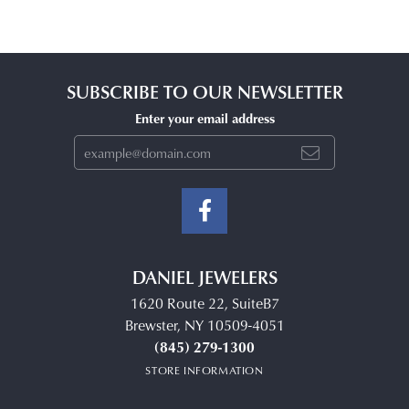
SUBSCRIBE TO OUR NEWSLETTER
Enter your email address
DANIEL JEWELERS
1620 Route 22, SuiteB7
Brewster, NY 10509-4051
(845) 279-1300
STORE INFORMATION