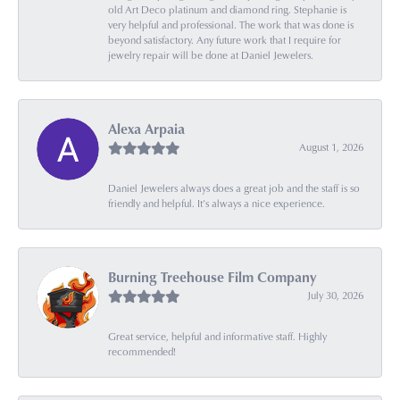
old Art Deco platinum and diamond ring. Stephanie is
very helpful and professional. The work that was done is
beyond satisfactory. Any future work that I require for
jewelry repair will be done at Daniel Jewelers.
Alexa Arpaia
August 1, 2026
Daniel Jewelers always does a great job and the staff is so
friendly and helpful. It’s always a nice experience.
Burning Treehouse Film Company
July 30, 2026
Great service, helpful and informative staff. Highly
recommended!