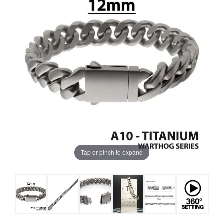
Tap or pinch to expand