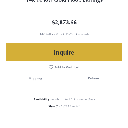
$2,873.66
14K Yellow 0.42 CTW V Diamonds
Inquire
Add to Wish List
Shipping
Returns
Availability:
Available in 7-10 Business Days
Style #:
OE26A52-4YC