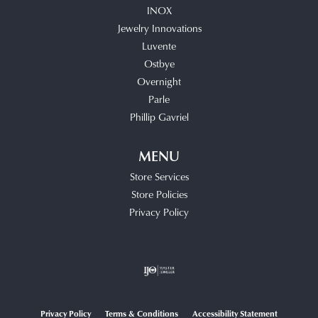
INOX
Jewelry Innovations
Luvente
Ostbye
Overnight
Parle
Phillip Gavriel
MENU
Store Services
Store Policies
Privacy Policy
Privacy Policy
Terms & Conditions
Accessibility Statement