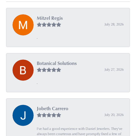
Mitzel Regis
July 28, 2026
-
Botanical Solutions
July 27, 2026
-
Jobeth Carrero
July 20, 2026
I’ve had a good experience with Daniel Jewelers. They’ve
always been courteous and have promptly fixed a few of