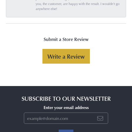
you, the customer, are happy with the result. I wouldn't go
anywhere else!
Submit a Store Review
Write a Review
SUBSCRIBE TO OUR NEWSLETTER
Enter your email address