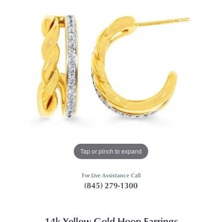
Tap or pinch to expand
For Live Assistance Call
(845) 279-1300
14k Yellow Gold Hoop Earrings