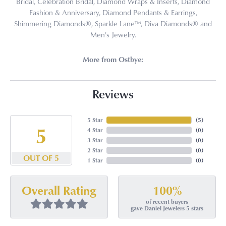
Bridal, Celebration Bridal, Diamond Wraps & Inserts, Diamond
Fashion & Anniversary, Diamond Pendants & Earrings,
Shimmering Diamonds®, Sparkle Lane™, Diva Diamonds® and
Men's Jewelry.
More from Ostbye:
Reviews
5 Star
(
5
)
5
4 Star
(
0
)
3 Star
(
0
)
2 Star
(
0
)
OUT OF 5
1 Star
(
0
)
100%
Overall Rating
of recent buyers
gave Daniel Jewelers 5 stars