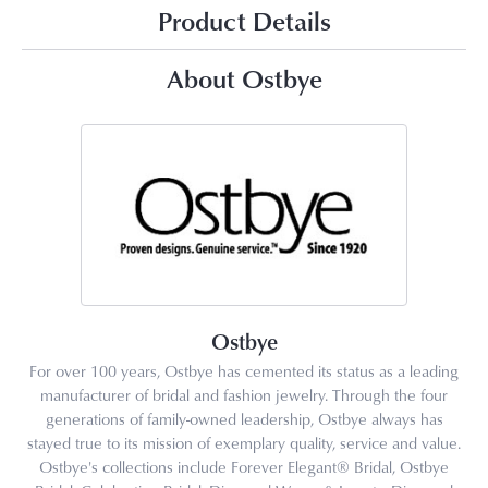
Product Details
About Ostbye
Ostbye
For over 100 years, Ostbye has cemented its status as a leading
manufacturer of bridal and fashion jewelry. Through the four
generations of family-owned leadership, Ostbye always has
stayed true to its mission of exemplary quality, service and value.
Ostbye's collections include Forever Elegant® Bridal, Ostbye