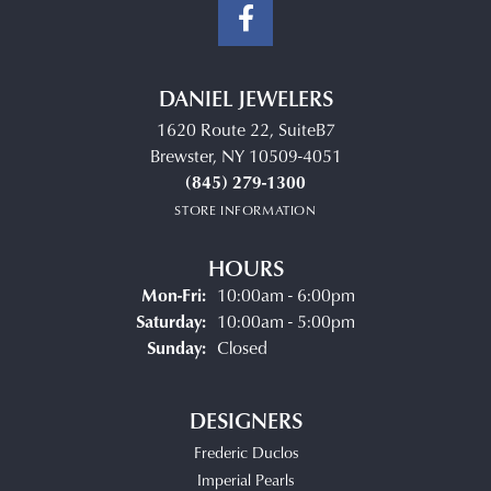
DANIEL JEWELERS
1620 Route 22, SuiteB7
Brewster, NY 10509-4051
(845) 279-1300
STORE INFORMATION
HOURS
Monday - Friday:
Mon-Fri:
10:00am - 6:00pm
Saturday:
10:00am - 5:00pm
Sunday:
Closed
DESIGNERS
Frederic Duclos
Imperial Pearls