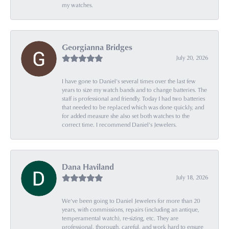
my watches.
Georgianna Bridges
July 20, 2026
I have gone to Daniel's several times over the last few
years to size my watch bands and to change batteries. The
staff is professional and friendly. Today I had two batteries
that needed to be replaced which was done quickly, and
for added measure she also set both watches to the
correct time. I recommend Daniel's Jewelers.
Dana Haviland
July 18, 2026
We've been going to Daniel Jewelers for more than 20
years, with commissions, repairs (including an antique,
temperamental watch), re-sizing, etc. They are
professional, thorough, careful, and work hard to ensure