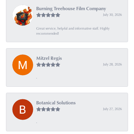
Burning Treehouse Film Company
July 30, 2026
Great service, helpful and informative staff. Highly
recommended!
Mitzel Regis
July 28, 2026
-
Botanical Solutions
July 27, 2026
-