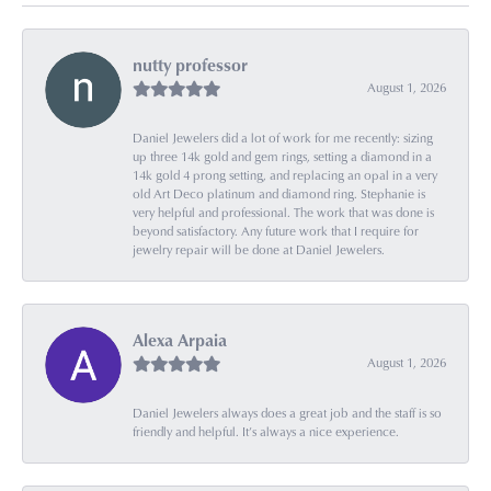
nutty professor
August 1, 2026
Daniel Jewelers did a lot of work for me recently: sizing
up three 14k gold and gem rings, setting a diamond in a
14k gold 4 prong setting, and replacing an opal in a very
old Art Deco platinum and diamond ring. Stephanie is
very helpful and professional. The work that was done is
beyond satisfactory. Any future work that I require for
jewelry repair will be done at Daniel Jewelers.
Alexa Arpaia
August 1, 2026
Daniel Jewelers always does a great job and the staff is so
friendly and helpful. It’s always a nice experience.