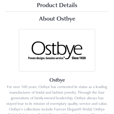
Product Details
About Ostbye
Ostbye
For over 100 years, Ostbye has cemented its status as a leading
manufacturer of bridal and fashion jewelry. Through the four
generations of family-owned leadership, Ostbye always has
stayed true to its mission of exemplary quality, service and value.
Ostbye's collections include Forever Elegant® Bridal, Ostbye