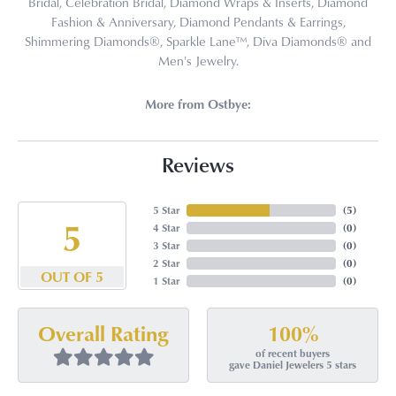
Bridal, Celebration Bridal, Diamond Wraps & Inserts, Diamond
Fashion & Anniversary, Diamond Pendants & Earrings,
Shimmering Diamonds®, Sparkle Lane™, Diva Diamonds® and
Men's Jewelry.
More from Ostbye:
Reviews
5 Star
(
5
)
5
4 Star
(
0
)
3 Star
(
0
)
2 Star
(
0
)
OUT OF 5
1 Star
(
0
)
100%
Overall Rating
of recent buyers
gave Daniel Jewelers 5 stars