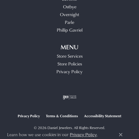
Ostbye
Overnight
Parle
Phillip Gavriel
MENU
Store Services
Store Policies
Privacy Policy
Privacy Policy
Terms & Conditions
Accessibility Statement
© 2026 Daniel Jewelers. All Rights Reserved.
Learn how we use cookies in our
.
POWERED BY:
PUNCHMARK
Privacy Policy
Close c