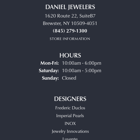
DANIEL JEWELERS
1620 Route 22, SuiteB7
Brewster, NY 10509-4051
(845) 279-1300
STORE INFORMATION
HOURS
Monday - Friday:
Mon-Fri:
10:00am - 6:00pm
Saturday:
10:00am - 5:00pm
Sunday:
Closed
DESIGNERS
Frederic Duclos
Imperial Pearls
INOX
Jewelry Innovations
Luvente