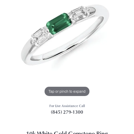
Tap or pinch to expand
For Live Assistance Call
(845) 279-1300
10k White Gold Gemstone Ring