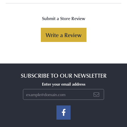
Submit a Store Review
Write a Review
SUBSCRIBE TO OUR NEWSLETTER
Enter your email address