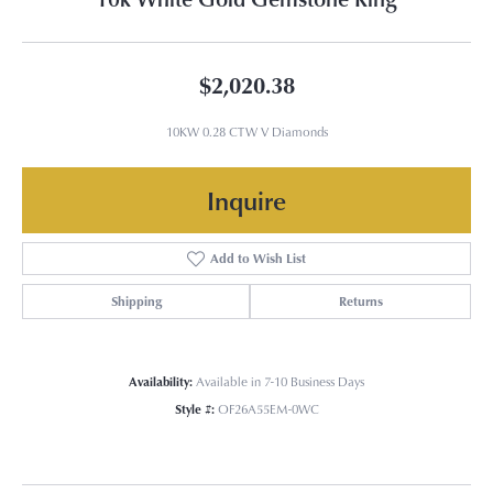
$2,020.38
10KW 0.28 CTW V Diamonds
Inquire
Add to Wish List
Shipping
Returns
Availability:
Available in 7-10 Business Days
Style #:
OF26A55EM-0WC