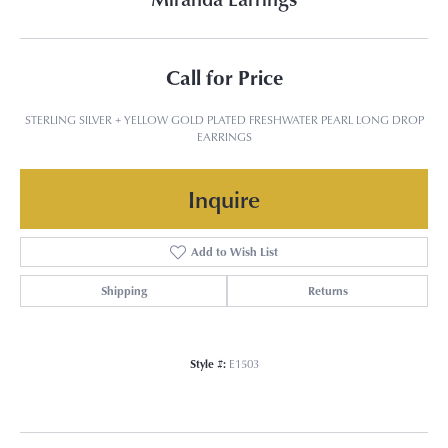
Call for Price
STERLING SILVER + YELLOW GOLD PLATED FRESHWATER PEARL LONG DROP
EARRINGS
Inquire
Add to Wish List
Shipping
Returns
Style #:
E1503