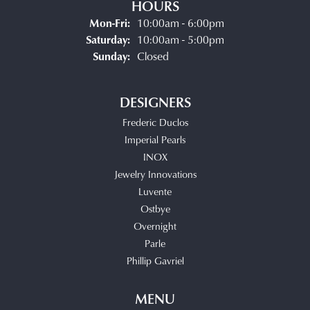
HOURS
Monday - Friday:
Mon-Fri:
10:00am - 6:00pm
Saturday:
10:00am - 5:00pm
Sunday:
Closed
DESIGNERS
Frederic Duclos
Imperial Pearls
INOX
Jewelry Innovations
Luvente
Ostbye
Overnight
Parle
Phillip Gavriel
MENU