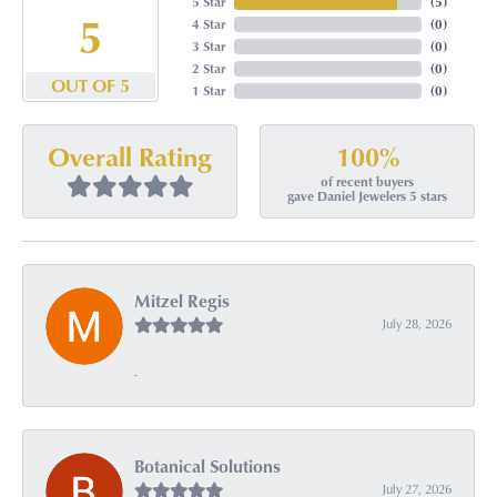
5 Star
(
5
)
5
4 Star
(
0
)
3 Star
(
0
)
2 Star
(
0
)
OUT OF 5
1 Star
(
0
)
100%
Overall Rating
of recent buyers
gave Daniel Jewelers 5 stars
Mitzel Regis
July 28, 2026
-
Botanical Solutions
July 27, 2026