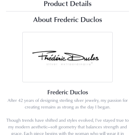
Product Details
About Frederic Duclos
Frederic Duclos
After 42 years of designing sterling silver jewelry, my passion for
creating remains as strong as the day I began.
Though trends have shifted and styles evolved, I've stayed true to
my modern aesthetic—soft geometry that balances strength and
grace. Each piece begins with the woman who will wear it in