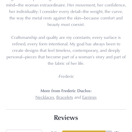
mind—the woman extraordinaire. Her movement, her confidence,
her individuality: I consider every detail—the weight, the curve,
the way the metal rests against the skin—because comfort and
beauty must coexist.
Craftsmanship and quality are my constants; every surface is
refined, every form intentional. My goal has always been to
create designs that feel timeless, contemporary, and deeply
personal—pieces that become part of a woman's story and part of
the fabric of her life.
-Frederic
More from Frederic Duclos:
Necklaces
,
Bracelets
and
Earrings
Reviews