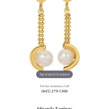
Tap or pinch to expand
For Live Assistance Call
(845) 279-1300
Miranda Earrings