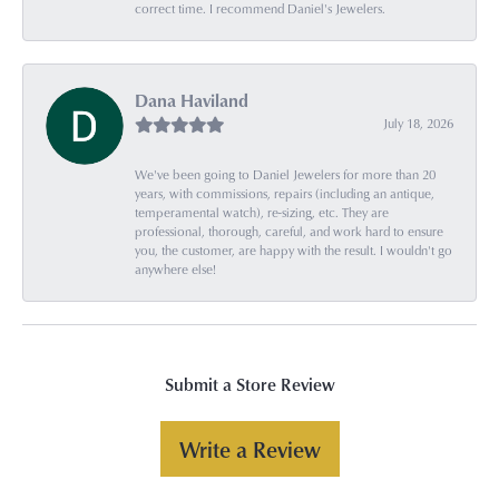
correct time. I recommend Daniel's Jewelers.
Dana Haviland
July 18, 2026
We've been going to Daniel Jewelers for more than 20
years, with commissions, repairs (including an antique,
temperamental watch), re-sizing, etc. They are
professional, thorough, careful, and work hard to ensure
you, the customer, are happy with the result. I wouldn't go
anywhere else!
Submit a Store Review
Write a Review