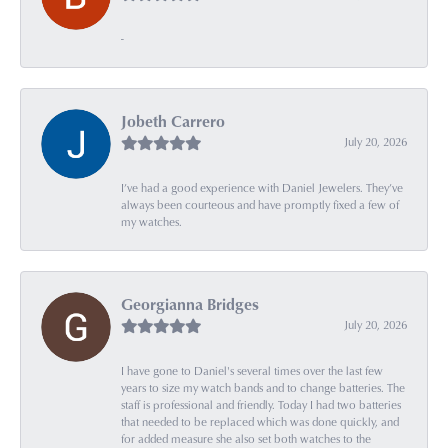
-
Jobeth Carrero
July 20, 2026
I’ve had a good experience with Daniel Jewelers. They’ve
always been courteous and have promptly fixed a few of
my watches.
Georgianna Bridges
July 20, 2026
I have gone to Daniel's several times over the last few
years to size my watch bands and to change batteries. The
staff is professional and friendly. Today I had two batteries
that needed to be replaced which was done quickly, and
for added measure she also set both watches to the