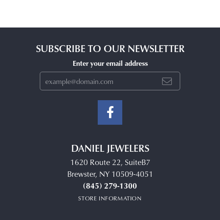
SUBSCRIBE TO OUR NEWSLETTER
Enter your email address
DANIEL JEWELERS
1620 Route 22, SuiteB7
Brewster, NY 10509-4051
(845) 279-1300
STORE INFORMATION