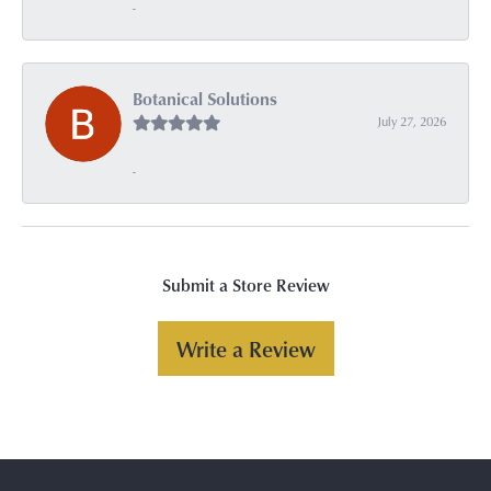
-
Botanical Solutions
July 27, 2026
-
Submit a Store Review
Write a Review