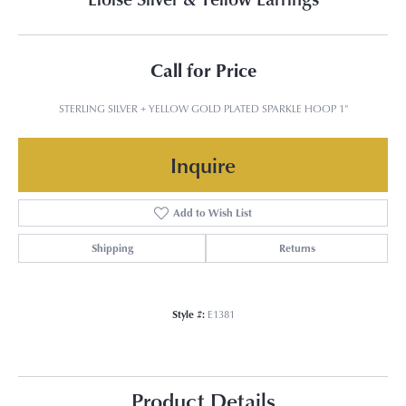
Call for Price
STERLING SILVER + YELLOW GOLD PLATED SPARKLE HOOP 1"
Inquire
Add to Wish List
Shipping
Returns
Style #:
E1381
Product Details