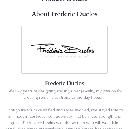
About Frederic Duclos
Frederic Duclos
After 42 years of designing sterling silver jewelry, my passion for
creating remains as strong as the day I began.
Though trends have shifted and styles evolved, I've stayed true to
my modern aesthetic—soft geometry that balances strength and
grace. Each piece begins with the woman who will wear it in
mind—the woman extraordinaire. Her movement, her confidence,