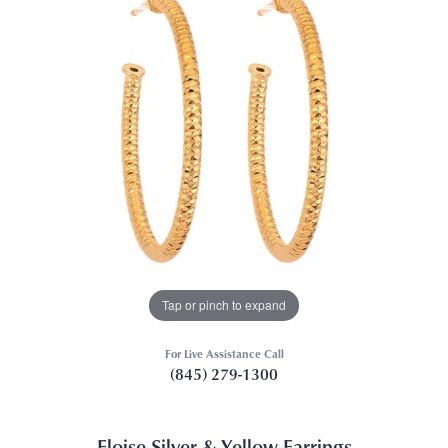
Tap or pinch to expand
For Live Assistance Call
(845) 279-1300
Eloise Silver & Yellow Earrings