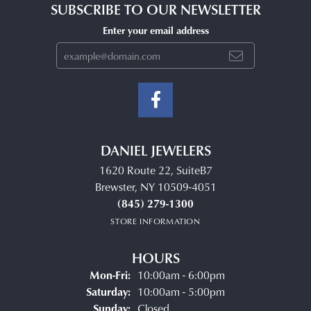
SUBSCRIBE TO OUR NEWSLETTER
Enter your email address
DANIEL JEWELERS
1620 Route 22, SuiteB7
Brewster, NY 10509-4051
(845) 279-1300
STORE INFORMATION
HOURS
Monday - Friday:
Mon-Fri:
10:00am - 6:00pm
Saturday:
10:00am - 5:00pm
Sunday:
Closed