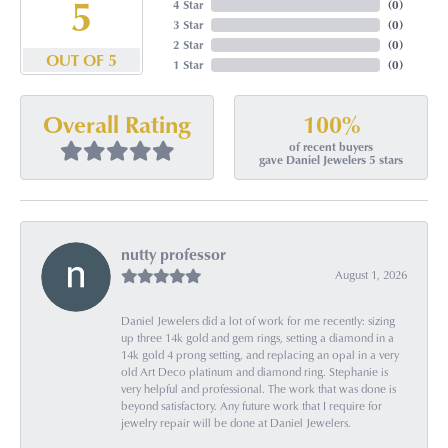
5
4 Star
(
0
)
3 Star
(
0
)
2 Star
(
0
)
OUT OF 5
1 Star
(
0
)
100%
Overall Rating
of recent buyers
gave Daniel Jewelers 5 stars
nutty professor
August 1, 2026
Daniel Jewelers did a lot of work for me recently: sizing
up three 14k gold and gem rings, setting a diamond in a
14k gold 4 prong setting, and replacing an opal in a very
old Art Deco platinum and diamond ring. Stephanie is
very helpful and professional. The work that was done is
beyond satisfactory. Any future work that I require for
jewelry repair will be done at Daniel Jewelers.