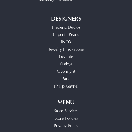
DESIGNERS
Frederic Duclos
Imperial Pearls
INOX
Jewelry Innovations
Luvente
Ostbye
Overnight
Parle
Phillip Gavriel
MENU
Store Services
Store Policies
Privacy Policy