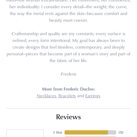
her individuality: I consider every detail—the weight, the curve,
the way the metal rests against the skin—because comfort and
beauty must coexist.
Craftsmanship and quality are my constants; every surface is
refined, every form intentional. My goal has always been to
create designs that feel timeless, contemporary, and deeply
personal—pieces that become part of a woman's story and part of
the fabric of her life.
-Frederic
More from Frederic Duclos:
Necklaces
,
Bracelets
and
Earrings
Reviews
5 Star
(
5
)