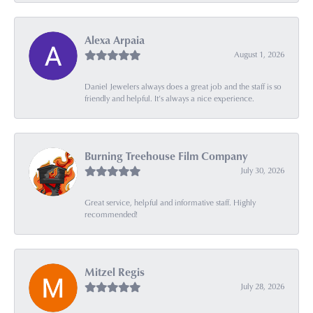
Alexa Arpaia
August 1, 2026
Daniel Jewelers always does a great job and the staff is so
friendly and helpful. It’s always a nice experience.
Burning Treehouse Film Company
July 30, 2026
Great service, helpful and informative staff. Highly
recommended!
Mitzel Regis
July 28, 2026