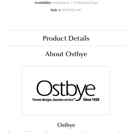
Availability:
Available in 7-10 Business Days
Style #:
SD25P22-4YC
Product Details
About Ostbye
Ostbye