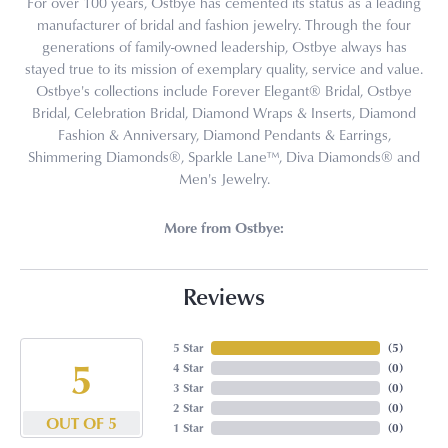
For over 100 years, Ostbye has cemented its status as a leading
manufacturer of bridal and fashion jewelry. Through the four
generations of family-owned leadership, Ostbye always has
stayed true to its mission of exemplary quality, service and value.
Ostbye's collections include Forever Elegant® Bridal, Ostbye
Bridal, Celebration Bridal, Diamond Wraps & Inserts, Diamond
Fashion & Anniversary, Diamond Pendants & Earrings,
Shimmering Diamonds®, Sparkle Lane™, Diva Diamonds® and
Men's Jewelry.
More from Ostbye:
Reviews
5 Star
(
5
)
5
4 Star
(
0
)
3 Star
(
0
)
2 Star
(
0
)
OUT OF 5
1 Star
(
0
)