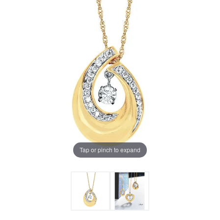
Tap or pinch to expand