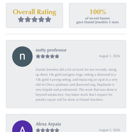
100%
Overall Rating
of recent buyers
gave Daniel Jewelers 5 stars
nutty professor
August 1, 2026
Daniel Jewelers did a lot of work for me recently: sizing
up three 14k gold and gem rings, setting a diamond in a
14k gold 4 prong setting, and replacing an opal in a very
old Art Deco platinum and diamond ring. Stephanie is
very helpful and professional. The work that was done is
beyond satisfactory. Any future work that I require for
jewelry repair will be done at Daniel Jewelers.
Alexa Arpaia
August 1, 2026