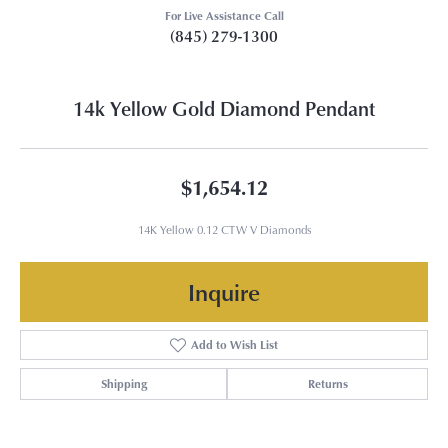
For Live Assistance Call
(845) 279-1300
14k Yellow Gold Diamond Pendant
$1,654.12
14K Yellow 0.12 CTW V Diamonds
Inquire
Add to Wish List
Shipping
Returns