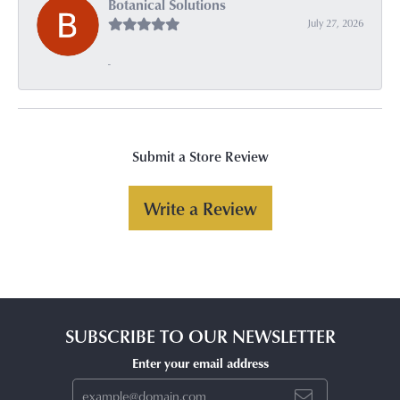
Botanical Solutions
July 27, 2026
-
Submit a Store Review
Write a Review
SUBSCRIBE TO OUR NEWSLETTER
Enter your email address