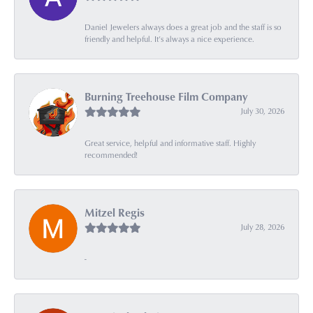
Daniel Jewelers always does a great job and the staff is so
friendly and helpful. It’s always a nice experience.
Burning Treehouse Film Company
July 30, 2026
Great service, helpful and informative staff. Highly
recommended!
Mitzel Regis
July 28, 2026
-