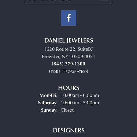
DANIEL JEWELERS
1620 Route 22, SuiteB7
Brewster, NY 10509-4051
(845) 279-1300
STORE INFORMATION
HOURS
Monday - Friday:
Mon-Fri:
10:00am - 6:00pm
Saturday:
10:00am - 5:00pm
Sunday:
Closed
DESIGNERS