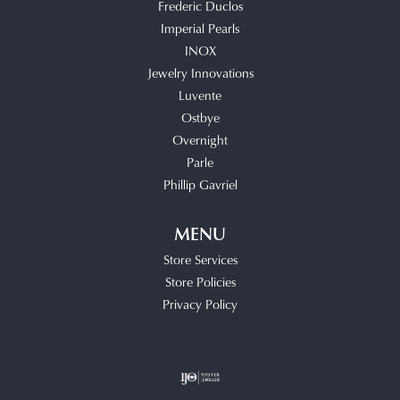
Frederic Duclos
Imperial Pearls
INOX
Jewelry Innovations
Luvente
Ostbye
Overnight
Parle
Phillip Gavriel
MENU
Store Services
Store Policies
Privacy Policy