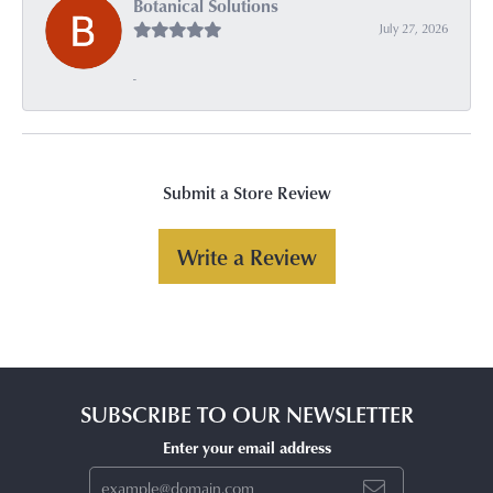
Botanical Solutions
July 27, 2026
-
Submit a Store Review
Write a Review
SUBSCRIBE TO OUR NEWSLETTER
Enter your email address