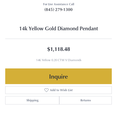
For Live Assistance Call
(845) 279-1300
14k Yellow Gold Diamond Pendant
$1,118.48
14K Yellow 0.20 CTW V Diamonds
Inquire
Add to Wish List
Shipping
Returns