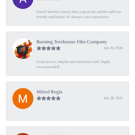
Daniel Jewelers always does a great job and the staff is so
friendly and helpful. It’s always a nice experience.
Burning Treehouse Film Company
July 30, 2026
Great service, helpful and informative staff. Highly
recommended!
Mitzel Regis
July 28, 2026
-