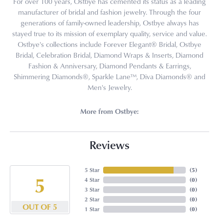
For over 100 years, Ostbye has cemented its status as a leading
manufacturer of bridal and fashion jewelry. Through the four
generations of family-owned leadership, Ostbye always has
stayed true to its mission of exemplary quality, service and value.
Ostbye's collections include Forever Elegant® Bridal, Ostbye
Bridal, Celebration Bridal, Diamond Wraps & Inserts, Diamond
Fashion & Anniversary, Diamond Pendants & Earrings,
Shimmering Diamonds®, Sparkle Lane™, Diva Diamonds® and
Men's Jewelry.
More from Ostbye:
Reviews
5 Star
(
5
)
5
4 Star
(
0
)
3 Star
(
0
)
2 Star
(
0
)
OUT OF 5
1 Star
(
0
)