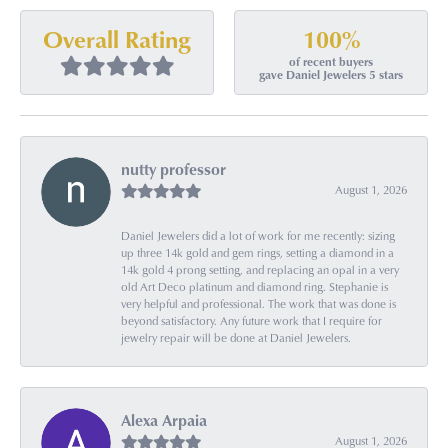
100%
Overall Rating
of recent buyers
gave Daniel Jewelers 5 stars
nutty professor
August 1, 2026
Daniel Jewelers did a lot of work for me recently: sizing
up three 14k gold and gem rings, setting a diamond in a
14k gold 4 prong setting, and replacing an opal in a very
old Art Deco platinum and diamond ring. Stephanie is
very helpful and professional. The work that was done is
beyond satisfactory. Any future work that I require for
jewelry repair will be done at Daniel Jewelers.
Alexa Arpaia
August 1, 2026