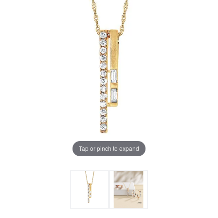
Tap or pinch to expand