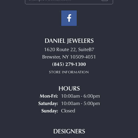
DANIEL JEWELERS
1620 Route 22, SuiteB7
Brewster, NY 10509-4051
(845) 279-1300
STORE INFORMATION
HOURS
Monday - Friday:
Mon-Fri:
10:00am - 6:00pm
Saturday:
10:00am - 5:00pm
Sunday:
Closed
DESIGNERS