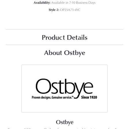
Availability:
Available in 7-10 Business Days
Style #:
OP25A71-4YC
Product Details
About Ostbye
Ostbye