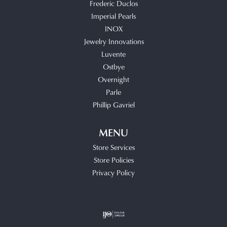
Frederic Duclos
Imperial Pearls
INOX
Jewelry Innovations
Luvente
Ostbye
Overnight
Parle
Phillip Gavriel
MENU
Store Services
Store Policies
Privacy Policy