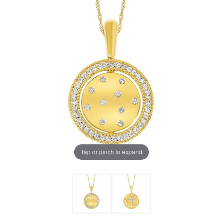
Tap or pinch to expand