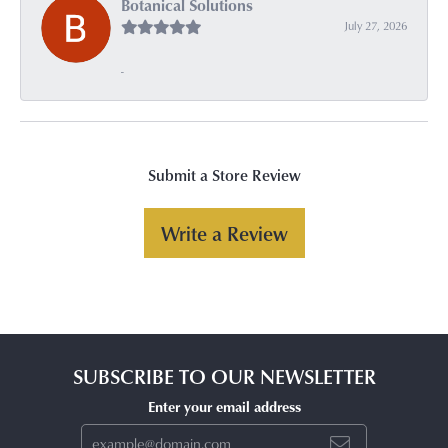
Botanical Solutions
July 27, 2026
-
Submit a Store Review
Write a Review
SUBSCRIBE TO OUR NEWSLETTER
Enter your email address