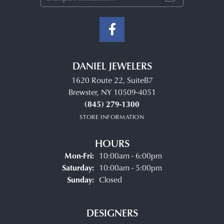
DANIEL JEWELERS
1620 Route 22, SuiteB7
Brewster, NY 10509-4051
(845) 279-1300
STORE INFORMATION
HOURS
Monday - Friday:
Mon-Fri:
10:00am - 6:00pm
Saturday:
10:00am - 5:00pm
Sunday:
Closed
DESIGNERS