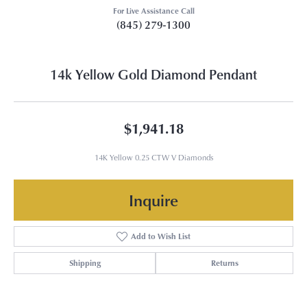
For Live Assistance Call
(845) 279-1300
14k Yellow Gold Diamond Pendant
$1,941.18
14K Yellow 0.25 CTW V Diamonds
Inquire
Add to Wish List
Shipping
Returns