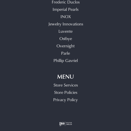
Frederic Duclos
Imperial Pearls
INOX
Jewelry Innovations
Luvente
Ostbye
Overnight
Parle
Phillip Gavriel
MENU
Store Services
Store Policies
Privacy Policy