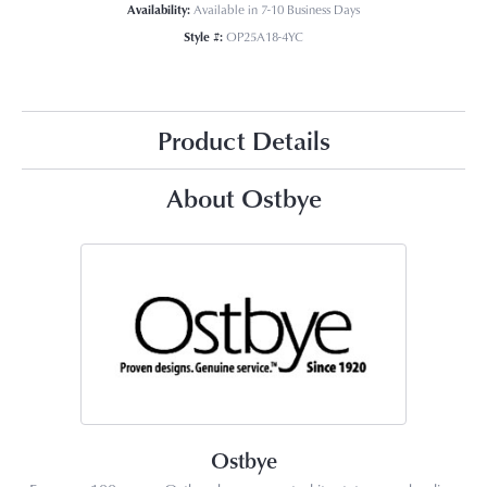
Availability:
Available in 7-10 Business Days
Style #:
OP25A18-4YC
Product Details
About Ostbye
Ostbye