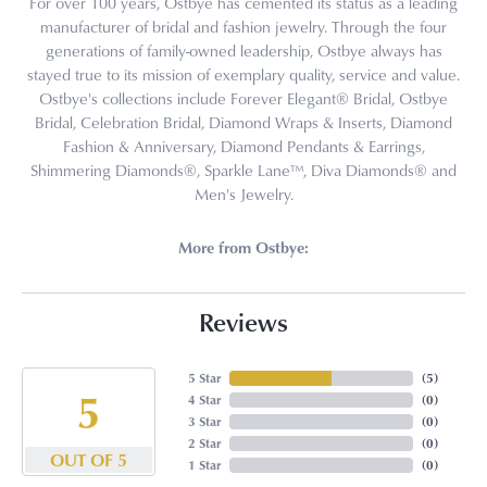
For over 100 years, Ostbye has cemented its status as a leading
manufacturer of bridal and fashion jewelry. Through the four
generations of family-owned leadership, Ostbye always has
stayed true to its mission of exemplary quality, service and value.
Ostbye's collections include Forever Elegant® Bridal, Ostbye
Bridal, Celebration Bridal, Diamond Wraps & Inserts, Diamond
Fashion & Anniversary, Diamond Pendants & Earrings,
Shimmering Diamonds®, Sparkle Lane™, Diva Diamonds® and
Men's Jewelry.
More from Ostbye:
Reviews
5 Star
(
5
)
5
4 Star
(
0
)
3 Star
(
0
)
2 Star
(
0
)
OUT OF 5
1 Star
(
0
)