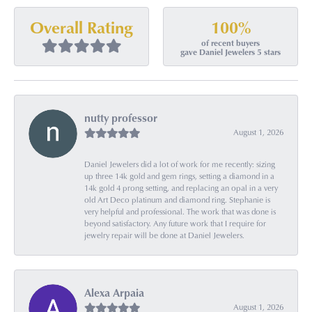
100%
Overall Rating
of recent buyers
gave Daniel Jewelers 5 stars
nutty professor
August 1, 2026
Daniel Jewelers did a lot of work for me recently: sizing
up three 14k gold and gem rings, setting a diamond in a
14k gold 4 prong setting, and replacing an opal in a very
old Art Deco platinum and diamond ring. Stephanie is
very helpful and professional. The work that was done is
beyond satisfactory. Any future work that I require for
jewelry repair will be done at Daniel Jewelers.
Alexa Arpaia
August 1, 2026