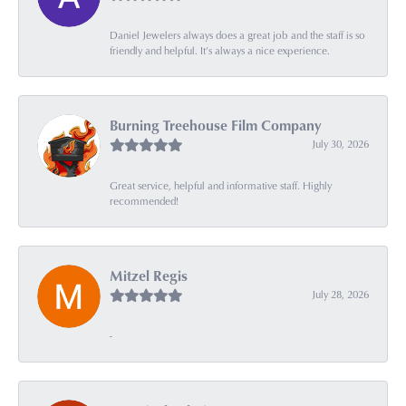
Daniel Jewelers always does a great job and the staff is so
friendly and helpful. It’s always a nice experience.
Burning Treehouse Film Company
July 30, 2026
Great service, helpful and informative staff. Highly
recommended!
Mitzel Regis
July 28, 2026
-