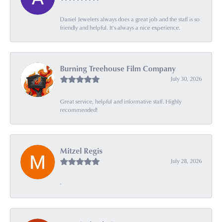
Daniel Jewelers always does a great job and the staff is so
friendly and helpful. It’s always a nice experience.
Burning Treehouse Film Company
July 30, 2026
Great service, helpful and informative staff. Highly
recommended!
Mitzel Regis
July 28, 2026
-