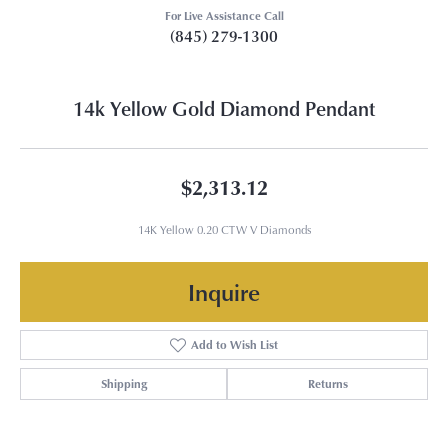
For Live Assistance Call
(845) 279-1300
14k Yellow Gold Diamond Pendant
$2,313.12
14K Yellow 0.20 CTW V Diamonds
Inquire
Add to Wish List
Shipping
Returns