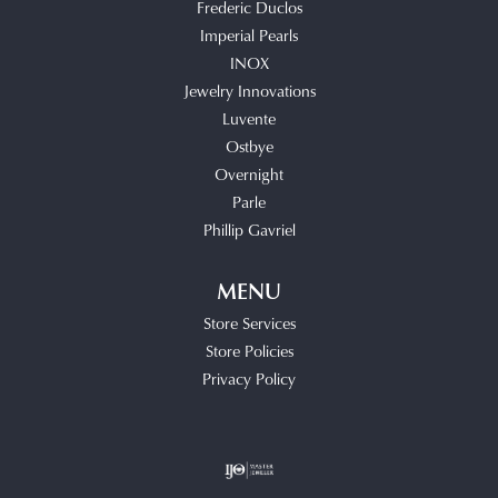
Frederic Duclos
Imperial Pearls
INOX
Jewelry Innovations
Luvente
Ostbye
Overnight
Parle
Phillip Gavriel
MENU
Store Services
Store Policies
Privacy Policy