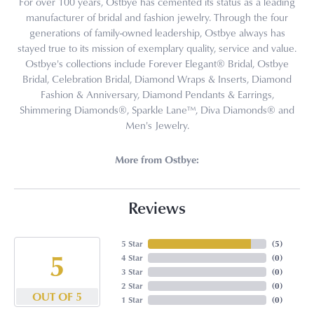
For over 100 years, Ostbye has cemented its status as a leading
manufacturer of bridal and fashion jewelry. Through the four
generations of family-owned leadership, Ostbye always has
stayed true to its mission of exemplary quality, service and value.
Ostbye's collections include Forever Elegant® Bridal, Ostbye
Bridal, Celebration Bridal, Diamond Wraps & Inserts, Diamond
Fashion & Anniversary, Diamond Pendants & Earrings,
Shimmering Diamonds®, Sparkle Lane™, Diva Diamonds® and
Men's Jewelry.
More from Ostbye:
Reviews
5 Star
(
5
)
5
4 Star
(
0
)
3 Star
(
0
)
2 Star
(
0
)
OUT OF 5
1 Star
(
0
)