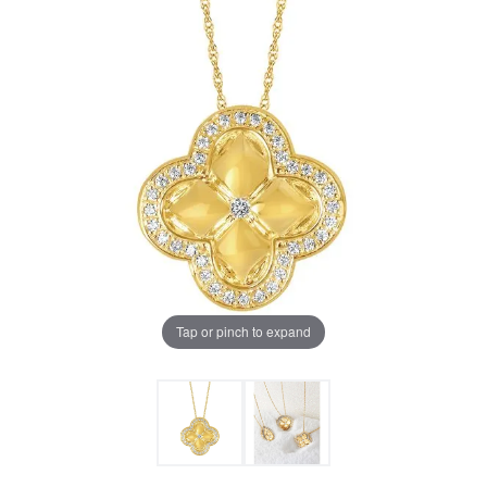
Tap or pinch to expand