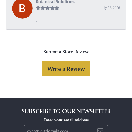
Botanical Solutions
July 27, 2026
-
Submit a Store Review
Write a Review
SUBSCRIBE TO OUR NEWSLETTER
Enter your email address