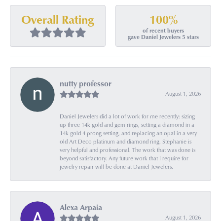
100%
Overall Rating
of recent buyers
gave Daniel Jewelers 5 stars
nutty professor
August 1, 2026
Daniel Jewelers did a lot of work for me recently: sizing
up three 14k gold and gem rings, setting a diamond in a
14k gold 4 prong setting, and replacing an opal in a very
old Art Deco platinum and diamond ring. Stephanie is
very helpful and professional. The work that was done is
beyond satisfactory. Any future work that I require for
jewelry repair will be done at Daniel Jewelers.
Alexa Arpaia
August 1, 2026