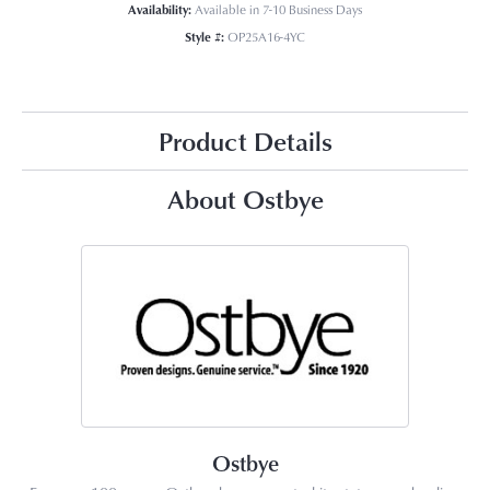
Availability:
Available in 7-10 Business Days
Style #:
OP25A16-4YC
Product Details
About Ostbye
Ostbye