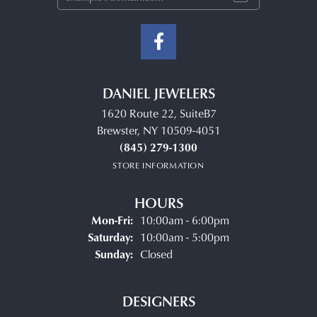
DANIEL JEWELERS
1620 Route 22, SuiteB7
Brewster, NY 10509-4051
(845) 279-1300
STORE INFORMATION
HOURS
Monday - Friday:
Mon-Fri:
10:00am - 6:00pm
Saturday:
10:00am - 5:00pm
Sunday:
Closed
DESIGNERS