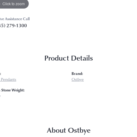
Click to zoom
ive Assistance Call
45) 279-1300
Product Details
:
Brand:
 Pendants
Ostbye
Stone Weight:
w
About Ostbye