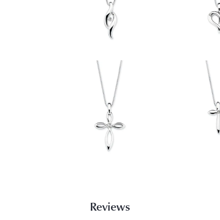
Reviews