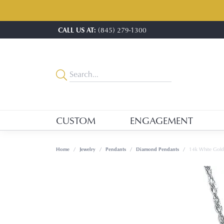
CALL US AT:
(845) 279-1300
CUSTOM
ENGAGEMENT
Home
Jewelry
Pendants
Diamond Pendants
14k White Gol