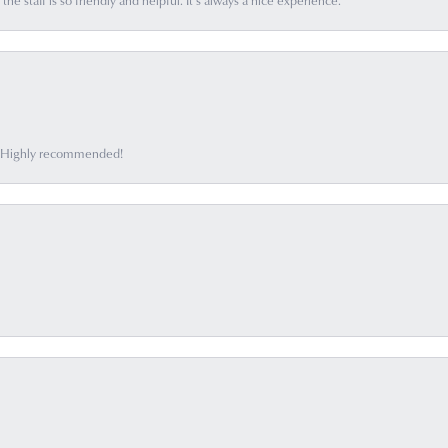
he staff is so friendly and helpful. It’s always a nice experience.
ff. Highly recommended!