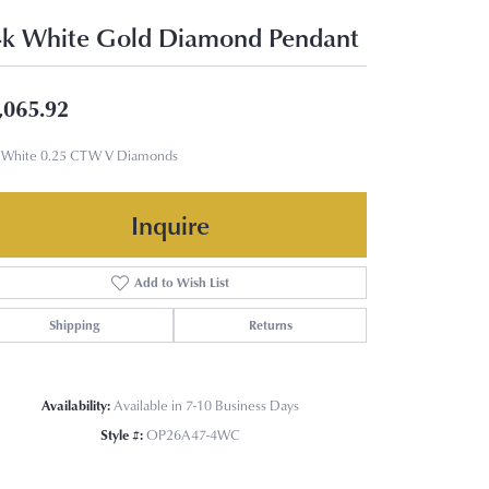
k White Gold Diamond Pendant
,065.92
 White 0.25 CTW V Diamonds
Inquire
Add to Wish List
Shipping
Returns
Availability:
Available in 7-10 Business Days
Style #:
OP26A47-4WC