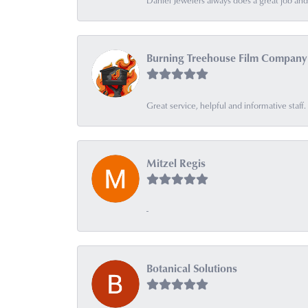
Daniel Jewelers always does a great job and t
Burning Treehouse Film Company
Great service, helpful and informative sta
Mitzel Regis
-
Botanical Solutions