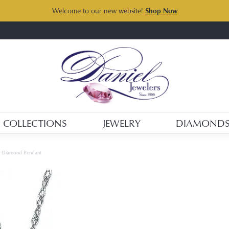
Welcome to our new website!
Shop Now
COLLECTIONS
JEWELRY
DIAMOND
d Diamond Pendant