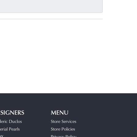
SIGNERS
MENU
deric Duclos
Store Services
rial Pearls
Store Policies
OX
Privacy Policy