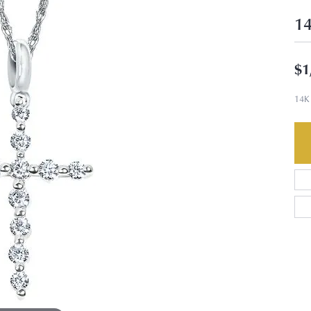
14
$1
14K