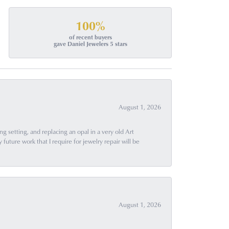
100%
of recent buyers
gave Daniel Jewelers 5 stars
August 1, 2026
g setting, and replacing an opal in a very old Art
uture work that I require for jewelry repair will be
August 1, 2026