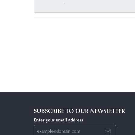
-
SUBSCRIBE TO OUR NEWSLETTER
Enter your email address