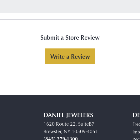
Submit a Store Review
Write a Review
DANIEL JEWELERS
DE
1620 Route 22, SuiteB7
Fre
Brewster, NY 10509-4051
Impe
(845) 279-1300
IN