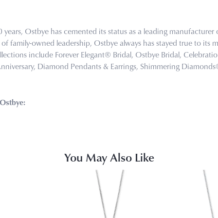
0 years, Ostbye has cemented its status as a leading manufacturer o
of family-owned leadership, Ostbye always has stayed true to its mi
llections include Forever Elegant® Bridal, Ostbye Bridal, Celebra
Anniversary, Diamond Pendants & Earrings, Shimmering Diamond
Ostbye:
You May Also Like