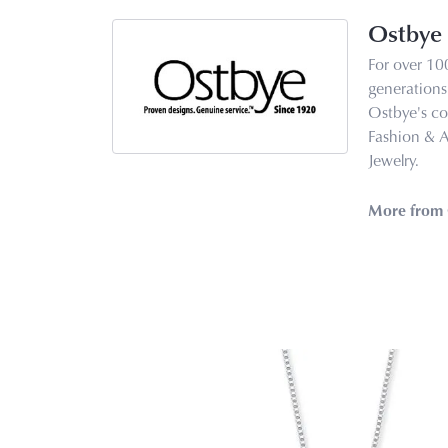
Ostbye
For over 10
generations 
Ostbye's co
Fashion & 
Jewelry.
More from 