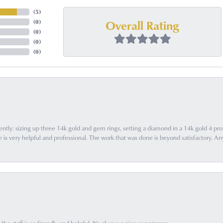
(
5
)
Overall Rating
(
0
)
(
0
)
(
0
)
(
0
)
ently: sizing up three 14k gold and gem rings, setting a diamond in a 14k gold 4 pron
 very helpful and professional. The work that was done is beyond satisfactory. Any f