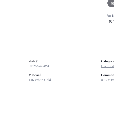
For L
(8
Style #:
Category
OP26A47-4WC
Diamond
Material:
Common 
14K White Gold
0.25 ct t