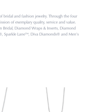
f bridal and fashion jewelry. Through the four
ssion of exemplary quality, service and value.
tion Bridal, Diamond Wraps & Inserts, Diamond
s®, Sparkle Lane™, Diva Diamonds® and Men's