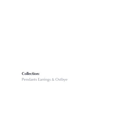
Click to zoom
Collection:
Pendants Earrings & Ostbye