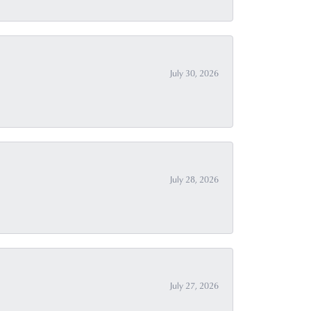
July 30, 2026
July 28, 2026
July 27, 2026