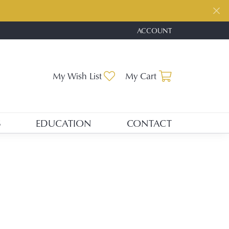
ACCOUNT
TOGGLE MY ACCOUNT ME
Toggle My Wishlist
Toggle Shopp
My Wish List
My Cart
S
EDUCATION
CONTACT