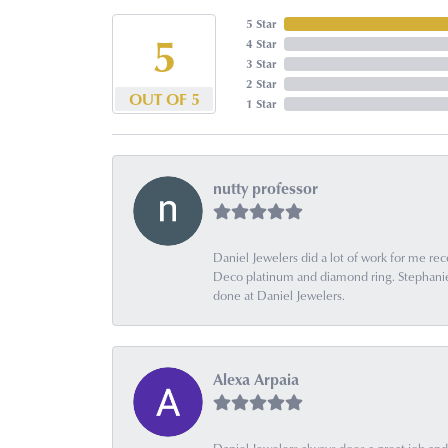
5 Star
5
4 Star
3 Star
2 Star
OUT OF 5
1 Star
nutty professor
Daniel Jewelers did a lot of work for me rec
Deco platinum and diamond ring. Stephanie is
done at Daniel Jewelers.
Alexa Arpaia