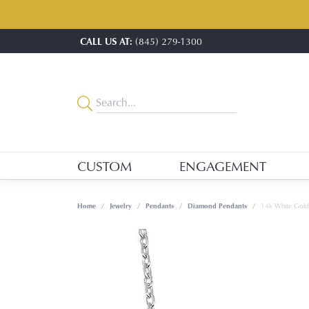
CALL US AT:
(845) 279-1300
CUSTOM
ENGAGEMENT
Home
Jewelry
Pendants
Diamond Pendants
14k White Gol