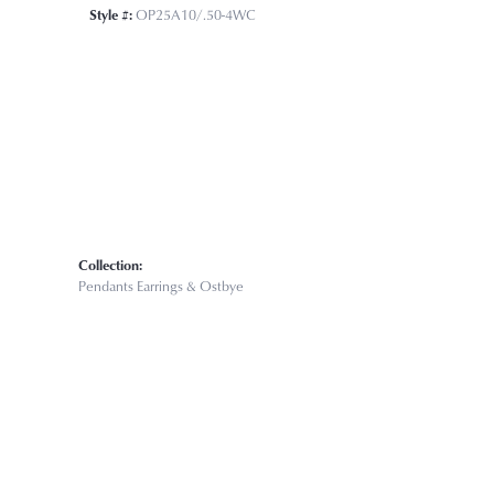
Click to zoom
Style #:
OP25A10/.50-4WC
Collection:
Pendants Earrings & Ostbye