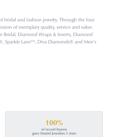
f bridal and fashion jewelry. Through the four
ssion of exemplary quality, service and value.
tion Bridal, Diamond Wraps & Inserts, Diamond
s®, Sparkle Lane™, Diva Diamonds® and Men's
100%
of recent buyers
gave Daniel Jewelers 5 stars