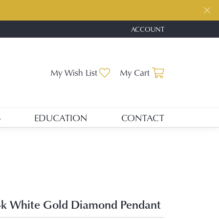
ACCOUNT
TOGGLE MY ACCOUNT ME
Toggle My Wishlist
Toggle Shopp
My Wish List
My Cart
S
EDUCATION
CONTACT
k White Gold Diamond Pendant