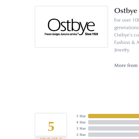
Ostbye
For over 10
generations 
Ostbye's co
Fashion & 
Jewelry.
More from 
5 Star
5
4 Star
3 Star
2 Star