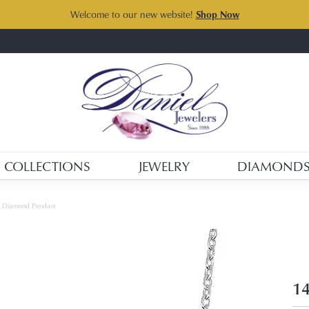
Welcome to our new website!
Shop Now
COLLECTIONS
JEWELRY
DIAMOND
d Diamond Pendant
14