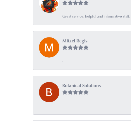
Great service, helpful and informative sta
Mitzel Regis
-
Botanical Solutions
-