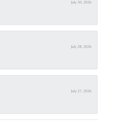
July 30, 2026
July 28, 2026
July 27, 2026