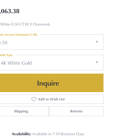
,063.38
 White 0.50 CTW V Diamonds
ide/Accent Diamond Ct Wt
0.50
etal Type
14K White Gold
Inquire
Add to Wish List
Shipping
Returns
Availability:
Available in 7-10 Business Days