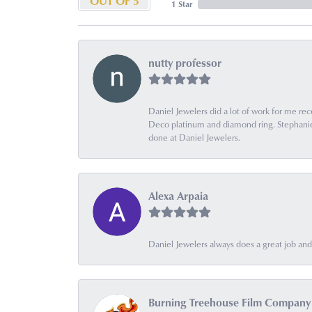
OUT OF 5
1 Star
nutty professor
Daniel Jewelers did a lot of work for me rec
Deco platinum and diamond ring. Stephanie is
done at Daniel Jewelers.
Alexa Arpaia
Daniel Jewelers always does a great job and t
Burning Treehouse Film Company