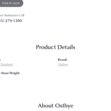
Click to zoom
ive Assistance Call
45) 279-1300
Product Details
:
Brand:
 Pendants
Ostbye
Stone Weight:
w
About Ostbye