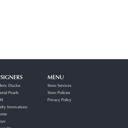
SIGNERS
MENU
deric Duclos
Store Services
rial Pearls
Store Policies
OX
Privacy Policy
elry Innovations
ente
bye