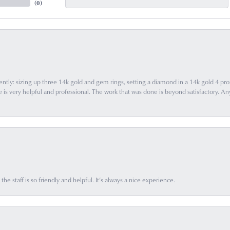
(
0
)
ently: sizing up three 14k gold and gem rings, setting a diamond in a 14k gold 4 pron
 very helpful and professional. The work that was done is beyond satisfactory. Any f
he staff is so friendly and helpful. It’s always a nice experience.