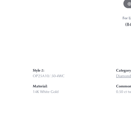
For L
(8
Style #:
Category
OP25A10/.50-4WC
Diamond
Material:
Common 
14K White Gold
0.50 ct t