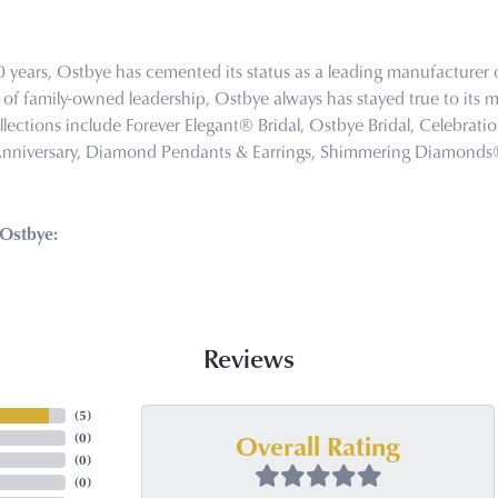
0 years, Ostbye has cemented its status as a leading manufacturer o
of family-owned leadership, Ostbye always has stayed true to its mi
llections include Forever Elegant® Bridal, Ostbye Bridal, Celebra
Anniversary, Diamond Pendants & Earrings, Shimmering Diamond
Ostbye:
Reviews
(
5
)
Overall Rating
(
0
)
(
0
)
(
0
)