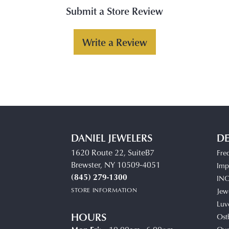
Submit a Store Review
Write a Review
DANIEL JEWELERS
DE
1620 Route 22, SuiteB7
Fre
Brewster, NY 10509-4051
Impe
(845) 279-1300
IN
STORE INFORMATION
Jew
Luv
HOURS
Ost