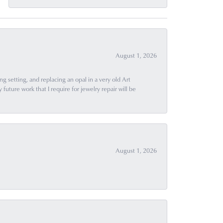
August 1, 2026
g setting, and replacing an opal in a very old Art
uture work that I require for jewelry repair will be
August 1, 2026