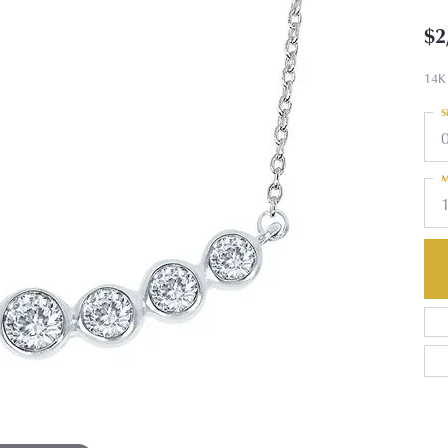
$2
14K
S
M