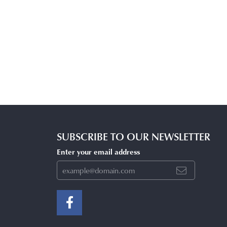
SUBSCRIBE TO OUR NEWSLETTER
Enter your email address