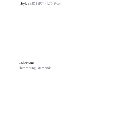
Click to zoom
Style #:
SD14P71/1.70-4WM
Collection:
Shimmering Diamonds