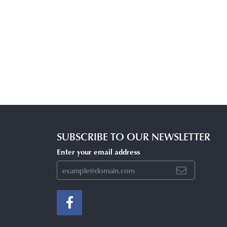
SUBSCRIBE TO OUR NEWSLETTER
Enter your email address