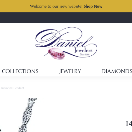
Welcome to our new website!
Shop Now
COLLECTIONS
JEWELRY
DIAMOND
d Diamond Pendant
14