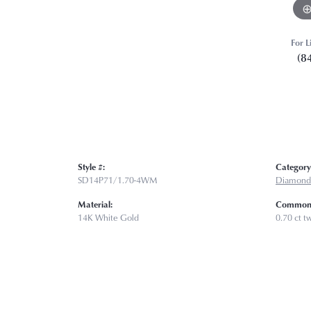
For L
(8
Style #:
Category
SD14P71/1.70-4WM
Diamond
Material:
Common 
14K White Gold
0.70 ct t