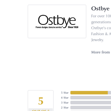
Ostbye
For over 10
generations 
Ostbye's co
Fashion & 
Jewelry.
More from 
5 Star
5
4 Star
3 Star
2 Star