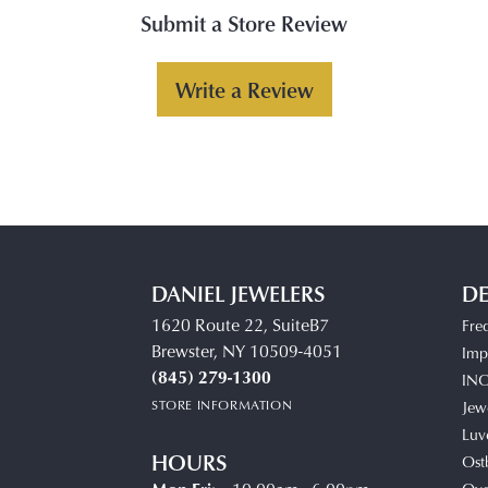
Submit a Store Review
Write a Review
DANIEL JEWELERS
DE
1620 Route 22, SuiteB7
Fre
Brewster, NY 10509-4051
Impe
(845) 279-1300
IN
STORE INFORMATION
Jew
Luv
HOURS
Ost