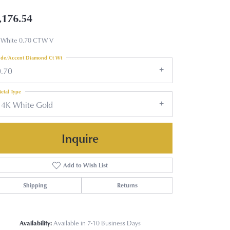
,176.54
 White 0.70 CTW V
ide/Accent Diamond Ct Wt
0.70
etal Type
14K White Gold
Inquire
Add to Wish List
Shipping
Returns
Availability:
Available in 7-10 Business Days