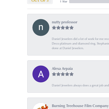
OUT OF 5
1 Star
nutty professor
Daniel Jewelers did a lot of work for me rec
Deco platinum and diamond ring. Stephanie is
done at Daniel Jewelers.
Alexa Arpaia
Daniel Jewelers always does a great job and t
Burning Treehouse Film Company