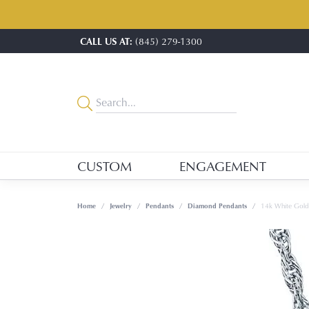
CALL US AT:
(845) 279-1300
CUSTOM
ENGAGEMENT
Home
Jewelry
Pendants
Diamond Pendants
14k White Gol