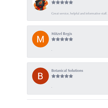
Great service, helpful and informative sta
Mitzel Regis
-
Botanical Solutions
-