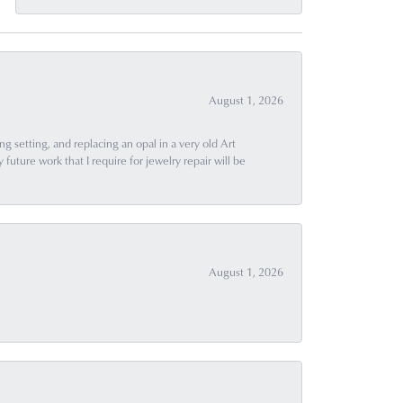
August 1, 2026
g setting, and replacing an opal in a very old Art
uture work that I require for jewelry repair will be
August 1, 2026