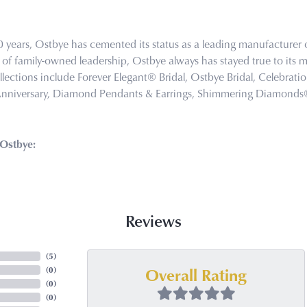
0 years, Ostbye has cemented its status as a leading manufacturer o
of family-owned leadership, Ostbye always has stayed true to its mi
llections include Forever Elegant® Bridal, Ostbye Bridal, Celebra
Anniversary, Diamond Pendants & Earrings, Shimmering Diamond
Ostbye:
Reviews
(
5
)
Overall Rating
(
0
)
(
0
)
(
0
)