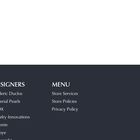
SIGNERS
MENU
deric Duclos
Store Services
rial Pearls
Store Policies
OX
Privacy Policy
elry Innovations
ente
bye