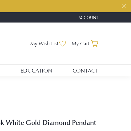
ACCOUNT
TOGGLE MY ACCOUNT ME
Toggle My Wishlist
Toggle Shopp
My Wish List
My Cart
S
EDUCATION
CONTACT
k White Gold Diamond Pendant