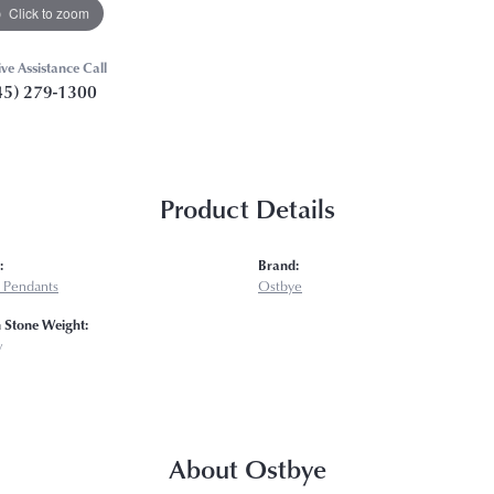
Click to zoom
ive Assistance Call
45) 279-1300
Product Details
:
Brand:
 Pendants
Ostbye
Stone Weight:
w
About Ostbye