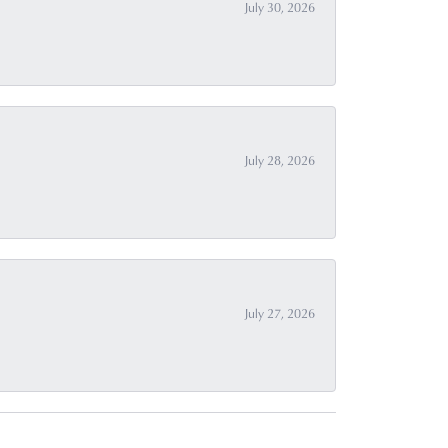
July 30, 2026
July 28, 2026
July 27, 2026