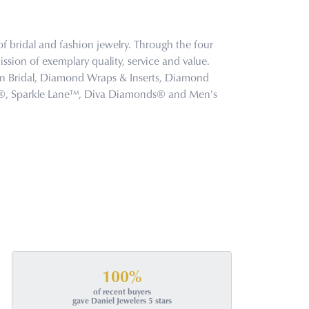
f bridal and fashion jewelry. Through the four
ssion of exemplary quality, service and value.
tion Bridal, Diamond Wraps & Inserts, Diamond
s®, Sparkle Lane™, Diva Diamonds® and Men's
100%
of recent buyers
gave Daniel Jewelers 5 stars