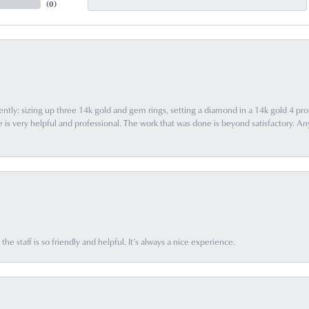
(
0
)
ently: sizing up three 14k gold and gem rings, setting a diamond in a 14k gold 4 pron
 very helpful and professional. The work that was done is beyond satisfactory. Any f
he staff is so friendly and helpful. It’s always a nice experience.