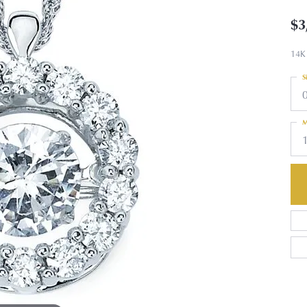
$3
14K
S
M