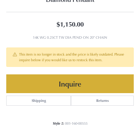
$1,150.00
14K WG 0.25CT TW DIA PEND ON 20" CHAIN
This item is no longer in stock and the price is likely outdated. Please
inquire below if you would like us to restock this item.
Inquire
Shipping
Returns
Style #:
001-160-00555