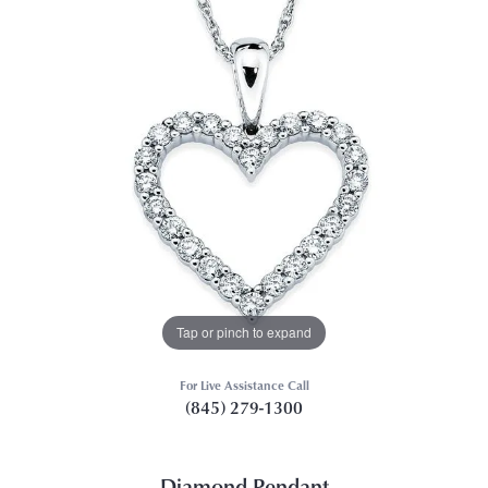
Tap or pinch to expand
For Live Assistance Call
(845) 279-1300
Diamond Pendant