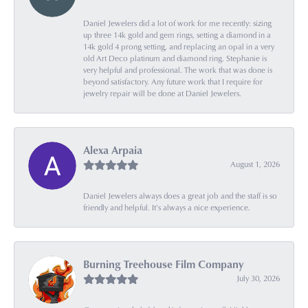
Daniel Jewelers did a lot of work for me recently: sizing
up three 14k gold and gem rings, setting a diamond in a
14k gold 4 prong setting, and replacing an opal in a very
old Art Deco platinum and diamond ring. Stephanie is
very helpful and professional. The work that was done is
beyond satisfactory. Any future work that I require for
jewelry repair will be done at Daniel Jewelers.
Alexa Arpaia
August 1, 2026
Daniel Jewelers always does a great job and the staff is so
friendly and helpful. It’s always a nice experience.
Burning Treehouse Film Company
July 30, 2026