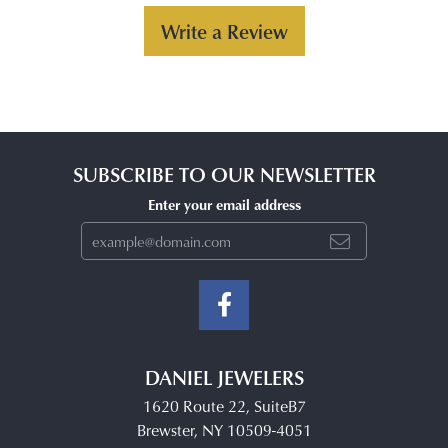
Write a Review
SUBSCRIBE TO OUR NEWSLETTER
Enter your email address
DANIEL JEWELERS
1620 Route 22, SuiteB7
Brewster, NY 10509-4051