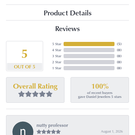
Product Details
Reviews
5 Star
(
5
)
5
4 Star
(
0
)
3 Star
(
0
)
2 Star
(
0
)
OUT OF 5
1 Star
(
0
)
100%
Overall Rating
of recent buyers
gave Daniel Jewelers 5 stars
nutty professor
August 1, 2026