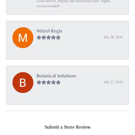
Great service, helpful and informative staff. Highly
recommended!
Mitzel Regis
July 28, 2026
-
Botanical Solutions
July 27, 2026
-
Submit a Store Review