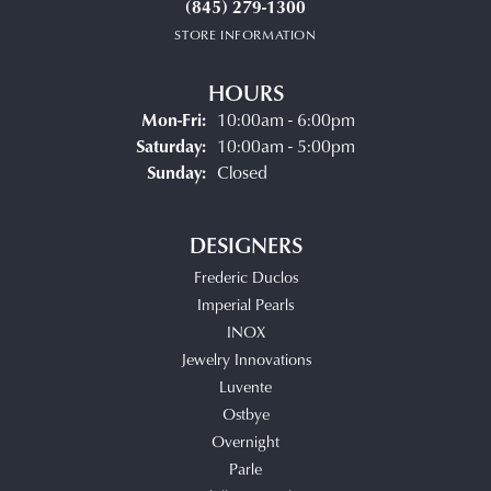
(845) 279-1300
STORE INFORMATION
HOURS
Monday - Friday:
Mon-Fri:
10:00am - 6:00pm
Saturday:
10:00am - 5:00pm
Sunday:
Closed
DESIGNERS
Frederic Duclos
Imperial Pearls
INOX
Jewelry Innovations
Luvente
Ostbye
Overnight
Parle