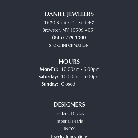
DANIEL JEWELERS
1620 Route 22, SuiteB7
Brewster, NY 10509-4051
(845) 279-1300
STORE INFORMATION
HOURS
Monday - Friday:
Mon-Fri:
10:00am - 6:00pm
Saturday:
10:00am - 5:00pm
Sunday:
Closed
DESIGNERS
Frederic Duclos
Imperial Pearls
INOX
Jewelry Innovations