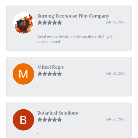
Burning Treehouse Film Company
July 30, 2026
Great service, helpful and informative staff. Highly
recommended!
Mitzel Regis
July 28, 2026
-
Botanical Solutions
July 27, 2026
-