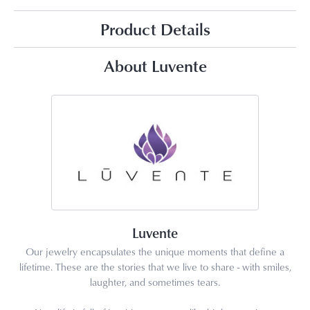
Product Details
About Luvente
Luvente
Our jewelry encapsulates the unique moments that define a
lifetime. These are the stories that we live to share - with smiles,
laughter, and sometimes tears.