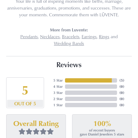
Your life is full of inspiring moments like births, marriage,
anniversaries, graduations, promotions, and successes. These are
your moments. Commemorate them with LŪVENTE.
More from Luvente:
Pendants
,
Necklaces
,
Bracelets
,
Earrings
,
Rings
and
Wedding Bands
Reviews
5 Star
(
5
)
5
4 Star
(
0
)
3 Star
(
0
)
2 Star
(
0
)
OUT OF 5
1 Star
(
0
)
100%
Overall Rating
of recent buyers
gave Daniel Jewelers 5 stars