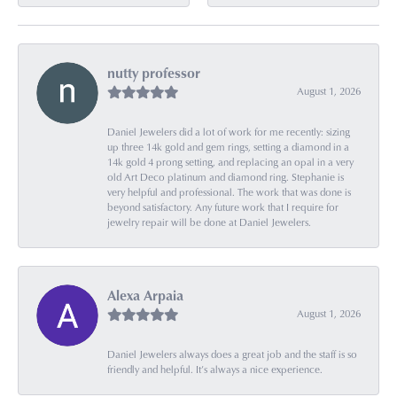
nutty professor
August 1, 2026
Daniel Jewelers did a lot of work for me recently: sizing
up three 14k gold and gem rings, setting a diamond in a
14k gold 4 prong setting, and replacing an opal in a very
old Art Deco platinum and diamond ring. Stephanie is
very helpful and professional. The work that was done is
beyond satisfactory. Any future work that I require for
jewelry repair will be done at Daniel Jewelers.
Alexa Arpaia
August 1, 2026
Daniel Jewelers always does a great job and the staff is so
friendly and helpful. It’s always a nice experience.