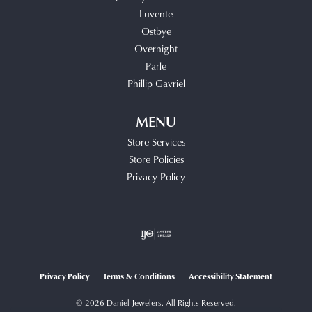
Luvente
Ostbye
Overnight
Parle
Phillip Gavriel
MENU
Store Services
Store Policies
Privacy Policy
Privacy Policy
Terms & Conditions
Accessibility Statement
© 2026 Daniel Jewelers. All Rights Reserved.