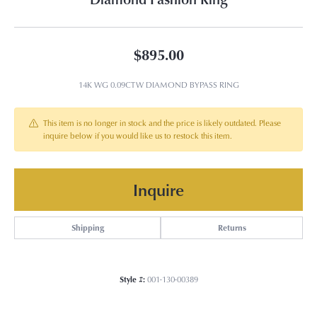
$895.00
14K WG 0.09CTW DIAMOND BYPASS RING
This item is no longer in stock and the price is likely outdated. Please
inquire below if you would like us to restock this item.
Inquire
Shipping
Returns
Style #:
001-130-00389