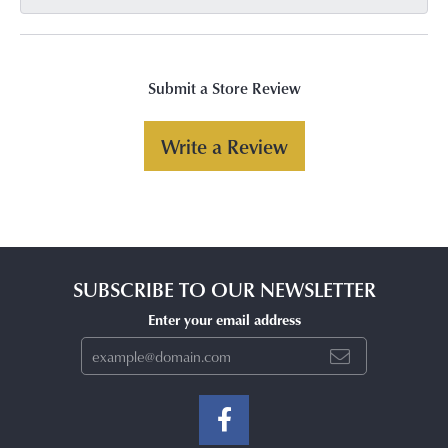
Submit a Store Review
Write a Review
SUBSCRIBE TO OUR NEWSLETTER
Enter your email address