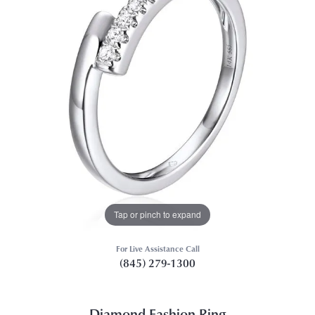
Tap or pinch to expand
For Live Assistance Call
(845) 279-1300
Diamond Fashion Ring