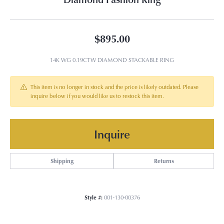
$895.00
14K WG 0.19CTW DIAMOND STACKABLE RING
This item is no longer in stock and the price is likely outdated. Please
inquire below if you would like us to restock this item.
Inquire
Shipping
Returns
Style #:
001-130-00376