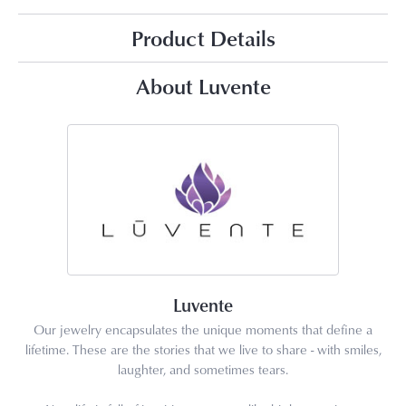
Product Details
About Luvente
Luvente
Our jewelry encapsulates the unique moments that define a
lifetime. These are the stories that we live to share - with smiles,
laughter, and sometimes tears.