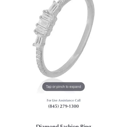
Tap or pinch to expand
For Live Assistance Call
(845) 279-1300
Diamond Fashion Ring