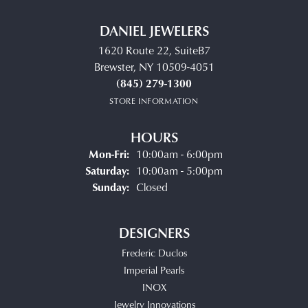
DANIEL JEWELERS
1620 Route 22, SuiteB7
Brewster, NY 10509-4051
(845) 279-1300
STORE INFORMATION
HOURS
Monday - Friday:
Mon-Fri:
10:00am - 6:00pm
Saturday:
10:00am - 5:00pm
Sunday:
Closed
DESIGNERS
Frederic Duclos
Imperial Pearls
INOX
Jewelry Innovations