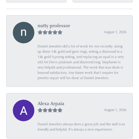
nutty professor
August 1, 2026
Daniel Jewelers did a lot of work for me recently: sizing
up three 14k gold and gem rings, setting a diamond in a
14k gold 4 prong setting, and replacing an opal in a very
old Art Deco platinum and diamond ring. Stephanie is
very helpful and professional. The work that was done is
beyond satisfactory. Any future work that I require for
jewelry repair will be done at Daniel Jewelers.
Alexa Arpaia
August 1, 2026
Daniel Jewelers always does a great job and the staff is so
friendly and helpful. It’s always a nice experience.