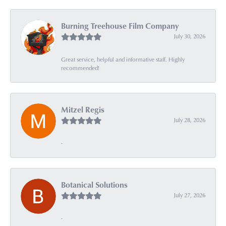
Burning Treehouse Film Company
July 30, 2026
Great service, helpful and informative staff. Highly
recommended!
Mitzel Regis
July 28, 2026
-
Botanical Solutions
July 27, 2026
-