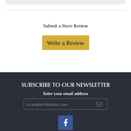
Submit a Store Review
Write a Review
SUBSCRIBE TO OUR NEWSLETTER
Enter your email address