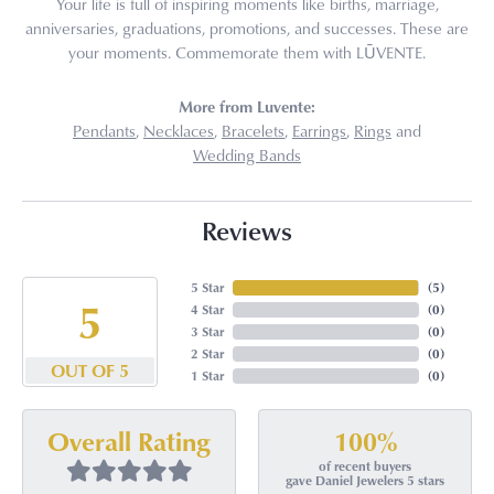
Your life is full of inspiring moments like births, marriage,
anniversaries, graduations, promotions, and successes. These are
your moments. Commemorate them with LŪVENTE.
More from Luvente:
Pendants
,
Necklaces
,
Bracelets
,
Earrings
,
Rings
and
Wedding Bands
Reviews
5 Star
(
5
)
5
4 Star
(
0
)
3 Star
(
0
)
2 Star
(
0
)
OUT OF 5
1 Star
(
0
)
100%
Overall Rating
of recent buyers
gave Daniel Jewelers 5 stars