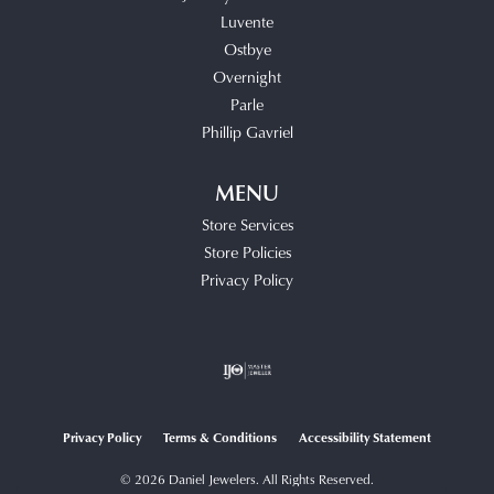
Luvente
Ostbye
Overnight
Parle
Phillip Gavriel
MENU
Store Services
Store Policies
Privacy Policy
Privacy Policy
Terms & Conditions
Accessibility Statement
© 2026 Daniel Jewelers. All Rights Reserved.