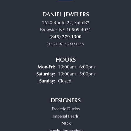
DANIEL JEWELERS
1620 Route 22, SuiteB7
Brewster, NY 10509-4051
(845) 279-1300
STORE INFORMATION
HOURS
Monday - Friday:
Mon-Fri:
10:00am - 6:00pm
Saturday:
10:00am - 5:00pm
Sunday:
Closed
DESIGNERS
Frederic Duclos
Imperial Pearls
INOX
Jewelry Innovations