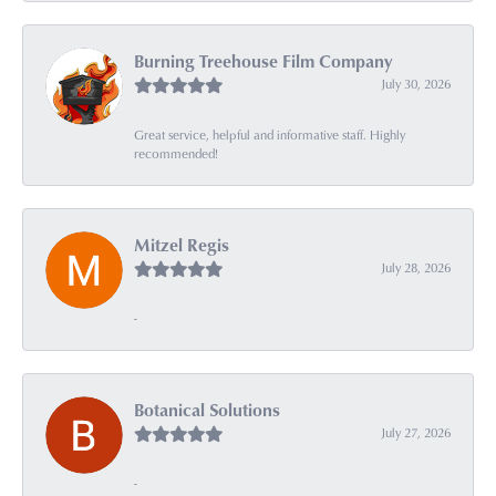
Burning Treehouse Film Company
July 30, 2026
Great service, helpful and informative staff. Highly
recommended!
Mitzel Regis
July 28, 2026
-
Botanical Solutions
July 27, 2026
-