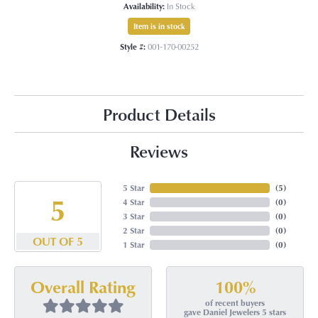
Availability:
In Stock
Item is in stock
Style #:
001-170-00252
Product Details
Reviews
5 Star
(
5
)
5
4 Star
(
0
)
3 Star
(
0
)
2 Star
(
0
)
OUT OF 5
1 Star
(
0
)
100%
Overall Rating
of recent buyers
gave Daniel Jewelers 5 stars