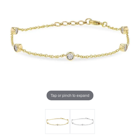
Tap or pinch to expand