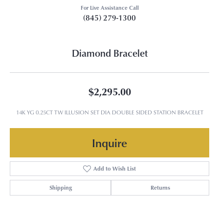
For Live Assistance Call
(845) 279-1300
Diamond Bracelet
$2,295.00
14K YG 0.25CT TW ILLUSION SET DIA DOUBLE SIDED STATION BRACELET
Inquire
Add to Wish List
Shipping
Returns