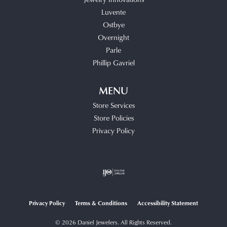
Luvente
Ostbye
Overnight
Parle
Phillip Gavriel
MENU
Store Services
Store Policies
Privacy Policy
Privacy Policy
Terms & Conditions
Accessibility Statement
© 2026 Daniel Jewelers. All Rights Reserved.