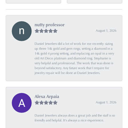
nutty professor
August 1, 2026
Daniel Jewelers did a lot of work for me recently: sizing
up three 14k gold and gem rings, setting a diamond in a
14k gold 4 prong setting, and replacing an opal in a very
old Art Deco platinum and diamond ring. Stephanie is
very helpful and professional. The work that was done is
beyond satisfactory. Any future work that I require for
jewelry repair will be done at Daniel Jewelers.
Alexa Arpaia
August 1, 2026
Daniel Jewelers always does a great job and the staff is so
friendly and helpful. It’s always a nice experience.