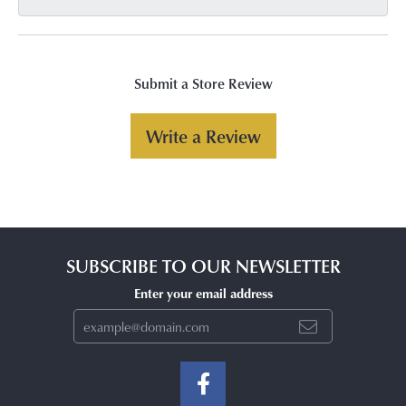
Submit a Store Review
Write a Review
SUBSCRIBE TO OUR NEWSLETTER
Enter your email address