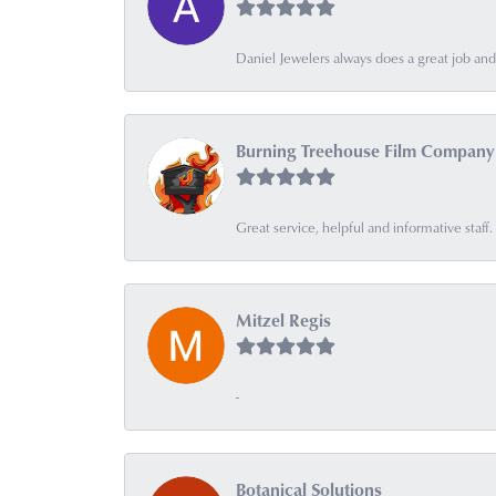
Daniel Jewelers always does a great job and t
Burning Treehouse Film Company
Great service, helpful and informative sta
Mitzel Regis
-
Botanical Solutions