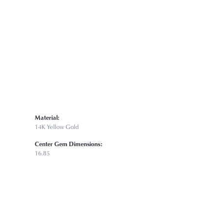
Click to zoom
Material:
14K Yellow Gold
Center Gem Dimensions:
16.85