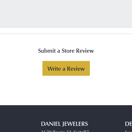
Submit a Store Review
Write a Review
DANIEL JEWELERS
DE