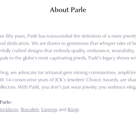
About Parle
n fifty years, Parlé has transcended the definition of a mere jewel
 and dedication. We are drawn to gemstones that whisper tales of bea
tfully crafted designs that embody quality, endurance, wearability, 
pals to the globe's most captivating jewels, Parlé's legacy shines wi
ting, we advocate for artisanal gem mining communities, amplifying 
th 14 consecutive years of JCK's Jewelers' Choice Awards, are share
llectors. With Parlé, you don't just wear jewelry; you embrace eleg
Parle:
ecklaces
,
Bracelets
,
Earrings
and
Rings