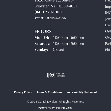
1620 Route 22, SuiteB7
Fre
Brewster, NY 10509-4051
Impe
(845) 279-1300
IN
STORE INFORMATION
Jew
Luv
HOURS
Ost
Monday - Friday:
Mon-Fri:
10:00am - 6:00pm
Ove
Saturday:
10:00am - 5:00pm
Parl
Sunday:
Closed
Phil
Privacy Policy
Terms & Conditions
Accessibility Statement
© 2026 Daniel Jewelers. All Rights Reserved.
POWERED BY:
PUNCHMARK
onsent popup