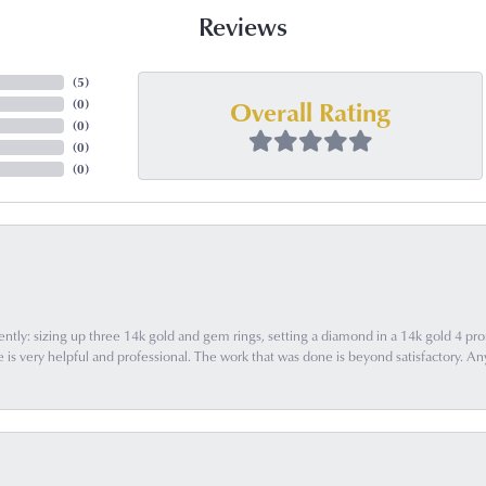
Reviews
(
5
)
Overall Rating
(
0
)
(
0
)
(
0
)
(
0
)
ently: sizing up three 14k gold and gem rings, setting a diamond in a 14k gold 4 pron
 very helpful and professional. The work that was done is beyond satisfactory. Any f