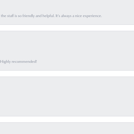
he staff is so friendly and helpful. It’s always a nice experience.
ff. Highly recommended!