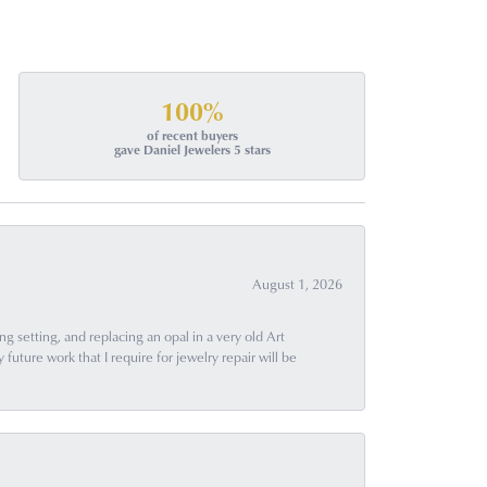
100%
of recent buyers
gave Daniel Jewelers 5 stars
August 1, 2026
g setting, and replacing an opal in a very old Art
uture work that I require for jewelry repair will be