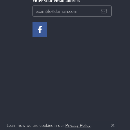
Enter your email address
Learn how we use cookies in our
.
Privacy Policy
Close c