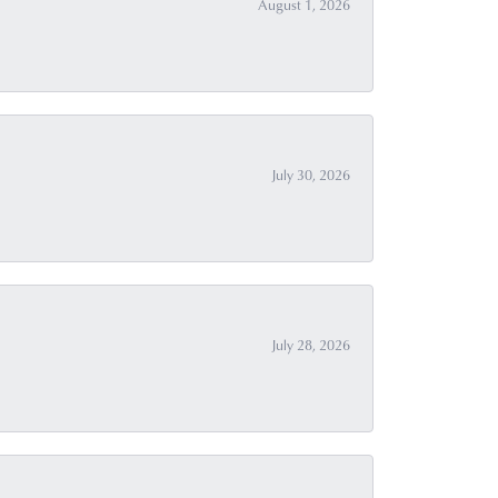
August 1, 2026
July 30, 2026
July 28, 2026