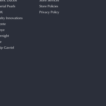
deric Duclos
Store Services
rial Pearls
Store Policies
OX
Privacy Policy
elry Innovations
ente
bye
rnight
e
lip Gavriel