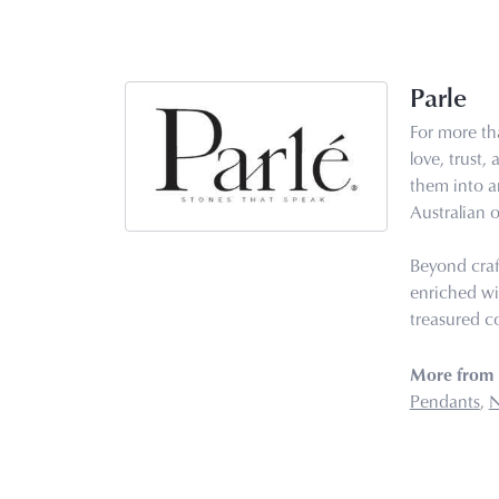
Parle
For more tha
love, trust,
them into ar
Australian o
Beyond craf
enriched wi
treasured co
More from 
Pendants
,
N