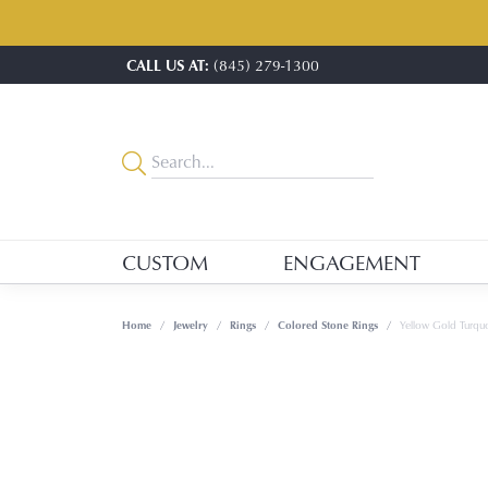
CALL US AT:
(845) 279-1300
CUSTOM
ENGAGEMENT
Home
Jewelry
Rings
Colored Stone Rings
Yellow Gold Turquo