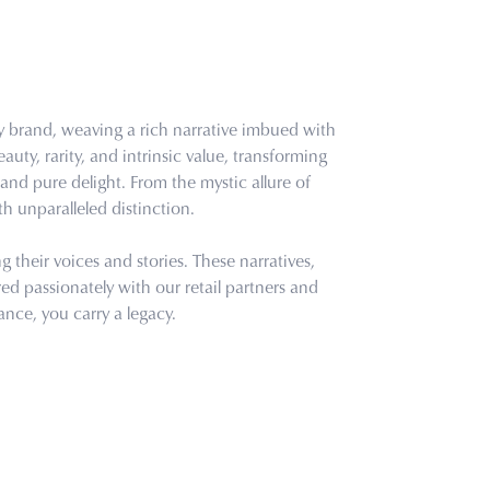
ry brand, weaving a rich narrative imbued with
uty, rarity, and intrinsic value, transforming
and pure delight. From the mystic allure of
th unparalleled distinction.
their voices and stories. These narratives,
d passionately with our retail partners and
ance, you carry a legacy.