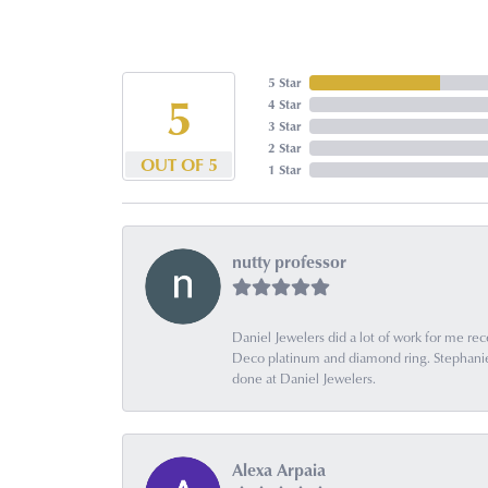
5 Star
5
4 Star
3 Star
2 Star
OUT OF 5
1 Star
nutty professor
Daniel Jewelers did a lot of work for me rec
Deco platinum and diamond ring. Stephanie is
done at Daniel Jewelers.
Alexa Arpaia