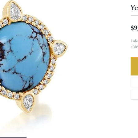
Ye
$9
14K 
a ki