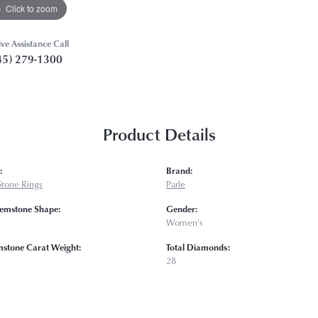
Click to zoom
ive Assistance Call
45) 279-1300
Product Details
:
Brand:
Stone Rings
Parle
emstone Shape:
Gender:
Women's
mstone Carat Weight:
Total Diamonds:
28