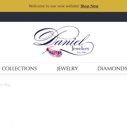
Welcome to our new website!
Shop Now
COLLECTIONS
JEWELRY
DIAMOND
ise Ring