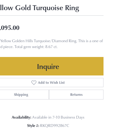
llow Gold Turquoise Ring
,095.00
Yellow Golden Hills Turquoise/Diamond Ring. This is a one of
nd piece. Total gem weight: 8.67 ct.
Inquire
Add to Wish List
Shipping
Returns
Availability:
Available in 7-10 Business Days
Style #:
RKQRD992867C