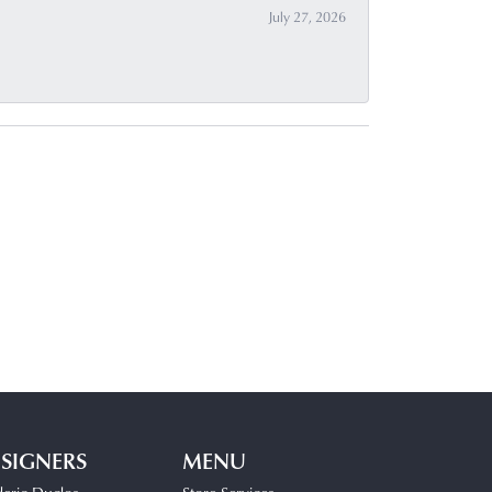
July 27, 2026
SIGNERS
MENU