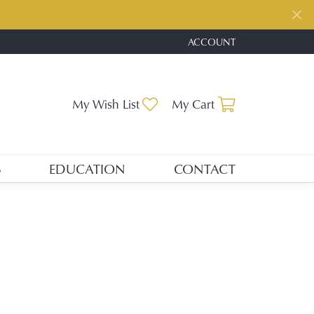
ACCOUNT
TOGGLE MY ACCOUNT ME
Toggle My Wishlist
Toggle Shopp
My Wish List
My Cart
S
EDUCATION
CONTACT