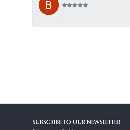
-
SUBSCRIBE TO OUR NEWSLETTER