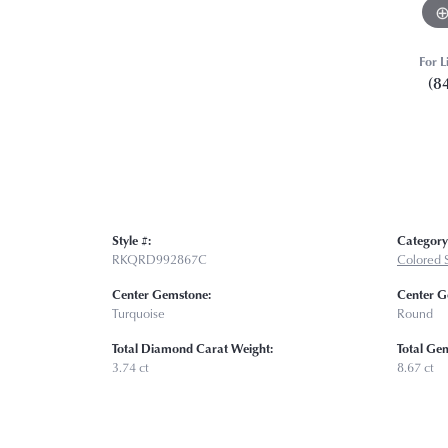
For L
(8
Style #:
Category
RKQRD992867C
Colored 
Center Gemstone:
Center G
Turquoise
Round
Total Diamond Carat Weight:
Total Ge
3.74 ct
8.67 ct