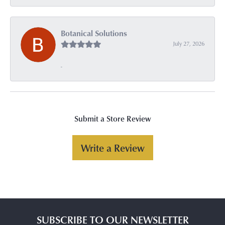
Botanical Solutions
July 27, 2026
-
Submit a Store Review
Write a Review
SUBSCRIBE TO OUR NEWSLETTER