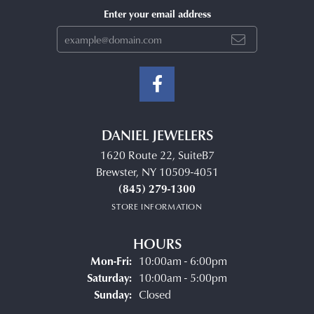
Enter your email address
DANIEL JEWELERS
1620 Route 22, SuiteB7
Brewster, NY 10509-4051
(845) 279-1300
STORE INFORMATION
HOURS
Monday - Friday:
Mon-Fri:
10:00am - 6:00pm
Saturday:
10:00am - 5:00pm
Sunday:
Closed