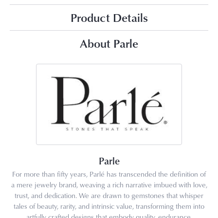
Product Details
About Parle
Parle
For more than fifty years, Parlé has transcended the definition of
a mere jewelry brand, weaving a rich narrative imbued with love,
trust, and dedication. We are drawn to gemstones that whisper
tales of beauty, rarity, and intrinsic value, transforming them into
artfully crafted designs that embody quality, endurance,