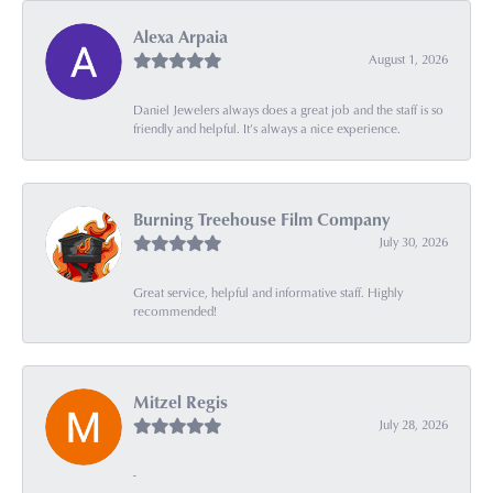
Alexa Arpaia
August 1, 2026
Daniel Jewelers always does a great job and the staff is so
friendly and helpful. It’s always a nice experience.
Burning Treehouse Film Company
July 30, 2026
Great service, helpful and informative staff. Highly
recommended!
Mitzel Regis
July 28, 2026
-