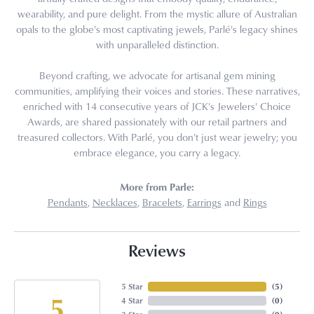
wearability, and pure delight. From the mystic allure of Australian
opals to the globe's most captivating jewels, Parlé's legacy shines
with unparalleled distinction.
Beyond crafting, we advocate for artisanal gem mining
communities, amplifying their voices and stories. These narratives,
enriched with 14 consecutive years of JCK's Jewelers' Choice
Awards, are shared passionately with our retail partners and
treasured collectors. With Parlé, you don't just wear jewelry; you
embrace elegance, you carry a legacy.
More from Parle:
Pendants
,
Necklaces
,
Bracelets
,
Earrings
and
Rings
Reviews
5 Star
(
5
)
5
4 Star
(
0
)