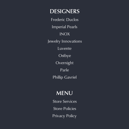
DESIGNERS
Frederic Duclos
Imperial Pearls
INOX
Jewelry Innovations
Luvente
Ostbye
Overnight
Parle
Phillip Gavriel
MENU
Store Services
Store Policies
Privacy Policy