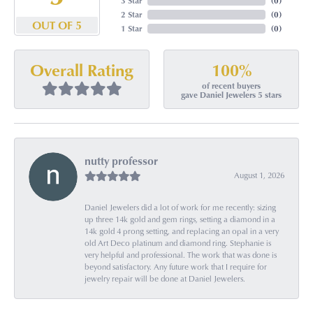
3 Star
(
0
)
2 Star
(
0
)
OUT OF 5
1 Star
(
0
)
100%
Overall Rating
of recent buyers
gave Daniel Jewelers 5 stars
nutty professor
August 1, 2026
Daniel Jewelers did a lot of work for me recently: sizing
up three 14k gold and gem rings, setting a diamond in a
14k gold 4 prong setting, and replacing an opal in a very
old Art Deco platinum and diamond ring. Stephanie is
very helpful and professional. The work that was done is
beyond satisfactory. Any future work that I require for
jewelry repair will be done at Daniel Jewelers.