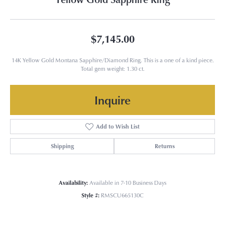
$7,145.00
14K Yellow Gold Montana Sapphire/Diamond Ring. This is a one of a kind piece.
Total gem weight: 1.30 ct.
Inquire
Add to Wish List
Shipping
Returns
Availability:
Available in 7-10 Business Days
Style #:
RMSCU665130C