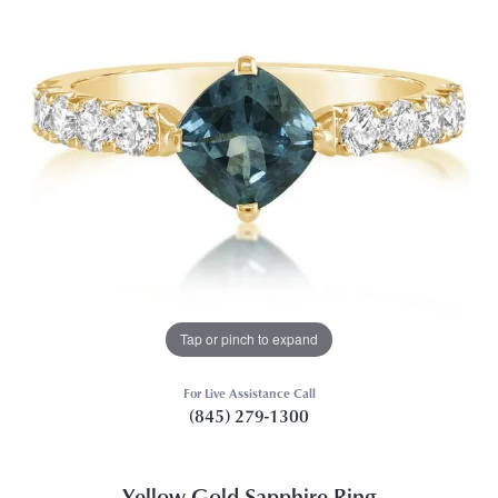
Tap or pinch to expand
For Live Assistance Call
(845) 279-1300
Yellow Gold Sapphire Ring