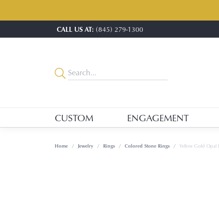
CALL US AT:
(845) 279-1300
CUSTOM
ENGAGEMENT
Home
Jewelry
Rings
Colored Stone Rings
Yellow Gold Opal 