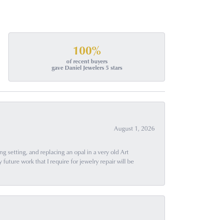
100%
of recent buyers
gave Daniel Jewelers 5 stars
August 1, 2026
g setting, and replacing an opal in a very old Art
uture work that I require for jewelry repair will be