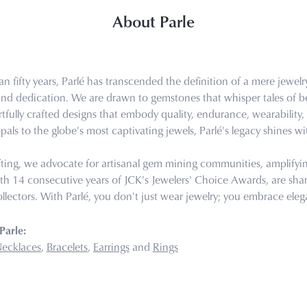
About Parle
n fifty years, Parlé has transcended the definition of a mere jewel
 and dedication. We are drawn to gemstones that whisper tales of bea
tfully crafted designs that embody quality, endurance, wearability, 
pals to the globe's most captivating jewels, Parlé's legacy shines wi
ting, we advocate for artisanal gem mining communities, amplifying 
th 14 consecutive years of JCK's Jewelers' Choice Awards, are share
llectors. With Parlé, you don't just wear jewelry; you embrace eleg
Parle:
ecklaces
,
Bracelets
,
Earrings
and
Rings