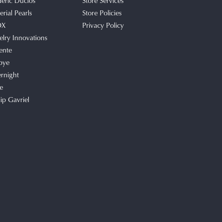
deric Duclos
Store Services
rial Pearls
Store Policies
OX
Privacy Policy
elry Innovations
ente
bye
rnight
e
lip Gavriel