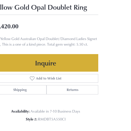
llow Gold Opal Doublet Ring
,420.00
Yellow Gold Australian Opal Doublet/Diamond Ladies Signet
. This is a one of a kind piece. Total gem weight: 5.50 ct.
Inquire
Add to Wish List
Shipping
Returns
Availability:
Available in 7-10 Business Days
Style #:
RMDBT5A550CI