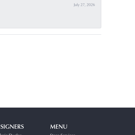
July 27, 2026
SIGNERS
MENU