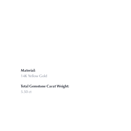
Click to zoom
Material:
14K Yellow Gold
Total Gemstone Carat Weight:
5.50 ct