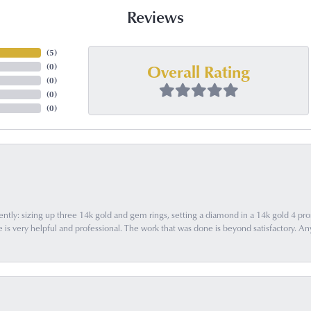
Reviews
(
4
)
Overall Rating
(
0
)
(
0
)
(
0
)
(
0
)
ently: sizing up three 14k gold and gem rings, setting a diamond in a 14k gold 4 pron
 very helpful and professional. The work that was done is beyond satisfactory. Any f