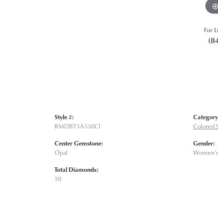
For L
(8
Style #:
Category
RMDBT5A550CI
Colored 
Center Gemstone:
Gender:
Opal
Women'
Total Diamonds:
50