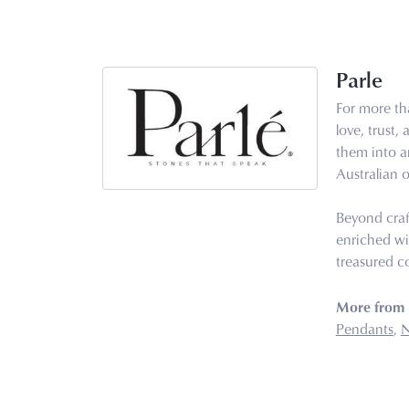
Parle
For more tha
love, trust,
them into ar
Australian o
Beyond craf
enriched wi
treasured co
More from 
Pendants
,
N