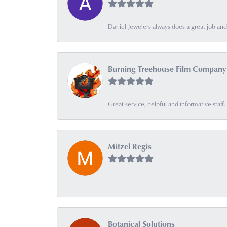
Daniel Jewelers always does a great job and t
Burning Treehouse Film Company
Great service, helpful and informative sta
Mitzel Regis
-
Botanical Solutions