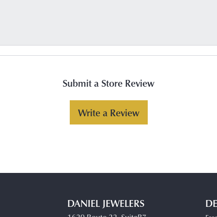
Submit a Store Review
Write a Review
DANIEL JEWELERS
DE