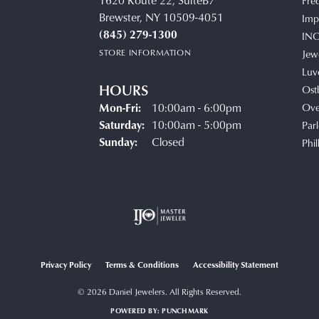
1620 Route 22, SuiteB7
Fre
Brewster, NY 10509-4051
Impe
(845) 279-1300
IN
STORE INFORMATION
Jew
Luv
HOURS
Ost
Monday - Friday:
Mon-Fri:
10:00am - 6:00pm
Ove
Saturday:
10:00am - 5:00pm
Parl
Sunday:
Closed
Phil
Privacy Policy
Terms & Conditions
Accessibility Statement
© 2026 Daniel Jewelers. All Rights Reserved.
POWERED BY:
PUNCHMARK
onsent popup