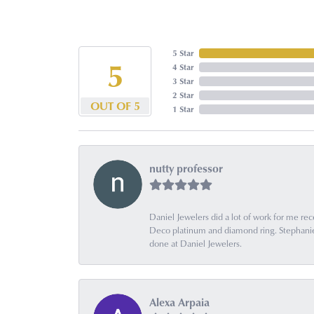
5 Star
5
4 Star
3 Star
2 Star
OUT OF 5
1 Star
nutty professor
Daniel Jewelers did a lot of work for me rec
Deco platinum and diamond ring. Stephanie is
done at Daniel Jewelers.
Alexa Arpaia