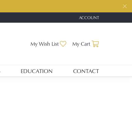
ACCOUNT
TOGGLE MY ACCOUNT ME
Toggle My Wishlist
Toggle Shopp
My Wish List
My Cart
S
EDUCATION
CONTACT