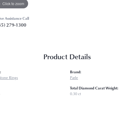
Click to zoom
ive Assistance Call
45) 279-1300
Product Details
:
Brand:
Stone Rings
Parle
Total Diamond Carat Weight:
s
0.30 ct