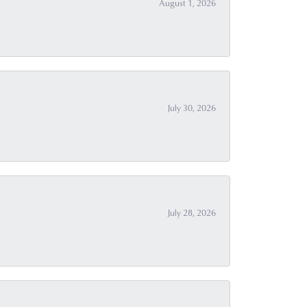
August 1, 2026
July 30, 2026
July 28, 2026