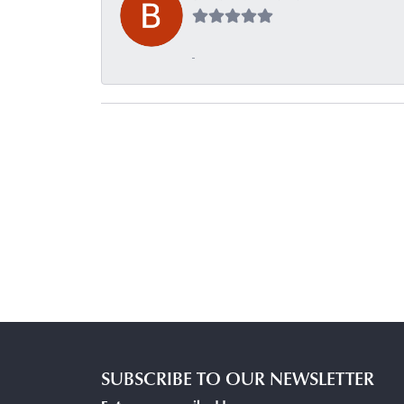
-
SUBSCRIBE TO OUR NEWSLETTER