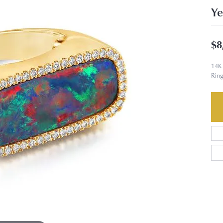
Ye
$8
14K 
Ring