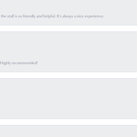
he staff is so friendly and helpful. It’s always a nice experience.
ff. Highly recommended!