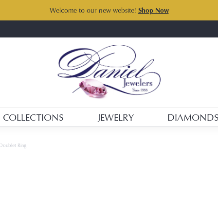
Welcome to our new website!
Shop Now
COLLECTIONS
JEWELRY
DIAMOND
Doublet Ring