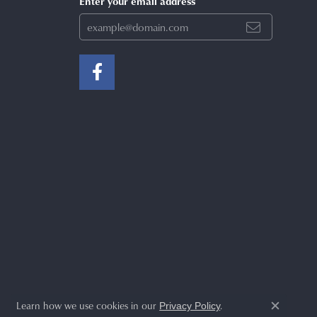
Enter your email address
Learn how we use cookies in our
.
Privacy Policy
Close c