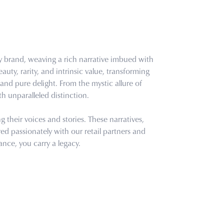
ry brand, weaving a rich narrative imbued with
uty, rarity, and intrinsic value, transforming
and pure delight. From the mystic allure of
th unparalleled distinction.
their voices and stories. These narratives,
d passionately with our retail partners and
ance, you carry a legacy.