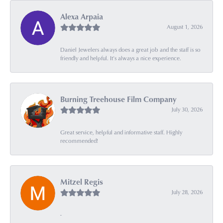
Alexa Arpaia
August 1, 2026
Daniel Jewelers always does a great job and the staff is so
friendly and helpful. It’s always a nice experience.
Burning Treehouse Film Company
July 30, 2026
Great service, helpful and informative staff. Highly
recommended!
Mitzel Regis
July 28, 2026
-