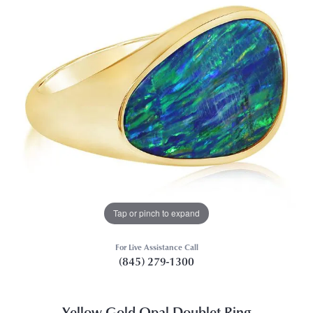
Tap or pinch to expand
For Live Assistance Call
(845) 279-1300
Yellow Gold Opal Doublet Ring