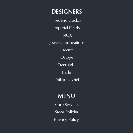
DESIGNERS
Frederic Duclos
Imperial Pearls
INOX
Jewelry Innovations
Luvente
Ostbye
Overnight
Parle
Phillip Gavriel
MENU
Store Services
Store Policies
Privacy Policy