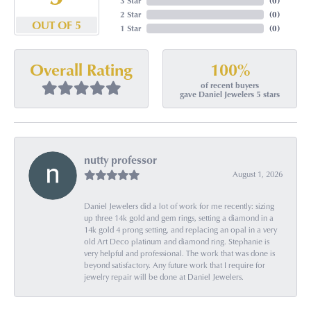
3 Star
(
0
)
2 Star
(
0
)
OUT OF 5
1 Star
(
0
)
100%
Overall Rating
of recent buyers
gave Daniel Jewelers 5 stars
nutty professor
August 1, 2026
Daniel Jewelers did a lot of work for me recently: sizing
up three 14k gold and gem rings, setting a diamond in a
14k gold 4 prong setting, and replacing an opal in a very
old Art Deco platinum and diamond ring. Stephanie is
very helpful and professional. The work that was done is
beyond satisfactory. Any future work that I require for
jewelry repair will be done at Daniel Jewelers.