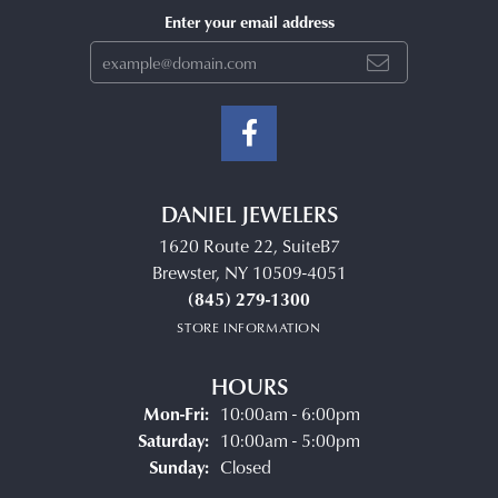
Enter your email address
DANIEL JEWELERS
1620 Route 22, SuiteB7
Brewster, NY 10509-4051
(845) 279-1300
STORE INFORMATION
HOURS
Monday - Friday:
Mon-Fri:
10:00am - 6:00pm
Saturday:
10:00am - 5:00pm
Sunday:
Closed