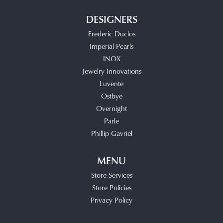
DESIGNERS
Frederic Duclos
Imperial Pearls
INOX
Jewelry Innovations
Luvente
Ostbye
Overnight
Parle
Phillip Gavriel
MENU
Store Services
Store Policies
Privacy Policy