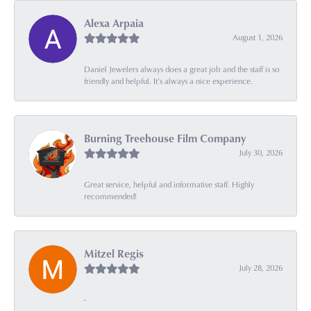
Alexa Arpaia
August 1, 2026
Daniel Jewelers always does a great job and the staff is so
friendly and helpful. It’s always a nice experience.
Burning Treehouse Film Company
July 30, 2026
Great service, helpful and informative staff. Highly
recommended!
Mitzel Regis
July 28, 2026
-