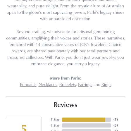
wearability, and pure delight. From the mystic allure of Australian
opals to the globe's most captivating jewels, Parlé's legacy shines
with unparalleled distinction.
Beyond crafting, we advocate for artisanal gem mining
communities, amplifying their voices and stories. These narratives,
enriched with 14 consecutive years of JCK's Jewelers' Choice
Awards, are shared passionately with our retail partners and
treasured collectors. With Parlé, you don't just wear jewelry; you
embrace elegance, you carry a legacy.
More from Parle:
Pendants
,
Necklaces
,
Bracelets
,
Earrings
and
Rings
Reviews
5 Star
(
5
)
5
4 Star
(
0
)