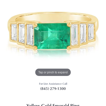
Tap or pinch to expand
For Live Assistance Call
(845) 279-1300
Yellow Gold Emerald Ring