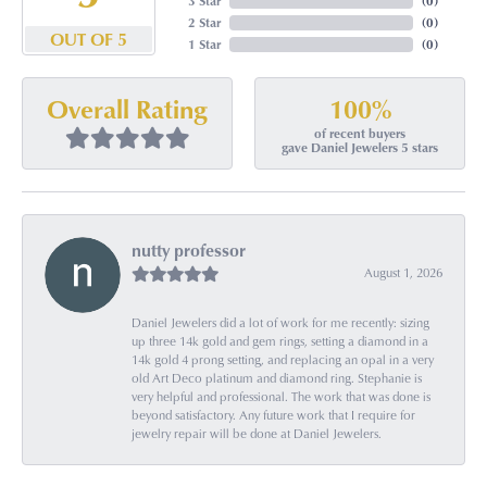
3 Star
(
0
)
2 Star
(
0
)
OUT OF 5
1 Star
(
0
)
100%
Overall Rating
of recent buyers
gave Daniel Jewelers 5 stars
nutty professor
August 1, 2026
Daniel Jewelers did a lot of work for me recently: sizing
up three 14k gold and gem rings, setting a diamond in a
14k gold 4 prong setting, and replacing an opal in a very
old Art Deco platinum and diamond ring. Stephanie is
very helpful and professional. The work that was done is
beyond satisfactory. Any future work that I require for
jewelry repair will be done at Daniel Jewelers.