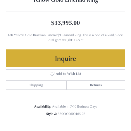
$33,995.00
18K Yellow Gold Brazilian Emerald/Diamond Ring. This is a one of a kind piece.
Total gem weight: 1.65 ct.
Inquire
Add to Wish List
Shipping
Returns
Availability:
Available in 7-10 Business Days
Style #:
RE0OC0600165-2E