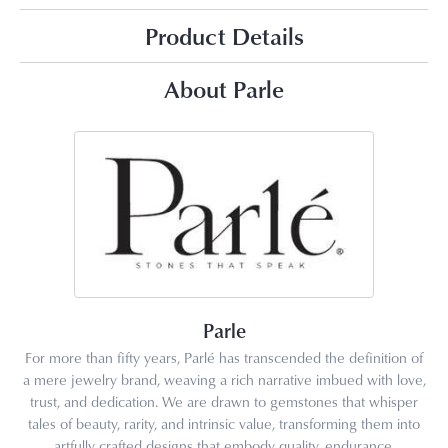
Product Details
About Parle
Parle
For more than fifty years, Parlé has transcended the definition of
a mere jewelry brand, weaving a rich narrative imbued with love,
trust, and dedication. We are drawn to gemstones that whisper
tales of beauty, rarity, and intrinsic value, transforming them into
artfully crafted designs that embody quality, endurance,