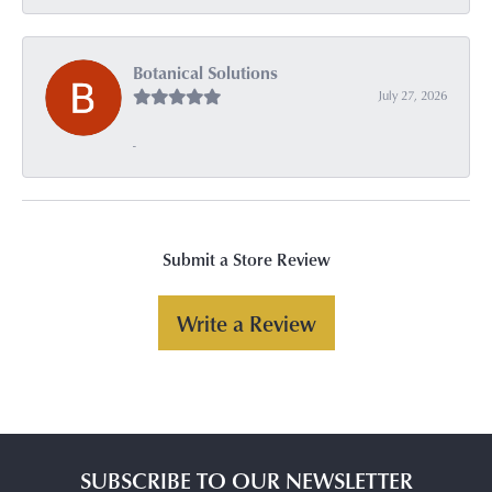
Botanical Solutions
July 27, 2026
-
Submit a Store Review
Write a Review
SUBSCRIBE TO OUR NEWSLETTER