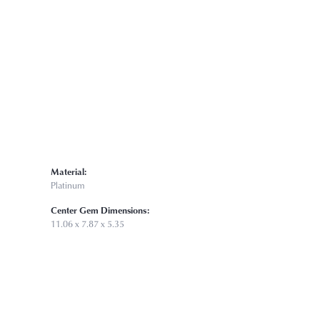
Click to zoom
Material:
Platinum
Center Gem Dimensions:
11.06 x 7.87 x 5.35