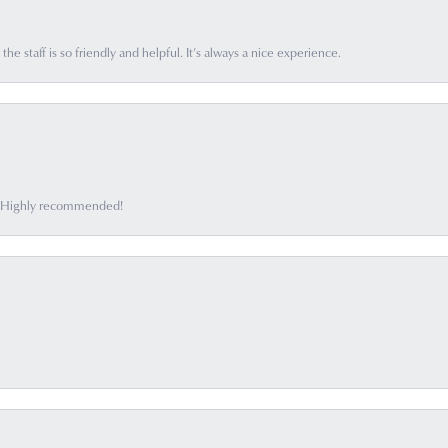
he staff is so friendly and helpful. It’s always a nice experience.
ff. Highly recommended!