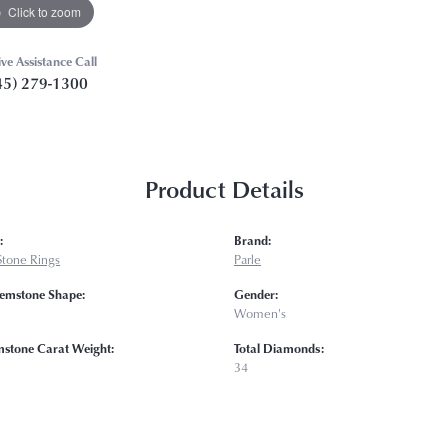
Click to zoom
ive Assistance Call
45) 279-1300
Product Details
:
Brand:
Stone Rings
Parle
emstone Shape:
Gender:
Women's
mstone Carat Weight:
Total Diamonds:
34