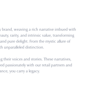
ry brand, weaving a rich narrative imbued with
uty, rarity, and intrinsic value, transforming
and pure delight. From the mystic allure of
th unparalleled distinction.
their voices and stories. These narratives,
d passionately with our retail partners and
ance, you carry a legacy.