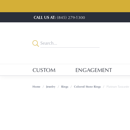
CALL US AT:
(845) 279-1300
CUSTOM
ENGAGEMENT
Home
Jewelry
Rings
Colored Stone Rings
Platinum Tanzanite