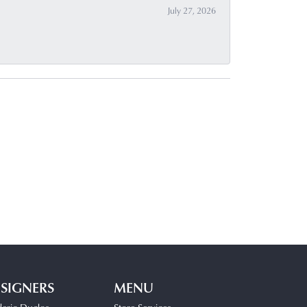
July 27, 2026
SIGNERS
MENU