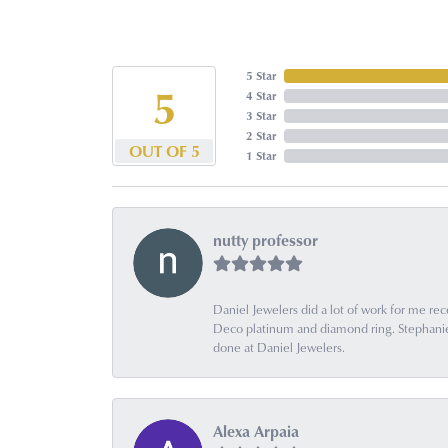
5 Star
5
4 Star
3 Star
2 Star
OUT OF 5
1 Star
nutty professor
Daniel Jewelers did a lot of work for me rec
Deco platinum and diamond ring. Stephanie is
done at Daniel Jewelers.
Alexa Arpaia