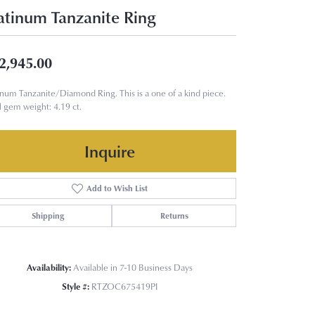
atinum Tanzanite Ring
2,945.00
inum Tanzanite/Diamond Ring. This is a one of a kind piece.
l gem weight: 4.19 ct.
Inquire
Add to Wish List
Shipping
Returns
Availability:
Available in 7-10 Business Days
Style #:
RTZOC675419PI