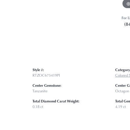
For L
(8
Style #:
Category
RTZOC675419PI
Colored 
Center Gemstone:
Center G
Tanzanite
Octagon
Total Diamond Carat Weight:
Total Ge
0.18 ct
4.19 ct