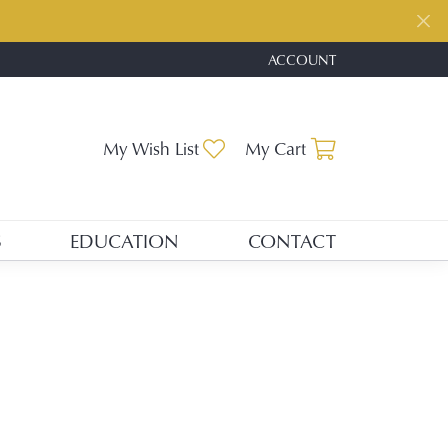
ACCOUNT
TOGGLE MY ACCOUNT ME
Toggle My Wishlist
Toggle Shopp
My Wish List
My Cart
S
EDUCATION
CONTACT