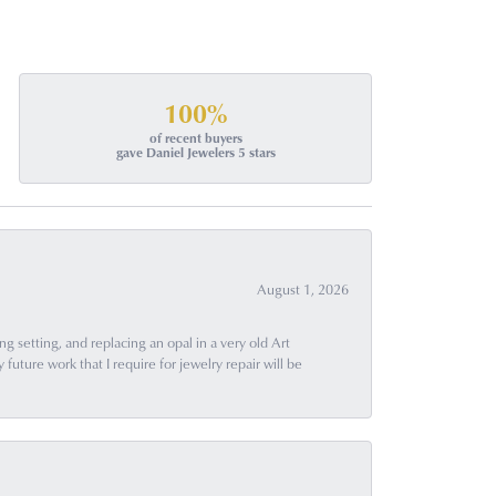
100%
of recent buyers
gave Daniel Jewelers 5 stars
August 1, 2026
g setting, and replacing an opal in a very old Art
uture work that I require for jewelry repair will be