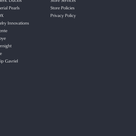
deric Duclos
Store Services
rial Pearls
Store Policies
OX
Privacy Policy
elry Innovations
ente
bye
rnight
e
lip Gavriel