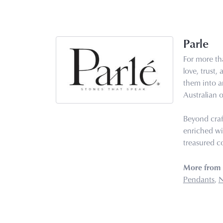
Parle
For more tha
love, trust,
them into ar
Australian o
Beyond craf
enriched wi
treasured co
More from 
Pendants
,
N