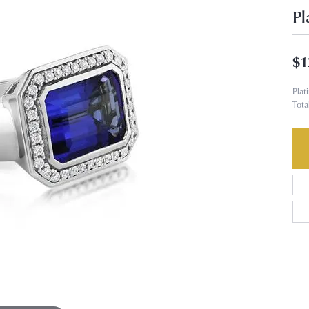
Pl
$1
Plat
Tota