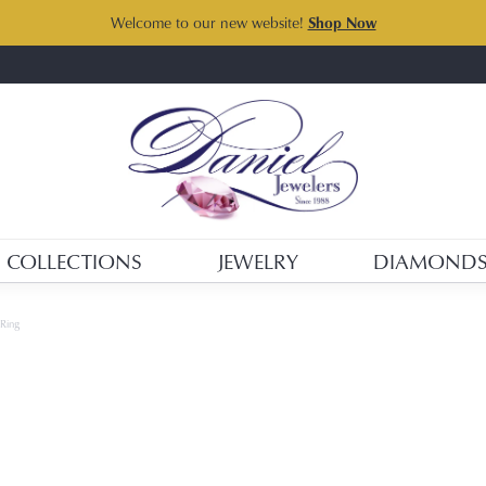
Welcome to our new website!
Shop Now
COLLECTIONS
JEWELRY
DIAMOND
 Ring