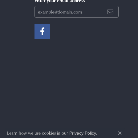
Enter your email address
Learn how we use cookies in our
.
Privacy Policy
Close c