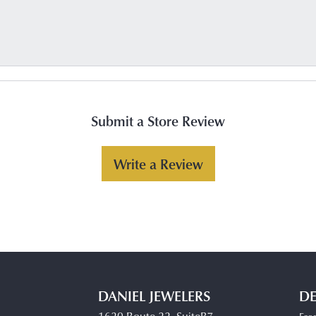
Submit a Store Review
Write a Review
DANIEL JEWELERS
DE