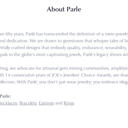
About Parle
n fifty years, Parlé has transcended the definition of a mere jewel
 and dedication. We are drawn to gemstones that whisper tales of bea
tfully crafted designs that embody quality, endurance, wearability, 
pals to the globe's most captivating jewels, Parlé's legacy shines wi
ting, we advocate for artisanal gem mining communities, amplifying 
th 14 consecutive years of JCK's Jewelers' Choice Awards, are share
llectors. With Parlé, you don't just wear jewelry; you embrace eleg
Parle:
ecklaces
,
Bracelets
,
Earrings
and
Rings