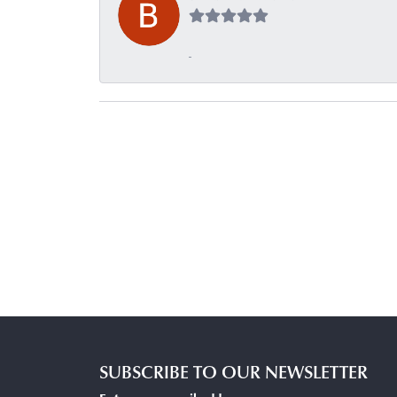
-
SUBSCRIBE TO OUR NEWSLETTER