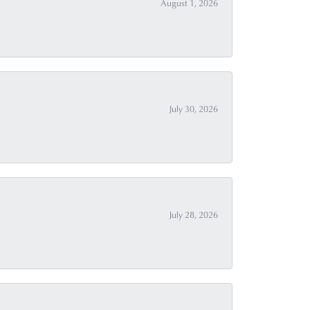
August 1, 2026
July 30, 2026
July 28, 2026