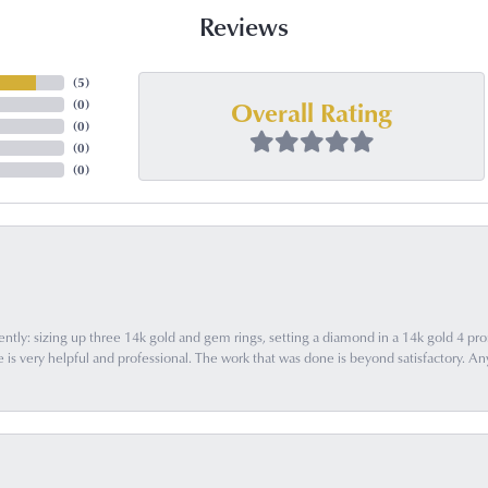
Reviews
(
5
)
Overall Rating
(
0
)
(
0
)
(
0
)
(
0
)
ently: sizing up three 14k gold and gem rings, setting a diamond in a 14k gold 4 pron
 very helpful and professional. The work that was done is beyond satisfactory. Any f