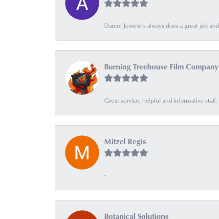
Daniel Jewelers always does a great job and t
Burning Treehouse Film Company
Great service, helpful and informative sta
Mitzel Regis
-
Botanical Solutions