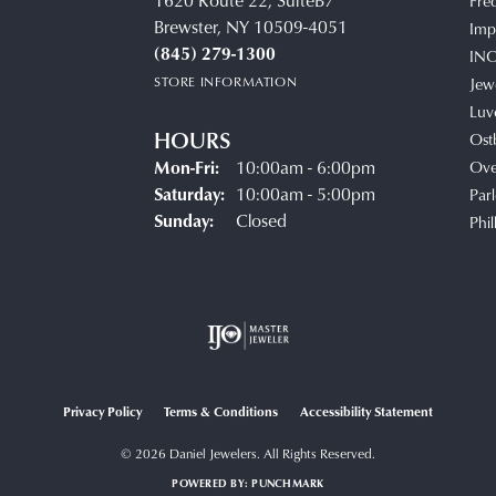
1620 Route 22, SuiteB7
Fre
Brewster, NY 10509-4051
Impe
(845) 279-1300
IN
STORE INFORMATION
Jew
Luv
HOURS
Ost
Monday - Friday:
Mon-Fri:
10:00am - 6:00pm
Ove
Saturday:
10:00am - 5:00pm
Parl
Sunday:
Closed
Phil
Privacy Policy
Terms & Conditions
Accessibility Statement
© 2026 Daniel Jewelers. All Rights Reserved.
POWERED BY:
PUNCHMARK
onsent popup