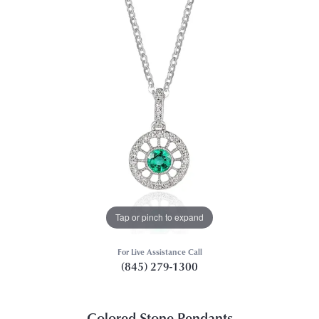
Tap or pinch to expand
For Live Assistance Call
(845) 279-1300
Colored Stone Pendants