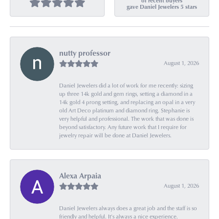
of recent buyers
gave Daniel Jewelers 5 stars
nutty professor
August 1, 2026
Daniel Jewelers did a lot of work for me recently: sizing
up three 14k gold and gem rings, setting a diamond in a
14k gold 4 prong setting, and replacing an opal in a very
old Art Deco platinum and diamond ring. Stephanie is
very helpful and professional. The work that was done is
beyond satisfactory. Any future work that I require for
jewelry repair will be done at Daniel Jewelers.
Alexa Arpaia
August 1, 2026
Daniel Jewelers always does a great job and the staff is so
friendly and helpful. It’s always a nice experience.