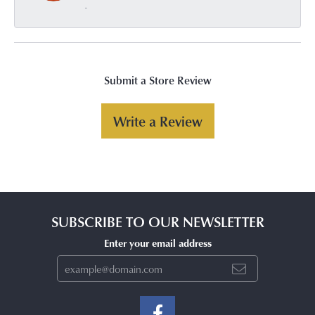
-
Submit a Store Review
Write a Review
SUBSCRIBE TO OUR NEWSLETTER
Enter your email address