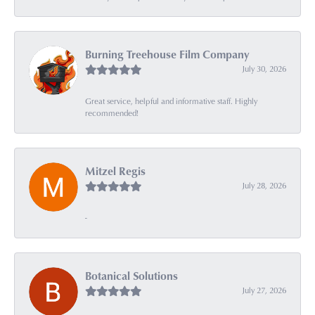
Burning Treehouse Film Company
July 30, 2026
Great service, helpful and informative staff. Highly
recommended!
Mitzel Regis
July 28, 2026
-
Botanical Solutions
July 27, 2026