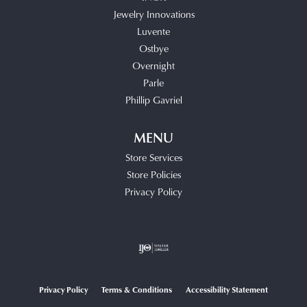
Jewelry Innovations
Luvente
Ostbye
Overnight
Parle
Phillip Gavriel
MENU
Store Services
Store Policies
Privacy Policy
Privacy Policy
Terms & Conditions
Accessibility Statement