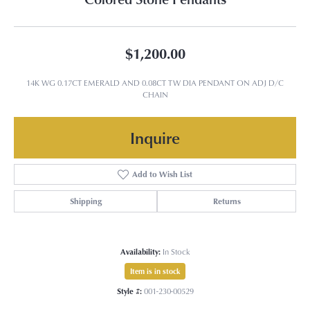
$1,200.00
14K WG 0.17CT EMERALD AND 0.08CT TW DIA PENDANT ON ADJ D/C
CHAIN
Inquire
Add to Wish List
Shipping
Returns
Availability:
In Stock
Item is in stock
Style #:
001-230-00529