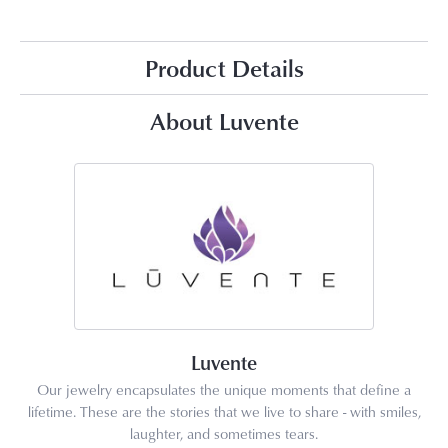
Product Details
About Luvente
Luvente
Our jewelry encapsulates the unique moments that define a
lifetime. These are the stories that we live to share - with smiles,
laughter, and sometimes tears.