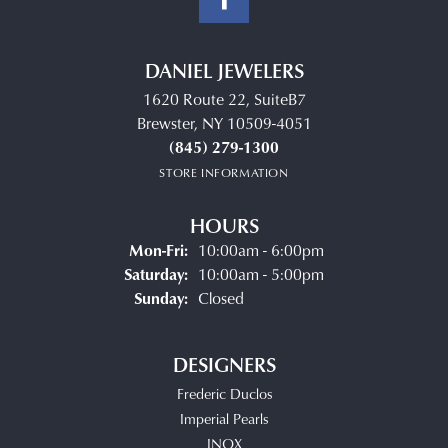
DANIEL JEWELERS
1620 Route 22, SuiteB7
Brewster, NY 10509-4051
(845) 279-1300
STORE INFORMATION
HOURS
Monday - Friday:
Mon-Fri:
10:00am - 6:00pm
Saturday:
10:00am - 5:00pm
Sunday:
Closed
DESIGNERS
Frederic Duclos
Imperial Pearls
INOX