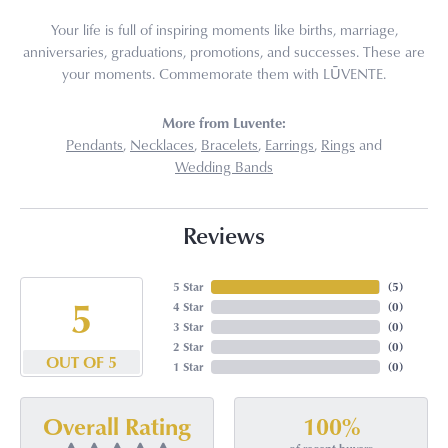
Your life is full of inspiring moments like births, marriage,
anniversaries, graduations, promotions, and successes. These are
your moments. Commemorate them with LŪVENTE.
More from Luvente:
Pendants
,
Necklaces
,
Bracelets
,
Earrings
,
Rings
and
Wedding Bands
Reviews
5 Star
(
5
)
5
4 Star
(
0
)
3 Star
(
0
)
2 Star
(
0
)
OUT OF 5
1 Star
(
0
)
100%
Overall Rating