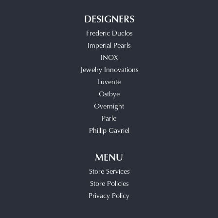
DESIGNERS
Frederic Duclos
Imperial Pearls
INOX
Jewelry Innovations
Luvente
Ostbye
Overnight
Parle
Phillip Gavriel
MENU
Store Services
Store Policies
Privacy Policy