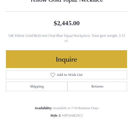
$2,445.00
14K Yellow Gold 8x10 mm Oval Blue Topaz Neckpiece. Total gem weight: 3.13
ct.
Inquire
Add to Wish List
Shipping
Returns
Availability:
Available in 7-10 Business Days
Style #:
NPF504B2XCI