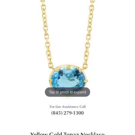
Tap or pinch to expand
For Live Assistance Call
(845) 279-1300
Yellow Gold Topaz Necklace