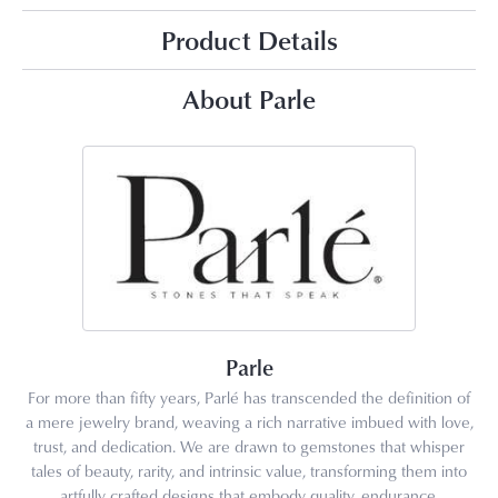
Product Details
About Parle
Parle
For more than fifty years, Parlé has transcended the definition of
a mere jewelry brand, weaving a rich narrative imbued with love,
trust, and dedication. We are drawn to gemstones that whisper
tales of beauty, rarity, and intrinsic value, transforming them into
artfully crafted designs that embody quality, endurance,