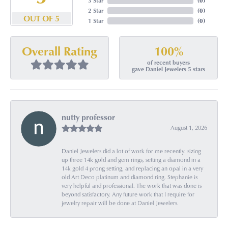
3 Star
(
0
)
2 Star
(
0
)
OUT OF 5
1 Star
(
0
)
100%
Overall Rating
of recent buyers
gave Daniel Jewelers 5 stars
nutty professor
August 1, 2026
Daniel Jewelers did a lot of work for me recently: sizing
up three 14k gold and gem rings, setting a diamond in a
14k gold 4 prong setting, and replacing an opal in a very
old Art Deco platinum and diamond ring. Stephanie is
very helpful and professional. The work that was done is
beyond satisfactory. Any future work that I require for
jewelry repair will be done at Daniel Jewelers.