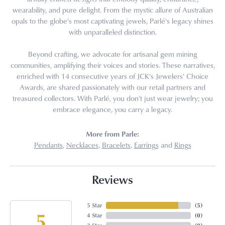
wearability, and pure delight. From the mystic allure of Australian
opals to the globe's most captivating jewels, Parlé's legacy shines
with unparalleled distinction.
Beyond crafting, we advocate for artisanal gem mining
communities, amplifying their voices and stories. These narratives,
enriched with 14 consecutive years of JCK's Jewelers' Choice
Awards, are shared passionately with our retail partners and
treasured collectors. With Parlé, you don't just wear jewelry; you
embrace elegance, you carry a legacy.
More from Parle:
Pendants
,
Necklaces
,
Bracelets
,
Earrings
and
Rings
Reviews
5 Star
(
5
)
5
4 Star
(
0
)