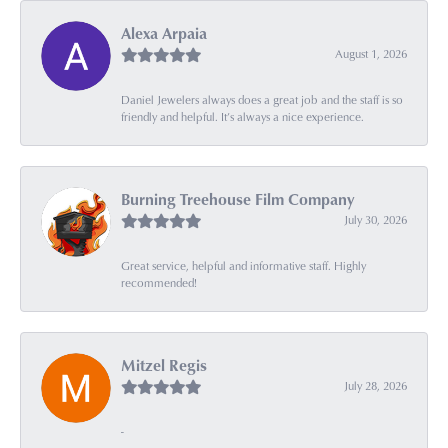
Alexa Arpaia
August 1, 2026
Daniel Jewelers always does a great job and the staff is so
friendly and helpful. It’s always a nice experience.
Burning Treehouse Film Company
July 30, 2026
Great service, helpful and informative staff. Highly
recommended!
Mitzel Regis
July 28, 2026
-