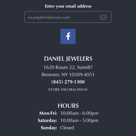
Enter your email address
DANIEL JEWELERS
1620 Route 22, SuiteB7
Brewster, NY 10509-4051
(845) 279-1300
STORE INFORMATION
HOURS
Monday - Friday:
Mon-Fri:
10:00am - 6:00pm
Saturday:
10:00am - 5:00pm
Sunday:
Closed