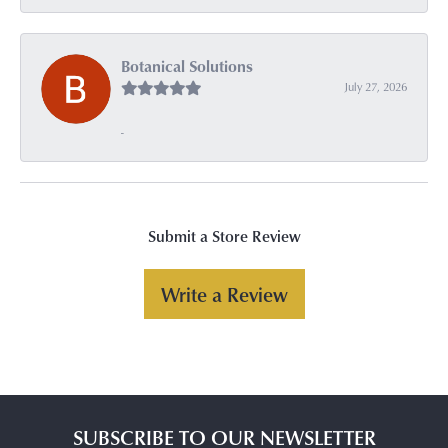
Botanical Solutions
July 27, 2026
-
Submit a Store Review
Write a Review
SUBSCRIBE TO OUR NEWSLETTER