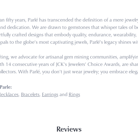
n fifty years, Parlé has transcended the definition of a mere jewel
 and dedication. We are drawn to gemstones that whisper tales of bea
tfully crafted designs that embody quality, endurance, wearability, 
pals to the globe's most captivating jewels, Parlé's legacy shines wi
ting, we advocate for artisanal gem mining communities, amplifying 
th 14 consecutive years of JCK's Jewelers' Choice Awards, are share
llectors. With Parlé, you don't just wear jewelry; you embrace eleg
Parle:
ecklaces
,
Bracelets
,
Earrings
and
Rings
Reviews