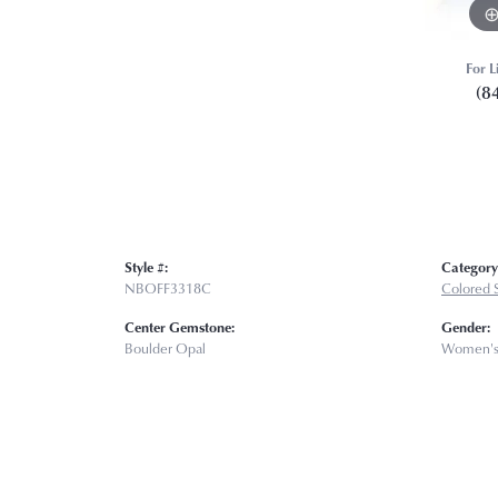
For L
(8
Style #:
Category
NBOFF3318C
Colored 
Center Gemstone:
Gender:
Boulder Opal
Women'