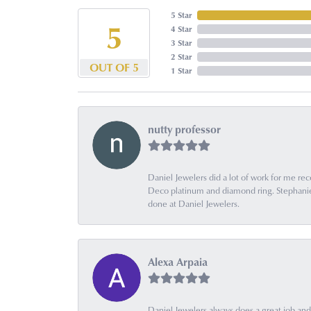
5 Star
5
4 Star
3 Star
2 Star
OUT OF 5
1 Star
nutty professor
Daniel Jewelers did a lot of work for me rec
Deco platinum and diamond ring. Stephanie is
done at Daniel Jewelers.
Alexa Arpaia
Daniel Jewelers always does a great job and t