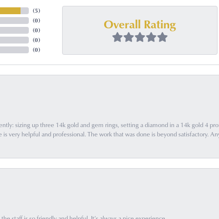
(
5
)
Overall Rating
(
0
)
(
0
)
(
0
)
(
0
)
ently: sizing up three 14k gold and gem rings, setting a diamond in a 14k gold 4 pron
 very helpful and professional. The work that was done is beyond satisfactory. Any f
he staff is so friendly and helpful. It’s always a nice experience.