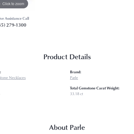
Click to zoom
ive Assistance Call
45) 279-1300
Product Details
:
Brand:
Stone Necklaces
Parle
Total Gemstone Carat Weight:
s
33.18 ct
About Parle