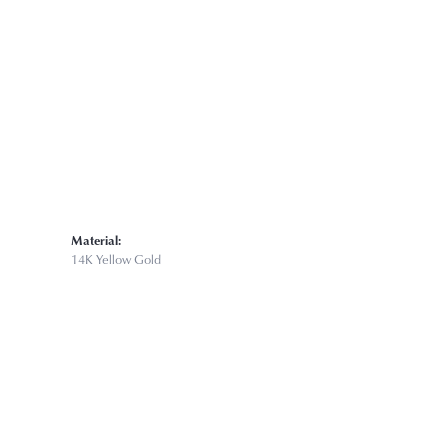
Click to zoom
Material:
14K Yellow Gold