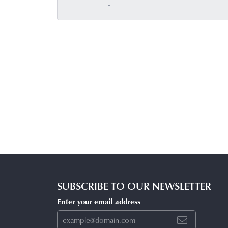
-
SUBSCRIBE TO OUR NEWSLETTER
Enter your email address