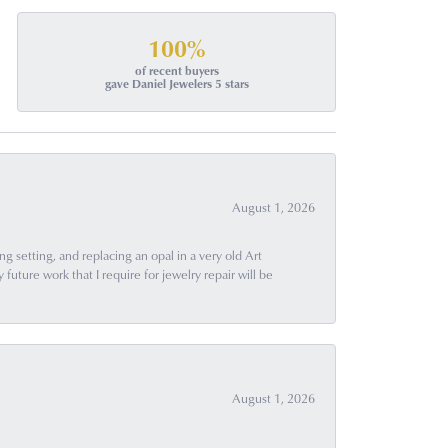
100%
of recent buyers
gave Daniel Jewelers 5 stars
August 1, 2026
g setting, and replacing an opal in a very old Art
uture work that I require for jewelry repair will be
August 1, 2026