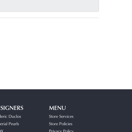
SIGNERS
MENU
deric Duclos
Store Services
rial Pearls
Store Policies
OX
Privacy Policy