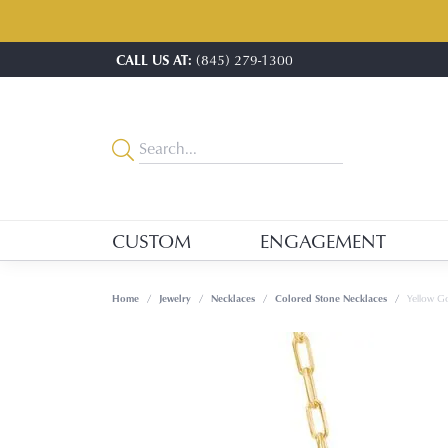
CALL US AT:
(845) 279-1300
CUSTOM
ENGAGEMENT
Home
Jewelry
Necklaces
Colored Stone Necklaces
Yellow G