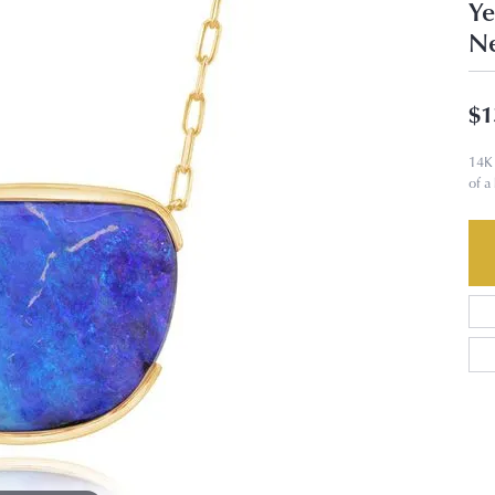
Ye
Ne
$1
14K 
of a