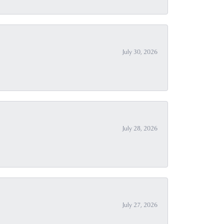
July 30, 2026
July 28, 2026
July 27, 2026