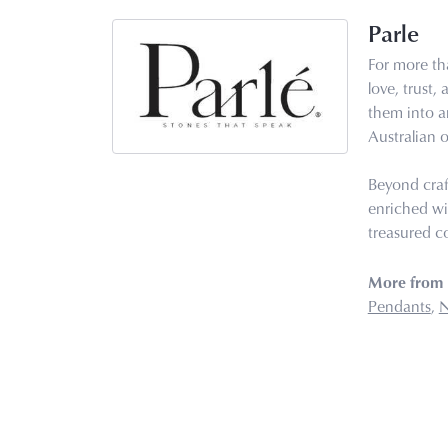
Parle
For more tha
love, trust,
them into ar
Australian o
Beyond craf
enriched wi
treasured co
More from 
Pendants
,
N