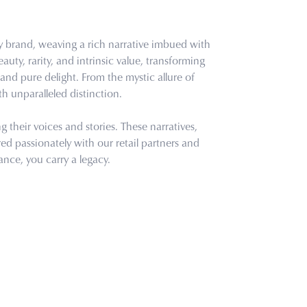
ry brand, weaving a rich narrative imbued with
uty, rarity, and intrinsic value, transforming
and pure delight. From the mystic allure of
th unparalleled distinction.
their voices and stories. These narratives,
d passionately with our retail partners and
ance, you carry a legacy.