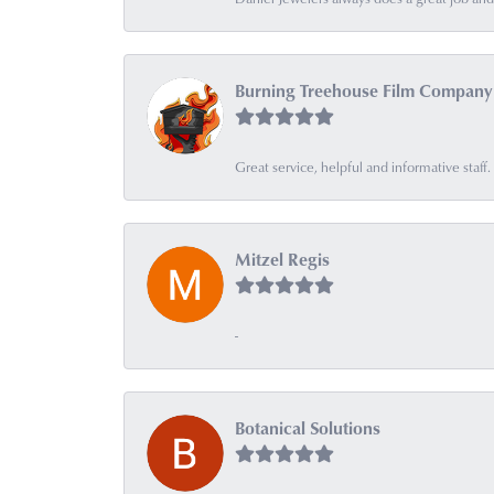
Burning Treehouse Film Company
Great service, helpful and informative sta
Mitzel Regis
-
Botanical Solutions