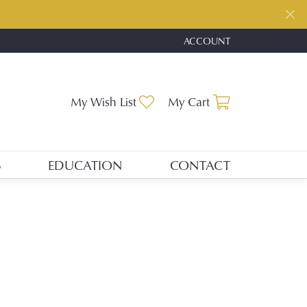
ACCOUNT
TOGGLE MY ACCOUNT ME
Toggle My Wishlist
Toggle Shopp
My Wish List
My Cart
S
EDUCATION
CONTACT