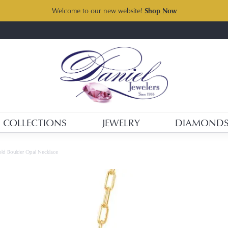
Welcome to our new website!
Shop Now
COLLECTIONS
JEWELRY
DIAMOND
old Boulder Opal Necklace