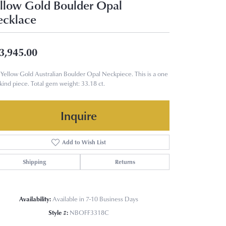
llow Gold Boulder Opal
cklace
3,945.00
Yellow Gold Australian Boulder Opal Neckpiece. This is a one
 kind piece. Total gem weight: 33.18 ct.
Inquire
Add to Wish List
Shipping
Returns
Availability:
Available in 7-10 Business Days
Style #:
NBOFF3318C