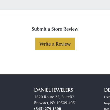
Submit a Store Review
Write a Review
DANIEL JEWELERS
DE
1620 Route 22, SuiteB7
Fre
Brewster, NY 10509-4051
Impe
(845) 279-1300
IN