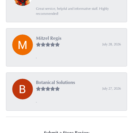
Great service, helpful and informative staff. Highly
recommended!
Mitzel Regis
July 28, 2026
-
Botanical Solutions
July 27, 2026
-
Submit a Store Review