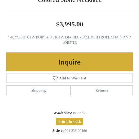
$3,995.00
14K YG 0.81CTW RUBY & 0.31CTW DIA NECKLACE WITH ROPE CHAIN AND
LOBSTER
Inquire
Add to Wish List
Shipping
Returns
Availability:
In Stock
Item is in stock
Style #:
001-235-00166