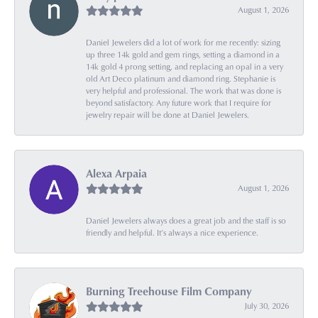
August 1, 2026
Daniel Jewelers did a lot of work for me recently: sizing
up three 14k gold and gem rings, setting a diamond in a
14k gold 4 prong setting, and replacing an opal in a very
old Art Deco platinum and diamond ring. Stephanie is
very helpful and professional. The work that was done is
beyond satisfactory. Any future work that I require for
jewelry repair will be done at Daniel Jewelers.
Alexa Arpaia
August 1, 2026
Daniel Jewelers always does a great job and the staff is so
friendly and helpful. It’s always a nice experience.
Burning Treehouse Film Company
July 30, 2026