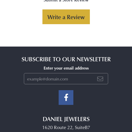
Write a Review
SUBSCRIBE TO OUR NEWSLETTER
Enter your email address
DANIEL JEWELERS
1620 Route 22, SuiteB7