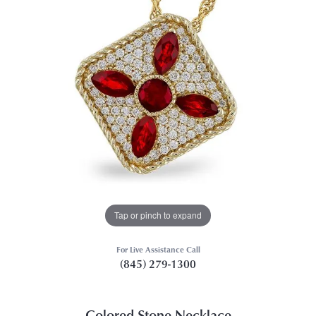
Tap or pinch to expand
For Live Assistance Call
(845) 279-1300
Colored Stone Necklace