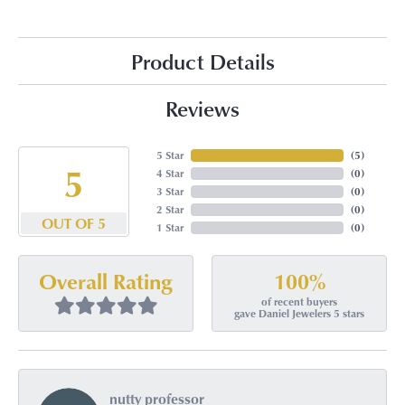
Product Details
Reviews
5 Star
(
5
)
5
4 Star
(
0
)
3 Star
(
0
)
2 Star
(
0
)
OUT OF 5
1 Star
(
0
)
100%
Overall Rating
of recent buyers
gave Daniel Jewelers 5 stars
nutty professor