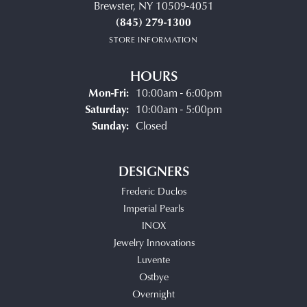
Brewster, NY 10509-4051
(845) 279-1300
STORE INFORMATION
HOURS
Monday - Friday:
Mon-Fri:
10:00am - 6:00pm
Saturday:
10:00am - 5:00pm
Sunday:
Closed
DESIGNERS
Frederic Duclos
Imperial Pearls
INOX
Jewelry Innovations
Luvente
Ostbye
Overnight