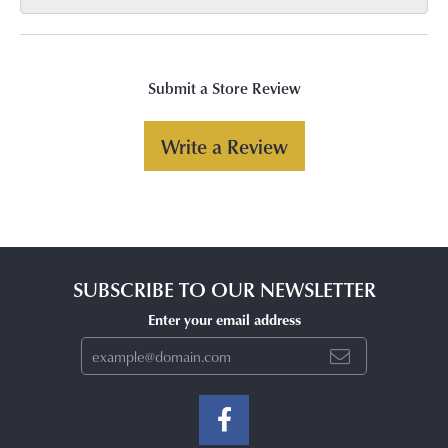
Submit a Store Review
Write a Review
SUBSCRIBE TO OUR NEWSLETTER
Enter your email address