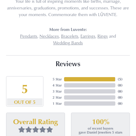
Your life is full of inspiring moments like births, marriage,
anniversaries, graduations, promotions, and successes. These are
your moments. Commemorate them with LŪVENTE.
More from Luvente:
Pendants
,
Necklaces
,
Bracelets
,
Earrings
,
Rings
and
Wedding Bands
Reviews
5 Star
(
5
)
5
4 Star
(
0
)
3 Star
(
0
)
2 Star
(
0
)
OUT OF 5
1 Star
(
0
)
100%
Overall Rating
of recent buyers
gave Daniel Jewelers 5 stars