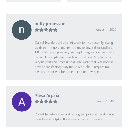
nutty professor
August 1, 2026
Daniel Jewelers did a lot of work for me recently: sizing
up three 14k gold and gem rings, setting a diamond in a
14k gold 4 prong setting, and replacing an opal in a very
old Art Deco platinum and diamond ring. Stephanie is
very helpful and professional. The work that was done is
beyond satisfactory. Any future work that I require for
jewelry repair will be done at Daniel Jewelers.
Alexa Arpaia
August 1, 2026
Daniel Jewelers always does a great job and the staff is so
friendly and helpful. It’s always a nice experience.