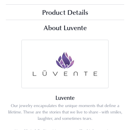
Product Details
About Luvente
Luvente
Our jewelry encapsulates the unique moments that define a
lifetime. These are the stories that we live to share - with smiles,
laughter, and sometimes tears.