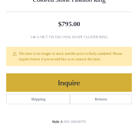
$795.00
14K 0.18CT TW DIA OVAL SHAPE CLUSTER RING
This item is no longer in stock and the price is likely outdated. Please
inquire below if you would like us to restock this item.
Inquire
Shipping
Returns
Style #:
001-200-00791