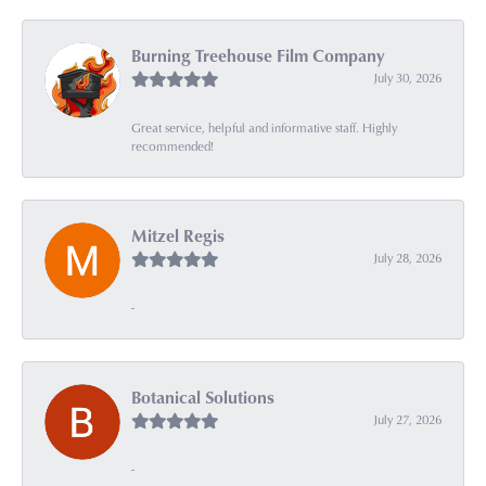
Burning Treehouse Film Company
July 30, 2026
Great service, helpful and informative staff. Highly
recommended!
Mitzel Regis
July 28, 2026
-
Botanical Solutions
July 27, 2026
-