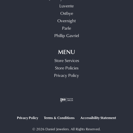
Luvente
Ostbye
Overnight
Parle
Phillip Gavriel
MENU
Store Services
Store Policies
Privacy Policy
Privacy Policy
Terms & Conditions
Accessibility Statement
© 2026 Daniel Jewelers. All Rights Reserved.