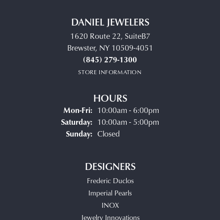
DANIEL JEWELERS
1620 Route 22, SuiteB7
Brewster, NY 10509-4051
(845) 279-1300
STORE INFORMATION
HOURS
Monday - Friday:
Mon-Fri:
10:00am - 6:00pm
Saturday:
10:00am - 5:00pm
Sunday:
Closed
DESIGNERS
Frederic Duclos
Imperial Pearls
INOX
Jewelry Innovations