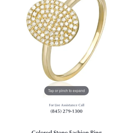
Tap or pinch to expand
For Live Assistance Call
(845) 279-1300
Colored Stone Fashion Ring