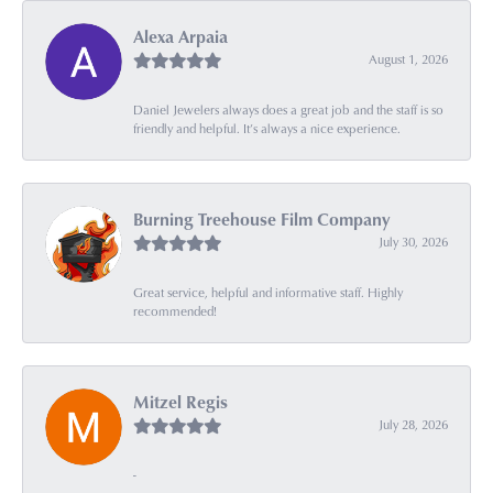
Alexa Arpaia
August 1, 2026
Daniel Jewelers always does a great job and the staff is so
friendly and helpful. It’s always a nice experience.
Burning Treehouse Film Company
July 30, 2026
Great service, helpful and informative staff. Highly
recommended!
Mitzel Regis
July 28, 2026
-