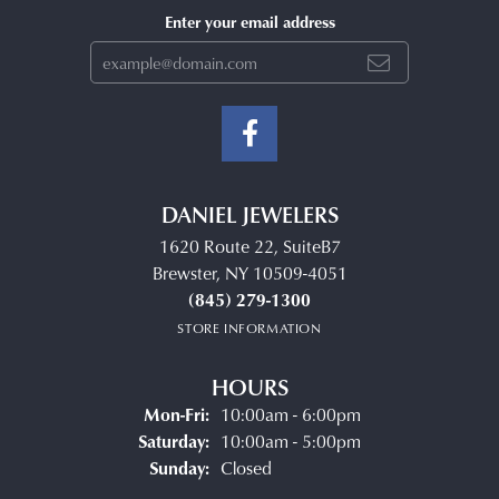
Enter your email address
DANIEL JEWELERS
1620 Route 22, SuiteB7
Brewster, NY 10509-4051
(845) 279-1300
STORE INFORMATION
HOURS
Monday - Friday:
Mon-Fri:
10:00am - 6:00pm
Saturday:
10:00am - 5:00pm
Sunday:
Closed