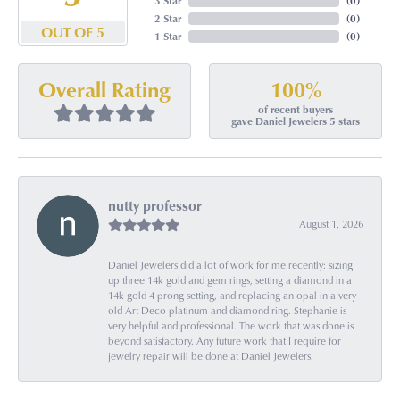
3 Star
(
0
)
2 Star
(
0
)
OUT OF 5
1 Star
(
0
)
100%
Overall Rating
of recent buyers
gave Daniel Jewelers 5 stars
nutty professor
August 1, 2026
Daniel Jewelers did a lot of work for me recently: sizing
up three 14k gold and gem rings, setting a diamond in a
14k gold 4 prong setting, and replacing an opal in a very
old Art Deco platinum and diamond ring. Stephanie is
very helpful and professional. The work that was done is
beyond satisfactory. Any future work that I require for
jewelry repair will be done at Daniel Jewelers.