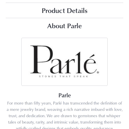
Product Details
About Parle
Parle
For more than fifty years, Parlé has transcended the definition of
a mere jewelry brand, weaving a rich narrative imbued with love,
trust, and dedication. We are drawn to gemstones that whisper
tales of beauty, rarity, and intrinsic value, transforming them into
artfully crafted designs that embody quality, endurance,