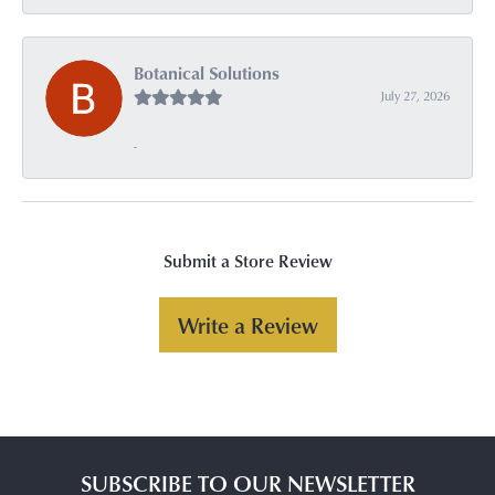
Botanical Solutions
July 27, 2026
-
Submit a Store Review
Write a Review
SUBSCRIBE TO OUR NEWSLETTER