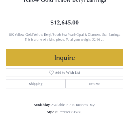
$12,645.00
18K Yellow Gold Yellow Beryl/South Sea Pearl/Opal & Diamond Star Earrings.
This is a one of a kind piece. Total gem weight: 32.96 ct.
Inquire
Add to Wish List
Shipping
Returns
Availability:
Available in 7-10 Business Days
Style #:
EYYBR9351574E