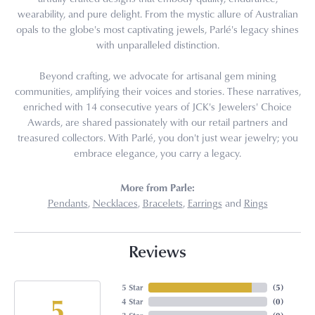
wearability, and pure delight. From the mystic allure of Australian
opals to the globe's most captivating jewels, Parlé's legacy shines
with unparalleled distinction.
Beyond crafting, we advocate for artisanal gem mining
communities, amplifying their voices and stories. These narratives,
enriched with 14 consecutive years of JCK's Jewelers' Choice
Awards, are shared passionately with our retail partners and
treasured collectors. With Parlé, you don't just wear jewelry; you
embrace elegance, you carry a legacy.
More from Parle:
Pendants
,
Necklaces
,
Bracelets
,
Earrings
and
Rings
Reviews
5 Star
(
5
)
5
4 Star
(
0
)