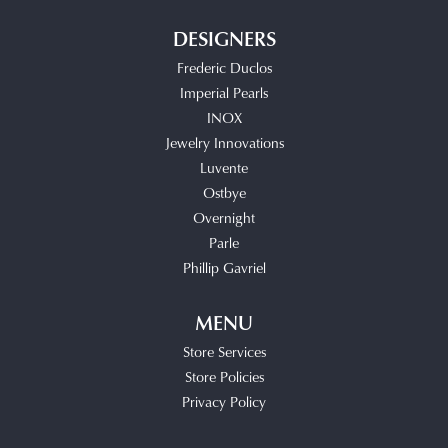
DESIGNERS
Frederic Duclos
Imperial Pearls
INOX
Jewelry Innovations
Luvente
Ostbye
Overnight
Parle
Phillip Gavriel
MENU
Store Services
Store Policies
Privacy Policy