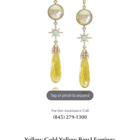
Tap or pinch to expand
For Live Assistance Call
(845) 279-1300
Yellow Gold Yellow Beryl Earrings