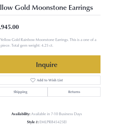
llow Gold Moonstone Earrings
,945.00
Yellow Gold Rainbow Moonstone Earrings. This is a one of a
 piece. Total gem weight: 4.25 ct.
Inquire
Add to Wish List
Shipping
Returns
Availability:
Available in 7-10 Business Days
Style #:
EMLPR845425EI