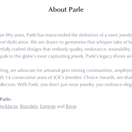
About Parle
n fifty years, Parlé has transcended the definition of a mere jewel
 and dedication. We are drawn to gemstones that whisper tales of bea
tfully crafted designs that embody quality, endurance, wearability, 
pals to the globe's most captivating jewels, Parlé's legacy shines wi
ting, we advocate for artisanal gem mining communities, amplifying 
th 14 consecutive years of JCK's Jewelers' Choice Awards, are share
llectors. With Parlé, you don't just wear jewelry; you embrace eleg
Parle:
ecklaces
,
Bracelets
,
Earrings
and
Rings