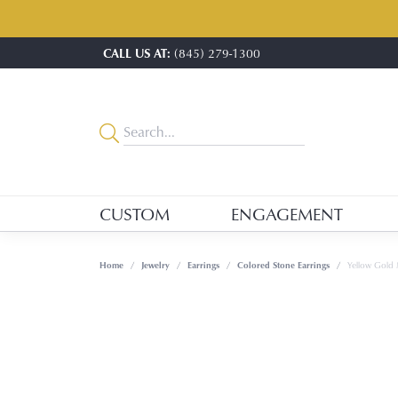
CALL US AT:
(845) 279-1300
CUSTOM
ENGAGEMENT
Home
Jewelry
Earrings
Colored Stone Earrings
Yellow Gold 