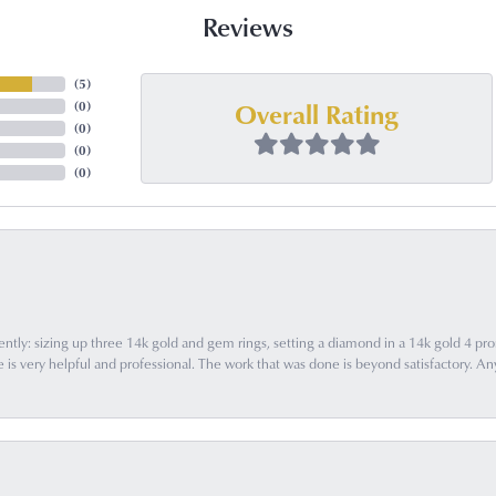
Reviews
(
5
)
Overall Rating
(
0
)
(
0
)
(
0
)
(
0
)
ently: sizing up three 14k gold and gem rings, setting a diamond in a 14k gold 4 pron
 very helpful and professional. The work that was done is beyond satisfactory. Any f