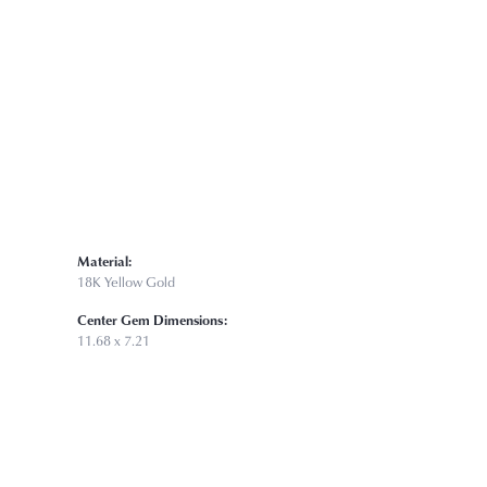
Click to zoom
Material:
18K Yellow Gold
Center Gem Dimensions:
11.68 x 7.21