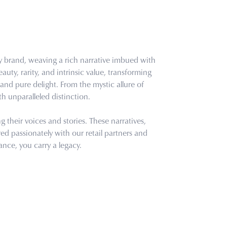
ry brand, weaving a rich narrative imbued with
uty, rarity, and intrinsic value, transforming
and pure delight. From the mystic allure of
th unparalleled distinction.
their voices and stories. These narratives,
d passionately with our retail partners and
ance, you carry a legacy.