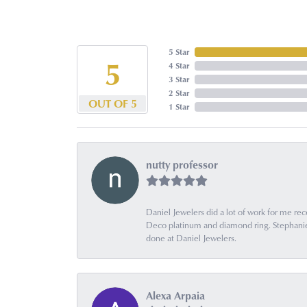
5 Star
5
4 Star
3 Star
2 Star
OUT OF 5
1 Star
nutty professor
Daniel Jewelers did a lot of work for me rec
Deco platinum and diamond ring. Stephanie is
done at Daniel Jewelers.
Alexa Arpaia