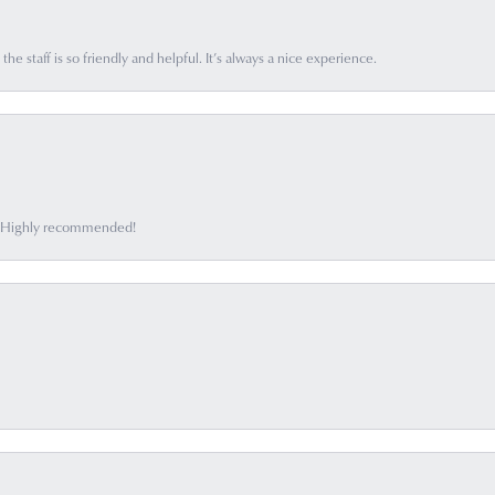
he staff is so friendly and helpful. It’s always a nice experience.
ff. Highly recommended!