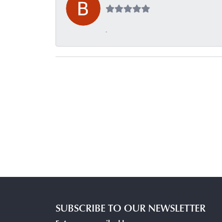
-
SUBSCRIBE TO OUR NEWSLETTER