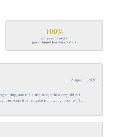
100%
of recent buyers
gave Daniel Jewelers 5 stars
August 1, 2026
g setting, and replacing an opal in a very old Art
uture work that I require for jewelry repair will be