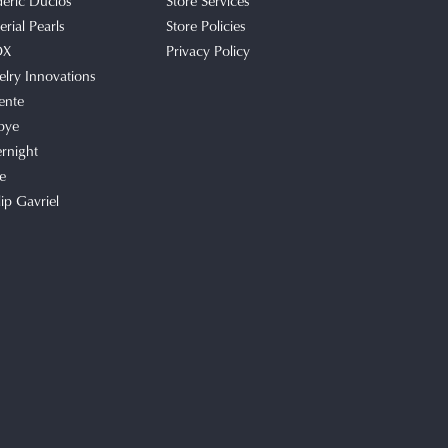
deric Duclos
Store Services
rial Pearls
Store Policies
OX
Privacy Policy
elry Innovations
ente
bye
rnight
e
lip Gavriel