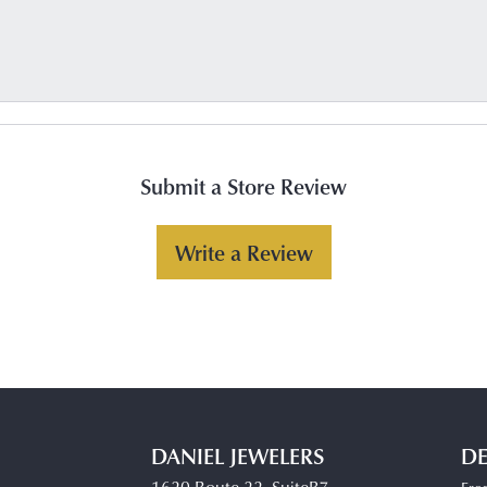
Submit a Store Review
Write a Review
DANIEL JEWELERS
DE