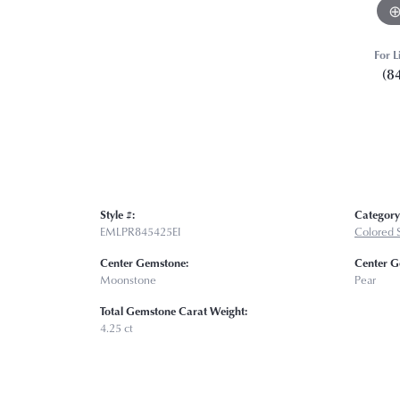
For L
(8
Style #:
Category
EMLPR845425EI
Colored S
Center Gemstone:
Center G
Moonstone
Pear
Total Gemstone Carat Weight:
4.25 ct