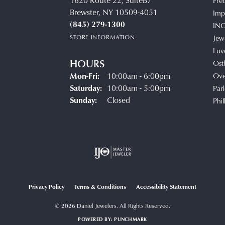
1620 Route 22, SuiteB7
Fre
Brewster, NY 10509-4051
Impe
(845) 279-1300
IN
STORE INFORMATION
Jew
Luv
HOURS
Ost
Monday - Friday:
Mon-Fri:
10:00am - 6:00pm
Ove
Saturday:
10:00am - 5:00pm
Parl
Sunday:
Closed
Phil
Privacy Policy
Terms & Conditions
Accessibility Statement
© 2026 Daniel Jewelers. All Rights Reserved.
POWERED BY:
PUNCHMARK
onsent popup