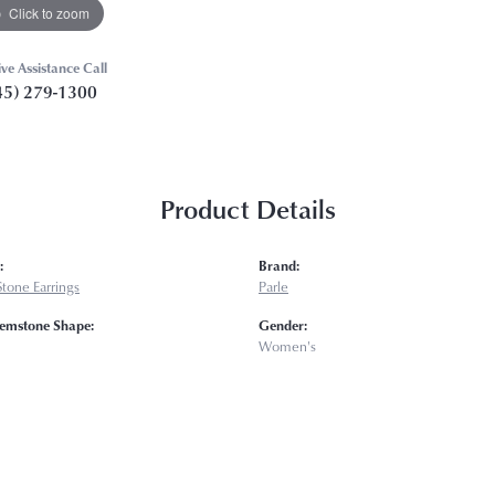
Click to zoom
ive Assistance Call
45) 279-1300
Product Details
:
Brand:
tone Earrings
Parle
emstone Shape:
Gender:
Women's