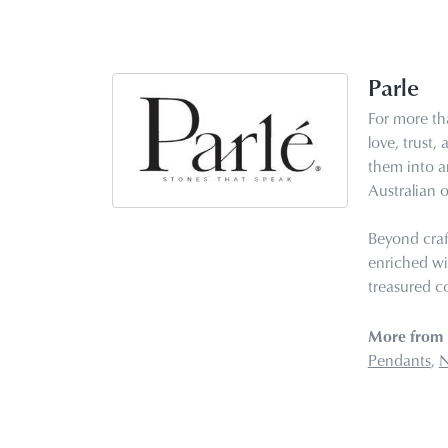
Parle
For more tha
love, trust,
them into ar
Australian o
Beyond craf
enriched wi
treasured co
More from 
Pendants
,
N