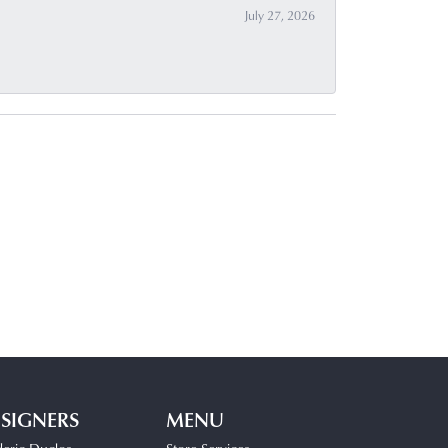
July 27, 2026
SIGNERS
MENU