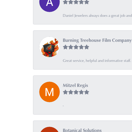
Daniel Jewelers always does a great job and t
Burning Treehouse Film Company
Great service, helpful and informative sta
Mitzel Regis
-
Botanical Solutions