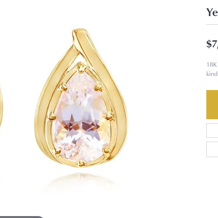
Ye
$7
18K 
kind