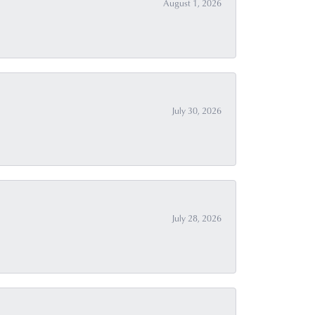
August 1, 2026
July 30, 2026
July 28, 2026