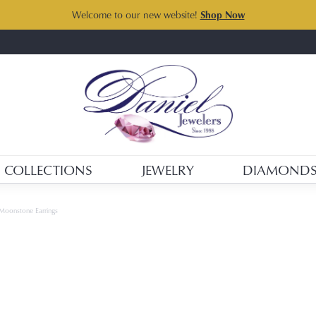
Welcome to our new website!
Shop Now
COLLECTIONS
JEWELRY
DIAMOND
Moonstone Earrings