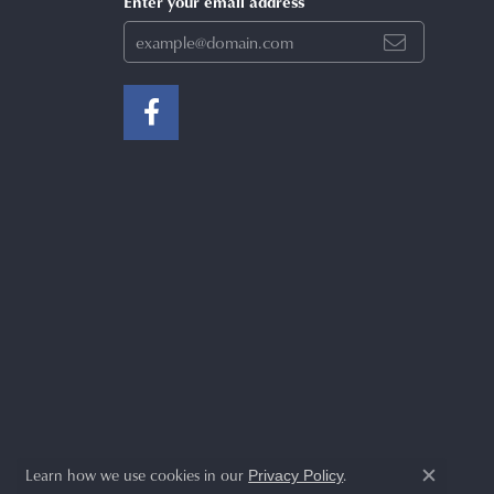
Enter your email address
Learn how we use cookies in our
.
Privacy Policy
Close c