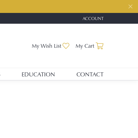
ACCOUNT
TOGGLE MY ACCOUNT ME
Toggle My Wishlist
Toggle Shopp
My Wish List
My Cart
S
EDUCATION
CONTACT