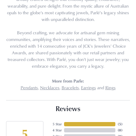
wearability, and pure delight. From the mystic allure of Australian
opals to the globe's most captivating jewels, Parlé's legacy shines
with unparalleled distinction.
Beyond crafting, we advocate for artisanal gem mining
communities, amplifying their voices and stories. These narratives,
enriched with 14 consecutive years of JCK's Jewelers' Choice
Awards, are shared passionately with our retail partners and
treasured collectors. With Parlé, you don't just wear jewelry; you
embrace elegance, you carry a legacy.
More from Parle:
Pendants
,
Necklaces
,
Bracelets
,
Earrings
and
Rings
Reviews
5 Star
(
5
)
5
4 Star
(
0
)