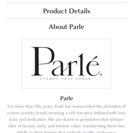
Product Details
About Parle
Parle
For more than fifty years, Parlé has transcended the definition of
a mere jewelry brand, weaving a rich narrative imbued with love,
trust, and dedication. We are drawn to gemstones that whisper
tales of beauty, rarity, and intrinsic value, transforming them into
artfully crafted designs that embody quality, endurance,