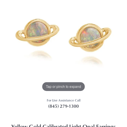
Tap or pinch to expand
For Live Assistance Call
(845) 279-1300
Yellow Gold Calibrated Light Opal Earrings