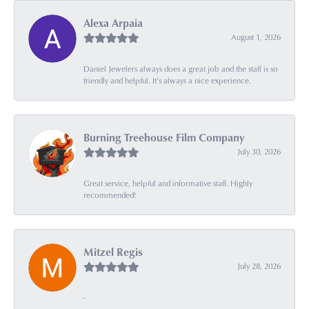
Alexa Arpaia
August 1, 2026
Daniel Jewelers always does a great job and the staff is so
friendly and helpful. It’s always a nice experience.
Burning Treehouse Film Company
July 30, 2026
Great service, helpful and informative staff. Highly
recommended!
Mitzel Regis
July 28, 2026
-