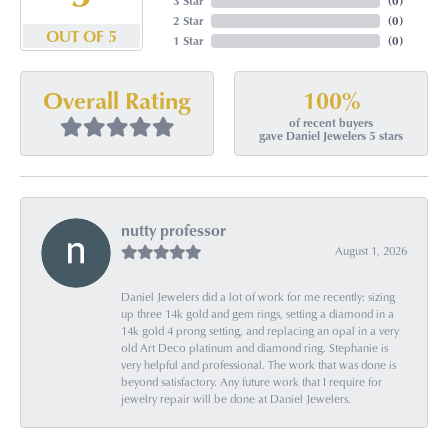
3 Star
(
0
)
2 Star
(
0
)
OUT OF 5
1 Star
(
0
)
100%
Overall Rating
of recent buyers
gave Daniel Jewelers 5 stars
nutty professor
August 1, 2026
Daniel Jewelers did a lot of work for me recently: sizing
up three 14k gold and gem rings, setting a diamond in a
14k gold 4 prong setting, and replacing an opal in a very
old Art Deco platinum and diamond ring. Stephanie is
very helpful and professional. The work that was done is
beyond satisfactory. Any future work that I require for
jewelry repair will be done at Daniel Jewelers.