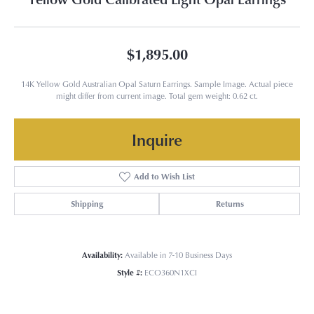
$1,895.00
14K Yellow Gold Australian Opal Saturn Earrings. Sample Image. Actual piece
might differ from current image. Total gem weight: 0.62 ct.
Inquire
Add to Wish List
Shipping
Returns
Availability:
Available in 7-10 Business Days
Style #:
ECO360N1XCI