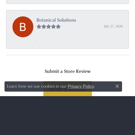
Botanical Solutions
July 27, 2026
-
Submit a Store Review
Learn how we use cookies in our
.
Privacy Policy
Write a Review
Close c
SUBSCRIBE TO OUR NEWSLETTER