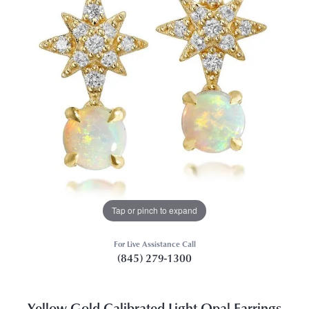
Tap or pinch to expand
For Live Assistance Call
(845) 279-1300
Yellow Gold Calibrated Light Opal Earrings