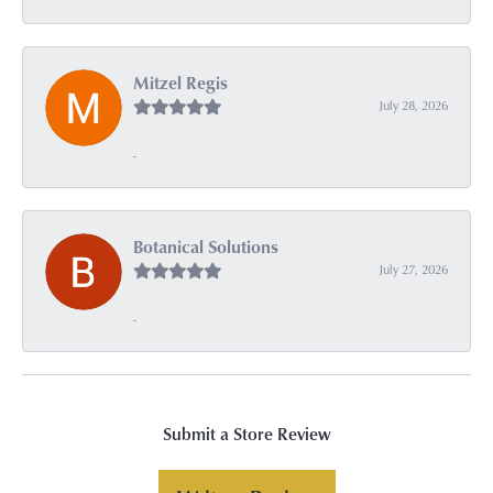
Mitzel Regis
July 28, 2026
-
Botanical Solutions
July 27, 2026
-
Submit a Store Review