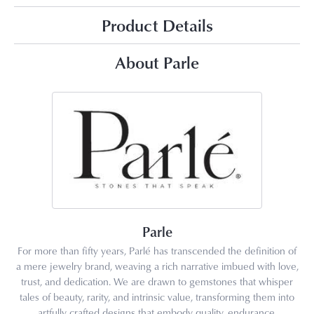
Product Details
About Parle
Parle
For more than fifty years, Parlé has transcended the definition of
a mere jewelry brand, weaving a rich narrative imbued with love,
trust, and dedication. We are drawn to gemstones that whisper
tales of beauty, rarity, and intrinsic value, transforming them into
artfully crafted designs that embody quality, endurance,