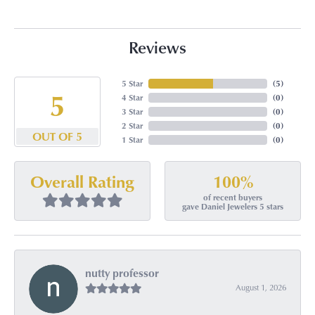
Reviews
5 Star
(
5
)
5
4 Star
(
0
)
3 Star
(
0
)
2 Star
(
0
)
OUT OF 5
1 Star
(
0
)
100%
Overall Rating
of recent buyers
gave Daniel Jewelers 5 stars
nutty professor
August 1, 2026