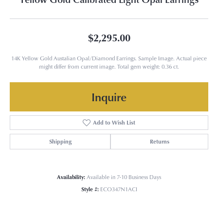
$2,295.00
14K Yellow Gold Austalian Opal/Diamond Earrings. Sample Image. Actual piece
might differ from current image. Total gem weight: 0.36 ct.
Inquire
Add to Wish List
Shipping
Returns
Availability:
Available in 7-10 Business Days
Style #:
ECO347N1ACI