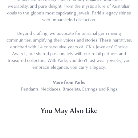
wearability, and pure delight. From the mystic allure of Australian
opals to the globe's most captivating jewels, Parlé's legacy shines
with unparalleled distinction.
Beyond crafting, we advocate for artisanal gem mining
communities, amplifying their voices and stories. These narratives,
enriched with 14 consecutive years of JCK's Jewelers' Choice
Awards, are shared passionately with our retail partners and
treasured collectors. With Parlé, you don't just wear jewelry; you
embrace elegance, you carry a legacy.
More from Parle:
Pendants
,
Necklaces
,
Bracelets
,
Earrings
and
Rings
You May Also Like