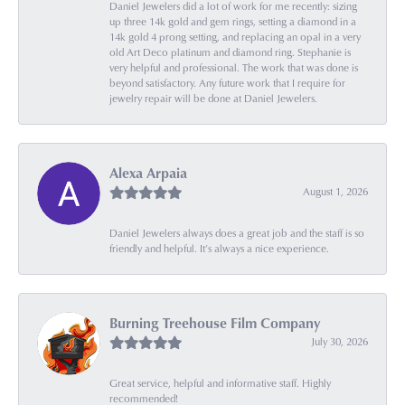
Daniel Jewelers did a lot of work for me recently: sizing
up three 14k gold and gem rings, setting a diamond in a
14k gold 4 prong setting, and replacing an opal in a very
old Art Deco platinum and diamond ring. Stephanie is
very helpful and professional. The work that was done is
beyond satisfactory. Any future work that I require for
jewelry repair will be done at Daniel Jewelers.
Alexa Arpaia
August 1, 2026
Daniel Jewelers always does a great job and the staff is so
friendly and helpful. It’s always a nice experience.
Burning Treehouse Film Company
July 30, 2026
Great service, helpful and informative staff. Highly
recommended!