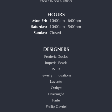
STORE INFORMATION
HOURS
Monday - Friday:
Mon-Fri:
10:00am - 6:00pm
Saturday:
10:00am - 5:00pm
Sunday:
Closed
DESIGNERS
Frederic Duclos
Imperial Pearls
INOX
Jewelry Innovations
Luvente
Ostbye
Overnight
Parle
Phillip Gavriel