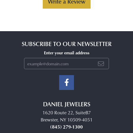
Write a Review
SUBSCRIBE TO OUR NEWSLETTER
Enter your email address
DANIEL JEWELERS
1620 Route 22, SuiteB7
Brewster, NY 10509-4051
(845) 279-1300