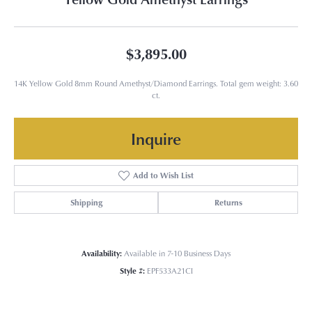
$3,895.00
14K Yellow Gold 8mm Round Amethyst/Diamond Earrings. Total gem weight: 3.60
ct.
Inquire
Add to Wish List
Shipping
Returns
Availability:
Available in 7-10 Business Days
Style #:
EPF533A21CI