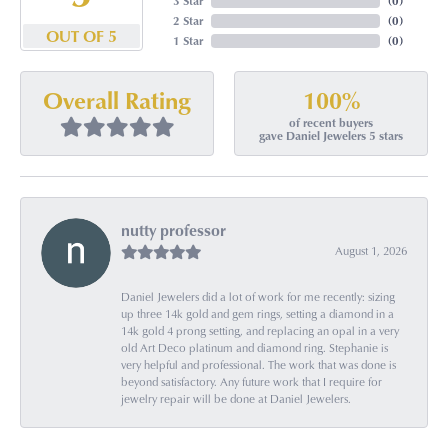
3 Star
(
0
)
2 Star
(
0
)
OUT OF 5
1 Star
(
0
)
100%
Overall Rating
of recent buyers
gave Daniel Jewelers 5 stars
nutty professor
August 1, 2026
Daniel Jewelers did a lot of work for me recently: sizing
up three 14k gold and gem rings, setting a diamond in a
14k gold 4 prong setting, and replacing an opal in a very
old Art Deco platinum and diamond ring. Stephanie is
very helpful and professional. The work that was done is
beyond satisfactory. Any future work that I require for
jewelry repair will be done at Daniel Jewelers.