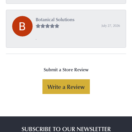
Botanical Solutions
July 27, 2026
-
Submit a Store Review
Write a Review
SUBSCRIBE TO OUR NEWSLETTER