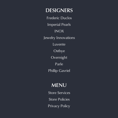
DESIGNERS
Frederic Duclos
Imperial Pearls
INOX
Jewelry Innovations
Luvente
Ostbye
Overnight
Parle
Phillip Gavriel
MENU
Store Services
Store Policies
Privacy Policy