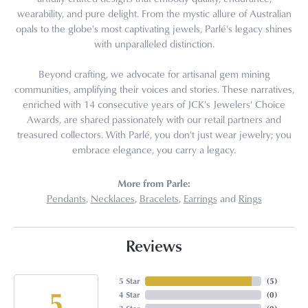
wearability, and pure delight. From the mystic allure of Australian
opals to the globe's most captivating jewels, Parlé's legacy shines
with unparalleled distinction.
Beyond crafting, we advocate for artisanal gem mining
communities, amplifying their voices and stories. These narratives,
enriched with 14 consecutive years of JCK's Jewelers' Choice
Awards, are shared passionately with our retail partners and
treasured collectors. With Parlé, you don't just wear jewelry; you
embrace elegance, you carry a legacy.
More from Parle:
Pendants
,
Necklaces
,
Bracelets
,
Earrings
and
Rings
Reviews
5 Star
(
5
)
5
4 Star
(
0
)