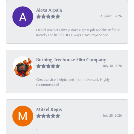
Alexa Arpaia
August 1, 2026
Daniel Jewelers always does a great job and the staff is so
friendly and helpful. It’s always a nice experience.
Burning Treehouse Film Company
July 30, 2026
Great service, helpful and informative staff. Highly
recommended!
Mitzel Regis
July 28, 2026
-