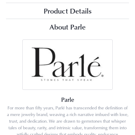
Product Details
About Parle
Parle
For more than fifty years, Parlé has transcended the definition of
a mere jewelry brand, weaving a rich narrative imbued with love,
trust, and dedication. We are drawn to gemstones that whisper
tales of beauty, rarity, and intrinsic value, transforming them into
artfully crafted designs that embody quality, endurance,