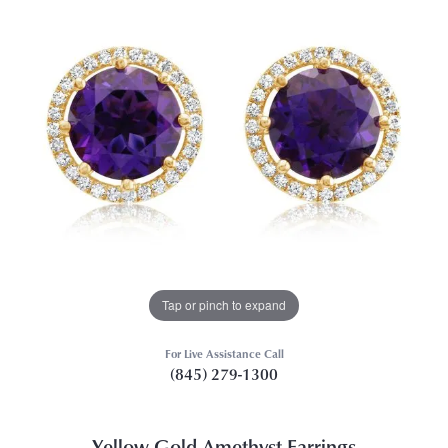
Tap or pinch to expand
For Live Assistance Call
(845) 279-1300
Yellow Gold Amethyst Earrings