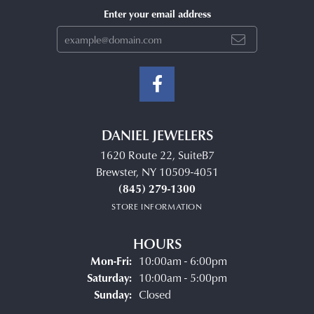
Enter your email address
DANIEL JEWELERS
1620 Route 22, SuiteB7
Brewster, NY 10509-4051
(845) 279-1300
STORE INFORMATION
HOURS
Monday - Friday:
Mon-Fri:
10:00am - 6:00pm
Saturday:
10:00am - 5:00pm
Sunday:
Closed