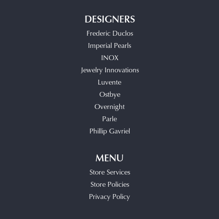
DESIGNERS
Frederic Duclos
Imperial Pearls
INOX
Jewelry Innovations
Luvente
Ostbye
Overnight
Parle
Phillip Gavriel
MENU
Store Services
Store Policies
Privacy Policy