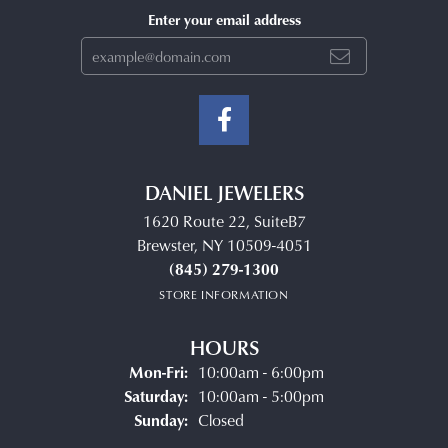
Enter your email address
DANIEL JEWELERS
1620 Route 22, SuiteB7
Brewster, NY 10509-4051
(845) 279-1300
STORE INFORMATION
HOURS
Monday - Friday:
Mon-Fri:
10:00am - 6:00pm
Saturday:
10:00am - 5:00pm
Sunday:
Closed