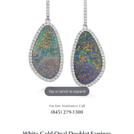
Tap or pinch to expand
For Live Assistance Call
(845) 279-1300
White Gold Opal Doublet Earrings