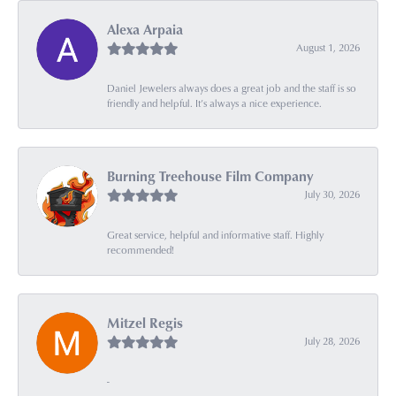
Alexa Arpaia
August 1, 2026
Daniel Jewelers always does a great job and the staff is so
friendly and helpful. It’s always a nice experience.
Burning Treehouse Film Company
July 30, 2026
Great service, helpful and informative staff. Highly
recommended!
Mitzel Regis
July 28, 2026
-