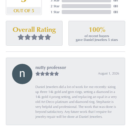
3 Star
(
0
)
2 Star
(
0
)
OUT OF 5
1 Star
(
0
)
100%
Overall Rating
of recent buyers
gave Daniel Jewelers 5 stars
nutty professor
August 1, 2026
Daniel Jewelers did a lot of work for me recently: sizing
up three 14k gold and gem rings, setting a diamond in a
14k gold 4 prong setting, and replacing an opal in a very
old Art Deco platinum and diamond ring. Stephanie is
very helpful and professional. The work that was done is
beyond satisfactory. Any future work that I require for
jewelry repair will be done at Daniel Jewelers.