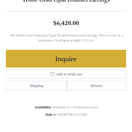
$6,420.00
14K White Gold Australian Opal Doublet/Diamond Earrings. This is a one of a
kind piece. Total gem weight: 12.35 ct.
Inquire
Add to Wish List
Shipping
Returns
Availability:
Available in 7-10 Business Days
Style #:
EMDBTPR151235WI