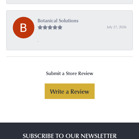
Botanical Solutions
July 27, 2026
-
Submit a Store Review
Write a Review
SUBSCRIBE TO OUR NEWSLETTER