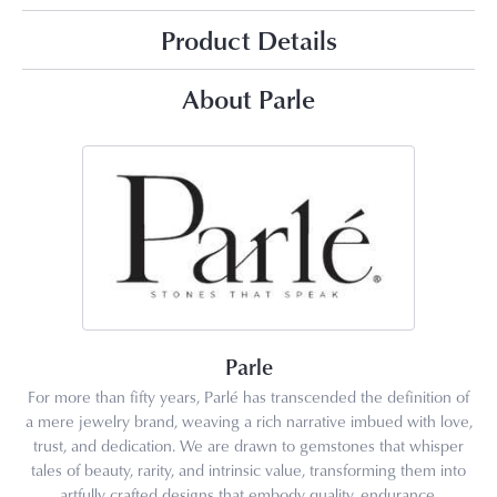
Product Details
About Parle
Parle
For more than fifty years, Parlé has transcended the definition of
a mere jewelry brand, weaving a rich narrative imbued with love,
trust, and dedication. We are drawn to gemstones that whisper
tales of beauty, rarity, and intrinsic value, transforming them into
artfully crafted designs that embody quality, endurance,