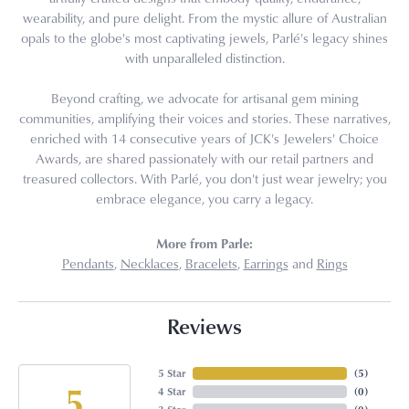
wearability, and pure delight. From the mystic allure of Australian
opals to the globe's most captivating jewels, Parlé's legacy shines
with unparalleled distinction.
Beyond crafting, we advocate for artisanal gem mining
communities, amplifying their voices and stories. These narratives,
enriched with 14 consecutive years of JCK's Jewelers' Choice
Awards, are shared passionately with our retail partners and
treasured collectors. With Parlé, you don't just wear jewelry; you
embrace elegance, you carry a legacy.
More from Parle:
Pendants
,
Necklaces
,
Bracelets
,
Earrings
and
Rings
Reviews
5 Star
(
5
)
5
4 Star
(
0
)