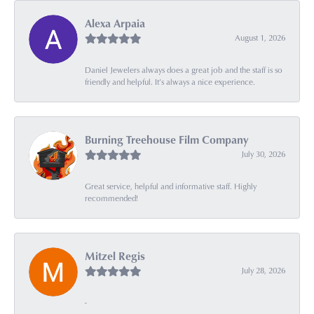
Alexa Arpaia
August 1, 2026
Daniel Jewelers always does a great job and the staff is so
friendly and helpful. It’s always a nice experience.
Burning Treehouse Film Company
July 30, 2026
Great service, helpful and informative staff. Highly
recommended!
Mitzel Regis
July 28, 2026
-