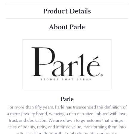
Product Details
About Parle
Parle
For more than fifty years, Parlé has transcended the definition of
a mere jewelry brand, weaving a rich narrative imbued with love,
trust, and dedication. We are drawn to gemstones that whisper
tales of beauty, rarity, and intrinsic value, transforming them into
artfully crafted designs that embody quality, endurance,