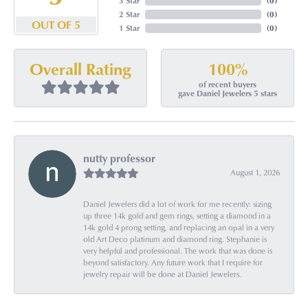
3 Star
(
0
)
2 Star
(
0
)
OUT OF 5
1 Star
(
0
)
100%
Overall Rating
of recent buyers
gave Daniel Jewelers 5 stars
nutty professor
August 1, 2026
Daniel Jewelers did a lot of work for me recently: sizing
up three 14k gold and gem rings, setting a diamond in a
14k gold 4 prong setting, and replacing an opal in a very
old Art Deco platinum and diamond ring. Stephanie is
very helpful and professional. The work that was done is
beyond satisfactory. Any future work that I require for
jewelry repair will be done at Daniel Jewelers.