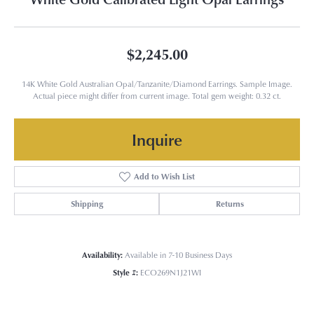
$2,245.00
14K White Gold Australian Opal/Tanzanite/Diamond Earrings. Sample Image.
Actual piece might differ from current image. Total gem weight: 0.32 ct.
Inquire
Add to Wish List
Shipping
Returns
Availability:
Available in 7-10 Business Days
Style #:
ECO269N1J21WI