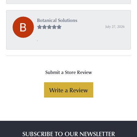
Botanical Solutions
July 27, 2026
-
Submit a Store Review
Write a Review
SUBSCRIBE TO OUR NEWSLETTER