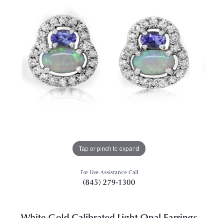
Tap or pinch to expand
For Live Assistance Call
(845) 279-1300
White Gold Calibrated Light Opal Earrings