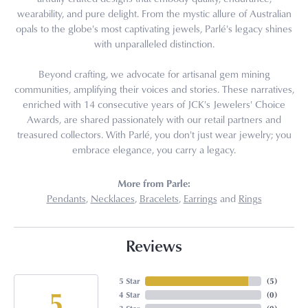
wearability, and pure delight. From the mystic allure of Australian
opals to the globe's most captivating jewels, Parlé's legacy shines
with unparalleled distinction.
Beyond crafting, we advocate for artisanal gem mining
communities, amplifying their voices and stories. These narratives,
enriched with 14 consecutive years of JCK's Jewelers' Choice
Awards, are shared passionately with our retail partners and
treasured collectors. With Parlé, you don't just wear jewelry; you
embrace elegance, you carry a legacy.
More from Parle:
Pendants
,
Necklaces
,
Bracelets
,
Earrings
and
Rings
Reviews
5 Star
(
5
)
5
4 Star
(
0
)