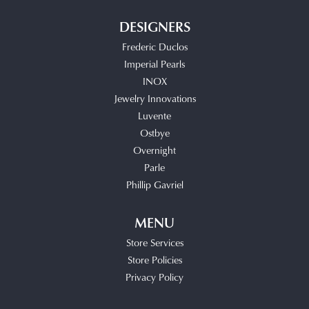
DESIGNERS
Frederic Duclos
Imperial Pearls
INOX
Jewelry Innovations
Luvente
Ostbye
Overnight
Parle
Phillip Gavriel
MENU
Store Services
Store Policies
Privacy Policy