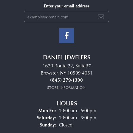
Enter your email address
DANIEL JEWELERS
1620 Route 22, SuiteB7
Brewster, NY 10509-4051
(845) 279-1300
STORE INFORMATION
HOURS
Monday - Friday:
Mon-Fri:
10:00am - 6:00pm
Saturday:
10:00am - 5:00pm
Sunday:
Closed