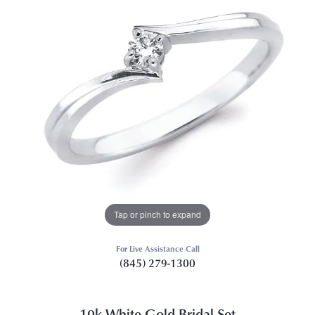
Tap or pinch to expand
For Live Assistance Call
(845) 279-1300
10k White Gold Bridal Set