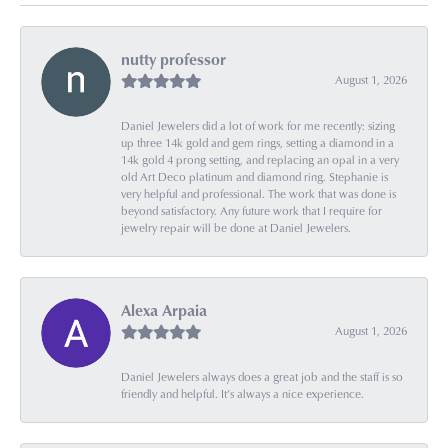
nutty professor
August 1, 2026
Daniel Jewelers did a lot of work for me recently: sizing
up three 14k gold and gem rings, setting a diamond in a
14k gold 4 prong setting, and replacing an opal in a very
old Art Deco platinum and diamond ring. Stephanie is
very helpful and professional. The work that was done is
beyond satisfactory. Any future work that I require for
jewelry repair will be done at Daniel Jewelers.
Alexa Arpaia
August 1, 2026
Daniel Jewelers always does a great job and the staff is so
friendly and helpful. It’s always a nice experience.