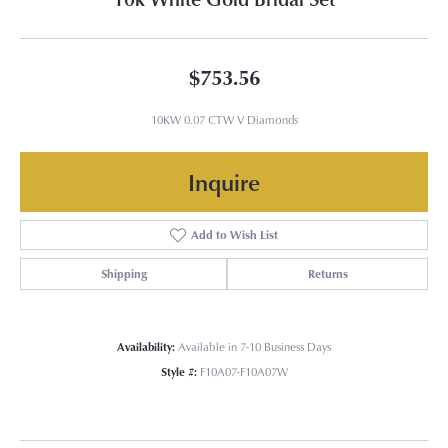
$753.56
10KW 0.07 CTW V Diamonds
Inquire
Add to Wish List
Shipping
Returns
Availability:
Available in 7-10 Business Days
Style #:
F10A07-F10A07W