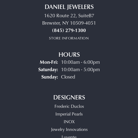
DANIEL JEWELERS
1620 Route 22, SuiteB7
Brewster, NY 10509-4051
(845) 279-1300
STORE INFORMATION
HOURS
Monday - Friday:
Mon-Fri:
10:00am - 6:00pm
Saturday:
10:00am - 5:00pm
Sunday:
Closed
DESIGNERS
Frederic Duclos
Imperial Pearls
INOX
Jewelry Innovations
Luvente