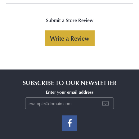
Submit a Store Review
Write a Review
SUBSCRIBE TO OUR NEWSLETTER
Enter your email address