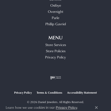
Ostbye
Overnight
Parle
Phillip Gavriel
MENU
Store Services
Store Policies
Privacy Policy
Privacy Policy
Terms & Conditions
Accessibility Statement
© 2026 Daniel Jewelers. All Rights Reserved.
Learn how we use cookies in our
.
POWERED BY:
PUNCHMARK
Privacy Policy
Close c