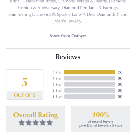
Bridal, Celebration Bridal, Diamond Wraps & Inserts, Diamond
Fashion & Anniversary, Diamond Pendants & Earrings,
Shimmering Diamonds®, Sparkle Lane™, Diva Diamonds® and
Men's Jewelry.
More from Ostbye:
Reviews
5 Star
(
5
)
5
4 Star
(
0
)
3 Star
(
0
)
2 Star
(
0
)
OUT OF 5
1 Star
(
0
)
100%
Overall Rating
of recent buyers
gave Daniel Jewelers 5 stars