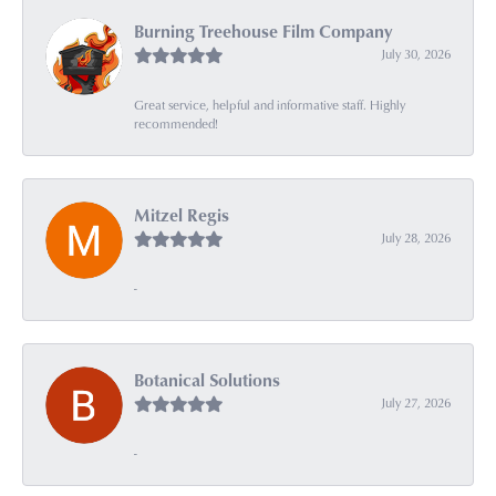
Burning Treehouse Film Company
July 30, 2026
Great service, helpful and informative staff. Highly
recommended!
Mitzel Regis
July 28, 2026
-
Botanical Solutions
July 27, 2026
-