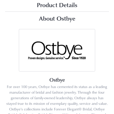
Product Details
About Ostbye
Ostbye
For over 100 years, Ostbye has cemented its status as a leading
manufacturer of bridal and fashion jewelry. Through the four
generations of family-owned leadership, Ostbye always has
stayed true to its mission of exemplary quality, service and value.
Ostbye's collections include Forever Elegant® Bridal, Ostbye