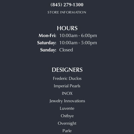
(845) 279-1300
STORE INFORMATION
HOURS
Monday - Friday:
Mon-Fri:
10:00am - 6:00pm
Saturday:
10:00am - 5:00pm
Sunday:
Closed
DESIGNERS
Frederic Duclos
Imperial Pearls
INOX
Jewelry Innovations
Luvente
Ostbye
Overnight
Parle