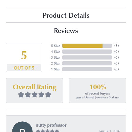
Product Details
Reviews
5 Star
(
5
)
5
4 Star
(
0
)
3 Star
(
0
)
2 Star
(
0
)
OUT OF 5
1 Star
(
0
)
100%
Overall Rating
of recent buyers
gave Daniel Jewelers 5 stars
nutty professor
August 1, 2026