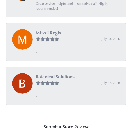
Great service, helpful and informative staff. Highly
recommended!
Mitzel Regis
July 28, 2026
-
Botanical Solutions
July 27, 2026
-
Submit a Store Review