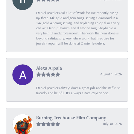
Daniel Jewelers did a lot of work for me recently: sizing
up three 14k gold and gem rings, setting a diamond in a
14k gold 4 prong setting, and replacing an opal in a very
old Art Deco platinum and diamond ring. Stephanie is
very helpful and professional. The work that was done is
beyond satisfactory. Any future work that I require for
jewelry repair will be done at Daniel Jewelers.
Alexa Arpaia
August 1, 2026
Daniel Jewelers always does a great job and the staff is so
friendly and helpful. It’s always a nice experience.
Burning Treehouse Film Company
July 30, 2026