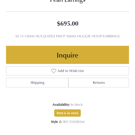
$695.00
SS 11-12MM NUCLEATED FWCP 10MM HUGGIE HOOP EARRINGS
Inquire
Add to Wish List
Shipping
Returns
Availability:
In Stock
Item is in stock
Style #:
001-310-00244