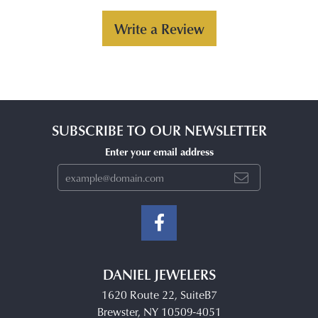
Write a Review
SUBSCRIBE TO OUR NEWSLETTER
Enter your email address
DANIEL JEWELERS
1620 Route 22, SuiteB7
Brewster, NY 10509-4051