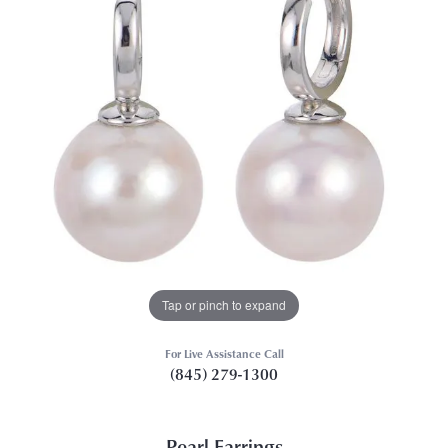
Tap or pinch to expand
For Live Assistance Call
(845) 279-1300
Pearl Earrings